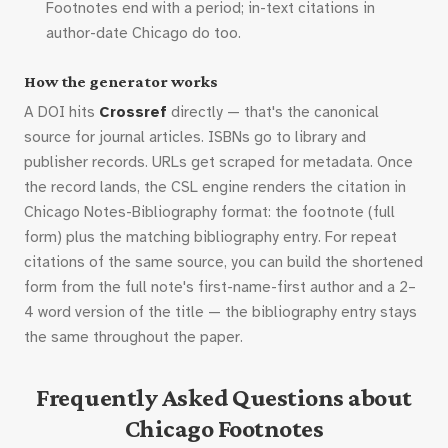
Footnotes end with a period; in-text citations in
author-date Chicago do too.
How the generator works
A DOI hits
Crossref
directly — that's the canonical
source for journal articles. ISBNs go to library and
publisher records. URLs get scraped for metadata. Once
the record lands, the CSL engine renders the citation in
Chicago Notes-Bibliography format: the footnote (full
form) plus the matching bibliography entry. For repeat
citations of the same source, you can build the shortened
form from the full note's first-name-first author and a 2–
4 word version of the title — the bibliography entry stays
the same throughout the paper.
Frequently Asked Questions about
Chicago Footnotes