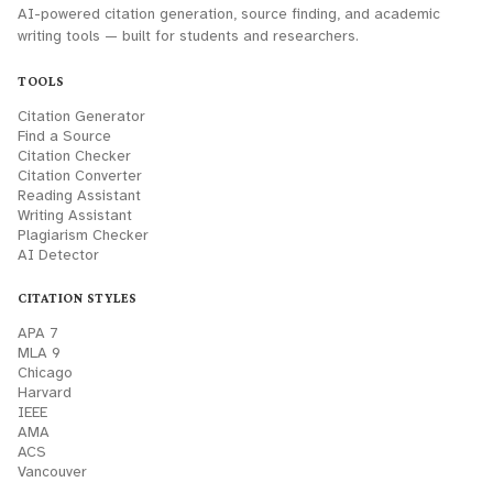
AI-powered citation generation, source finding, and academic
writing tools — built for students and researchers.
TOOLS
Citation Generator
Find a Source
Citation Checker
Citation Converter
Reading Assistant
Writing Assistant
Plagiarism Checker
AI Detector
CITATION STYLES
APA 7
MLA 9
Chicago
Harvard
IEEE
AMA
ACS
Vancouver