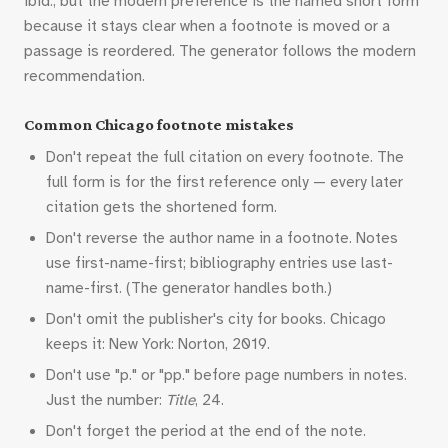
ibid., but the modern preference is the named short form
because it stays clear when a footnote is moved or a
passage is reordered. The generator follows the modern
recommendation.
Common Chicago footnote mistakes
Don't repeat the full citation on every footnote. The
full form is for the first reference only — every later
citation gets the shortened form.
Don't reverse the author name in a footnote. Notes
use first-name-first; bibliography entries use last-
name-first. (The generator handles both.)
Don't omit the publisher's city for books. Chicago
keeps it: New York: Norton, 2019.
Don't use "p." or "pp." before page numbers in notes.
Just the number:
Title
, 24.
Don't forget the period at the end of the note.