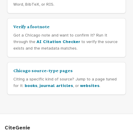
Word, BibTeX, or RIS.
Verify a footnote
Got a Chicago note and want to confirm it? Run it
through the
AI Citation Checker
to verify the source
exists and the metadata matches.
Chicago source-type pages
Citing a specific kind of source? Jump to a page tuned
for it:
books
,
journal articles
, or
websites
.
CiteGenie