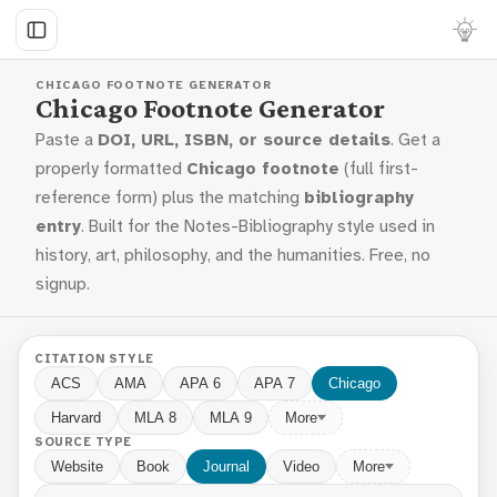
CHICAGO FOOTNOTE GENERATOR
Chicago Footnote Generator
Paste a
DOI, URL, ISBN, or source details
. Get a
properly formatted
Chicago footnote
(full first-
reference form) plus the matching
bibliography
entry
. Built for the Notes-Bibliography style used in
history, art, philosophy, and the humanities. Free, no
signup.
CITATION STYLE
ACS
AMA
APA 6
APA 7
Chicago
Harvard
MLA 8
MLA 9
More
SOURCE TYPE
Website
Book
Journal
Video
More