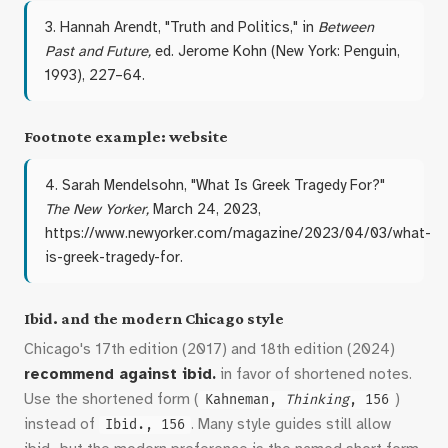
3. Hannah Arendt, "Truth and Politics," in
Between
Past and Future,
ed. Jerome Kohn (New York: Penguin,
1993), 227–64.
Footnote example: website
4. Sarah Mendelsohn, "What Is Greek Tragedy For?"
The New Yorker,
March 24, 2023,
https://www.newyorker.com/magazine/2023/04/03/what-
is-greek-tragedy-for.
Ibid. and the modern Chicago style
Chicago's 17th edition (2017) and 18th edition (2024)
recommend against ibid.
in favor of shortened notes.
Use the shortened form (
)
Kahneman,
Thinking
, 156
instead of
. Many style guides still allow
Ibid., 156