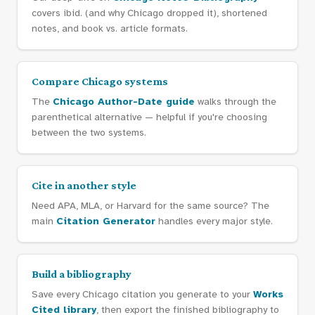
covers ibid. (and why Chicago dropped it), shortened
notes, and book vs. article formats.
Compare Chicago systems
The
Chicago Author-Date guide
walks through the
parenthetical alternative — helpful if you're choosing
between the two systems.
Cite in another style
Need APA, MLA, or Harvard for the same source? The
main
Citation Generator
handles every major style.
Build a bibliography
Save every Chicago citation you generate to your
Works
Cited library
, then export the finished bibliography to