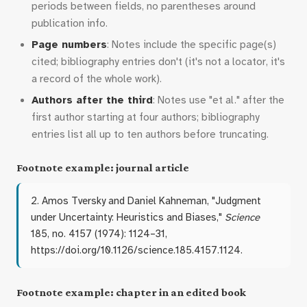
periods between fields, no parentheses around
publication info.
Page numbers
: Notes include the specific page(s)
cited; bibliography entries don't (it's not a locator, it's
a record of the whole work).
Authors after the third
: Notes use "et al." after the
first author starting at four authors; bibliography
entries list all up to ten authors before truncating.
Footnote example: journal article
2. Amos Tversky and Daniel Kahneman, "Judgment
under Uncertainty: Heuristics and Biases,"
Science
185, no. 4157 (1974): 1124–31,
https://doi.org/10.1126/science.185.4157.1124.
Footnote example: chapter in an edited book