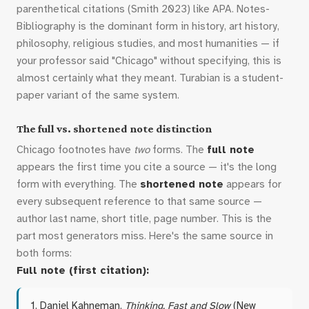
parenthetical citations (Smith 2023) like APA. Notes-
Bibliography is the dominant form in history, art history,
philosophy, religious studies, and most humanities — if
your professor said "Chicago" without specifying, this is
almost certainly what they meant. Turabian is a student-
paper variant of the same system.
The full vs. shortened note distinction
Chicago footnotes have
two
forms. The
full note
appears the first time you cite a source — it's the long
form with everything. The
shortened note
appears for
every subsequent reference to that same source —
author last name, short title, page number. This is the
part most generators miss. Here's the same source in
both forms:
Full note (first citation):
1. Daniel Kahneman,
Thinking, Fast and Slow
(New