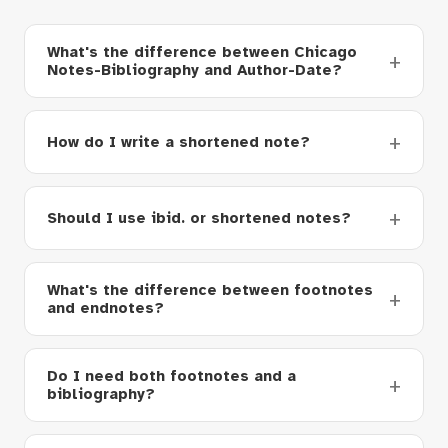
What's the difference between Chicago
Notes-Bibliography and Author-Date?
How do I write a shortened note?
Should I use ibid. or shortened notes?
What's the difference between footnotes
and endnotes?
Do I need both footnotes and a
bibliography?