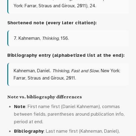
York: Farrar, Straus and Giroux, 2011), 24.
Shortened note (every later citation):
7. Kahneman,
Thinking
, 156.
Bibliography entry (alphabetized list at the end):
Kahneman, Daniel.
Thinking, Fast and Slow.
New York:
Farrar, Straus and Giroux, 2011.
Note vs. bibliography differences
Note
: First name first (Daniel Kahneman), commas
between fields, parentheses around publication info,
period at end.
Bibliography
: Last name first (Kahneman, Daniel),