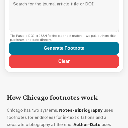
Tip: Paste a DOI or ISBN for the cleanest match — we pull authors, title,
publisher, and date directly.
Generate Footnote
Clear
How Chicago footnotes work
Chicago has two systems.
Notes-Bibliography
uses
footnotes (or endnotes) for in-text citations and a
separate bibliography at the end.
Author-Date
uses