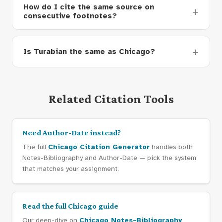
How do I cite the same source on
consecutive footnotes?
Is Turabian the same as Chicago?
Related Citation Tools
Need Author-Date instead?
The full
Chicago Citation Generator
handles both
Notes-Bibliography and Author-Date — pick the system
that matches your assignment.
Read the full Chicago guide
Our deep-dive on
Chicago Notes-Bibliography