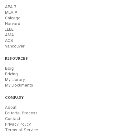
APA 7
MLA 9
Chicago
Harvard
IEEE
AMA
ACS
Vancouver
RESOURCES
Blog
Pricing
My Library
My Documents
COMPANY
About
Editorial Process
Contact
Privacy Policy
Terms of Service