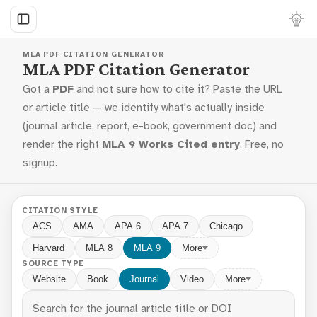
MLA PDF CITATION GENERATOR
MLA PDF Citation Generator
Got a
PDF
and not sure how to cite it? Paste the URL
or article title — we identify what's actually inside
(journal article, report, e-book, government doc) and
render the right
MLA 9 Works Cited entry
. Free, no
signup.
CITATION STYLE
ACS
AMA
APA 6
APA 7
Chicago
Harvard
MLA 8
MLA 9
More
SOURCE TYPE
Website
Book
Journal
Video
More