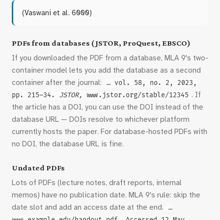
(Vaswani et al. 6000)
PDFs from databases (JSTOR, ProQuest, EBSCO)
If you downloaded the PDF from a database, MLA 9's two-
container model lets you add the database as a second
container after the journal:
… vol. 58, no. 2, 2023,
. If
pp. 215–34.
JSTOR,
www.jstor.org/stable/12345
the article has a DOI, you can use the DOI instead of the
database URL — DOIs resolve to whichever platform
currently hosts the paper. For database-hosted PDFs with
no DOI, the database URL is fine.
Undated PDFs
Lots of PDFs (lecture notes, draft reports, internal
memos) have no publication date. MLA 9's rule: skip the
date slot and add an access date at the end.
…