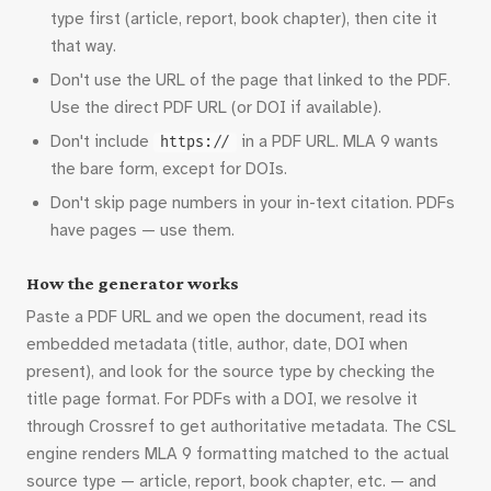
type first (article, report, book chapter), then cite it
that way.
Don't use the URL of the page that linked to the PDF.
Use the direct PDF URL (or DOI if available).
Don't include
in a PDF URL. MLA 9 wants
https://
the bare form, except for DOIs.
Don't skip page numbers in your in-text citation. PDFs
have pages — use them.
How the generator works
Paste a PDF URL and we open the document, read its
embedded metadata (title, author, date, DOI when
present), and look for the source type by checking the
title page format. For PDFs with a DOI, we resolve it
through Crossref to get authoritative metadata. The CSL
engine renders MLA 9 formatting matched to the actual
source type — article, report, book chapter, etc. — and