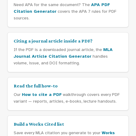
Need APA for the same document? The
APA PDF
Citation Generator
covers the APA 7 rules for PDF
sources.
Citing a journal article inside a PDF?
If the PDF is a downloaded journal article, the
MLA
Journal Article Citation Generator
handles
volume, issue, and DOI formatting.
Read the full how-to
Our
How to cite a PDF
walkthrough covers every PDF
variant — reports, articles, e-books, lecture handouts.
Build a Works Cited list
Save every MLA citation you generate to your
Works