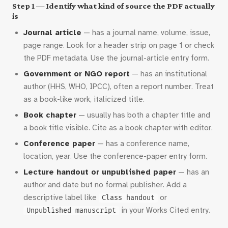
Step 1 — Identify what kind of source the PDF actually
is
Journal article
— has a journal name, volume, issue,
page range. Look for a header strip on page 1 or check
the PDF metadata. Use the journal-article entry form.
Government or NGO report
— has an institutional
author (HHS, WHO, IPCC), often a report number. Treat
as a book-like work, italicized title.
Book chapter
— usually has both a chapter title and
a book title visible. Cite as a book chapter with editor.
Conference paper
— has a conference name,
location, year. Use the conference-paper entry form.
Lecture handout or unpublished paper
— has an
author and date but no formal publisher. Add a
descriptive label like
or
Class handout
in your Works Cited entry.
Unpublished manuscript