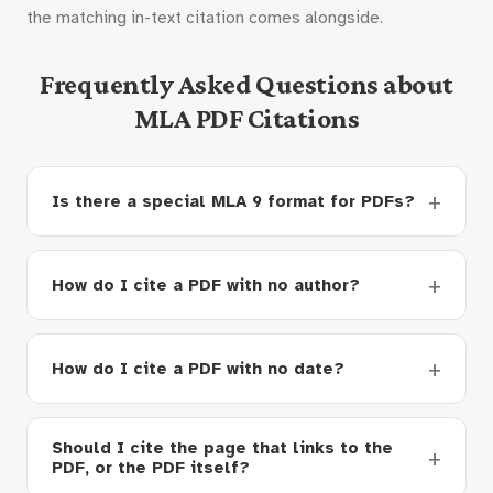
the matching in-text citation comes alongside.
Frequently Asked Questions about
MLA PDF Citations
Is there a special MLA 9 format for PDFs?
How do I cite a PDF with no author?
How do I cite a PDF with no date?
Should I cite the page that links to the
PDF, or the PDF itself?