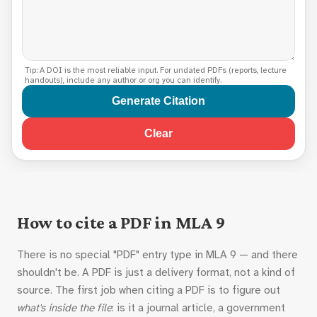
Tip: A DOI is the most reliable input. For undated PDFs (reports, lecture
handouts), include any author or org you can identify.
Generate Citation
Clear
How to cite a PDF in MLA 9
There is no special "PDF" entry type in MLA 9 — and there
shouldn't be. A PDF is just a delivery format, not a kind of
source. The first job when citing a PDF is to figure out
what's inside the file
: is it a journal article, a government