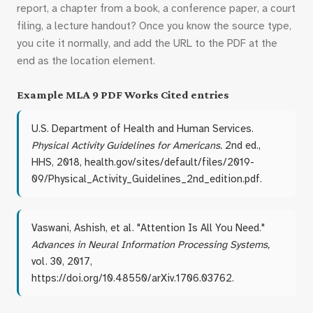
report, a chapter from a book, a conference paper, a court
filing, a lecture handout? Once you know the source type,
you cite it normally, and add the URL to the PDF at the
end as the location element.
Example MLA 9 PDF Works Cited entries
U.S. Department of Health and Human Services.
Physical Activity Guidelines for Americans.
2nd ed.,
HHS, 2018, health.gov/sites/default/files/2019-
09/Physical_Activity_Guidelines_2nd_edition.pdf.
Vaswani, Ashish, et al. "Attention Is All You Need."
Advances in Neural Information Processing Systems,
vol. 30, 2017,
https://doi.org/10.48550/arXiv.1706.03762.