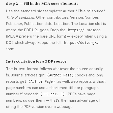
Step 2 — Fill in the MLA core elements
Use the standard slot template: Author. "Title of source."
Title of container,
Other contributors, Version, Number,
Publisher, Publication date, Location. The Location slot is
where the PDF URL goes. Drop the
protocol
https://
(MLA 9 prefers the bare URL form) — except when using a
DOI, which always keeps the full
https://doi.org/…
form.
In-text citation for a PDF source
The in-text format follows whatever the source actually
is. Journal articles get
; books and long
(Author Page)
reports get
as well; web reports without
(Author Page)
page numbers can use a shortened title or paragraph
number if needed:
. PDFs have page
(HHS par. 3)
numbers, so use them — that's the main advantage of
citing the PDF version over a webpage.