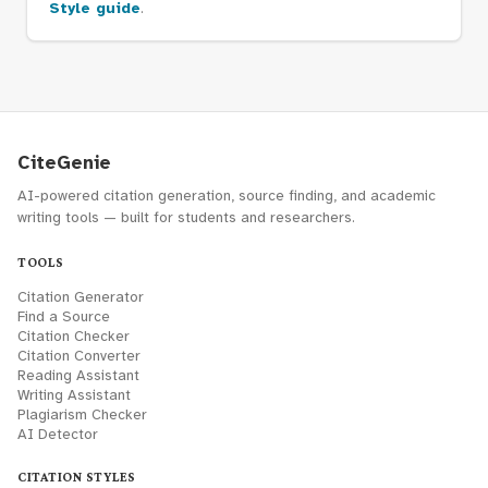
Style guide
.
CiteGenie
AI-powered citation generation, source finding, and academic
writing tools — built for students and researchers.
TOOLS
Citation Generator
Find a Source
Citation Checker
Citation Converter
Reading Assistant
Writing Assistant
Plagiarism Checker
AI Detector
CITATION STYLES