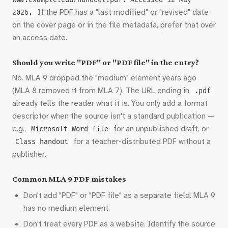
www.example.edu/handout.pdf. Accessed 12 May
If the PDF has a "last modified" or "revised" date
2026.
on the cover page or in the file metadata, prefer that over
an access date.
Should you write "PDF" or "PDF file" in the entry?
No. MLA 9 dropped the "medium" element years ago
(MLA 8 removed it from MLA 7). The URL ending in
.pdf
already tells the reader what it is. You only add a format
descriptor when the source isn't a standard publication —
e.g.,
for an unpublished draft, or
Microsoft Word file
for a teacher-distributed PDF without a
Class handout
publisher.
Common MLA 9 PDF mistakes
Don't add "PDF" or "PDF file" as a separate field. MLA 9
has no medium element.
Don't treat every PDF as a website. Identify the source