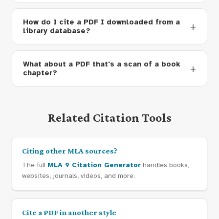
How do I cite a PDF I downloaded from a
library database?
What about a PDF that's a scan of a book
chapter?
Related Citation Tools
Citing other MLA sources?
The full
MLA 9 Citation Generator
handles books,
websites, journals, videos, and more.
Cite a PDF in another style