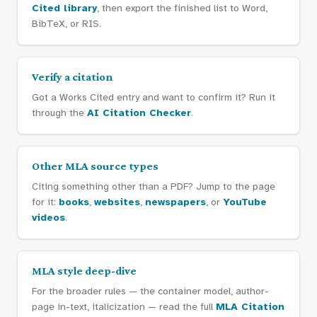
Cited library
, then export the finished list to Word,
BibTeX, or RIS.
Verify a citation
Got a Works Cited entry and want to confirm it? Run it
through the
AI Citation Checker
.
Other MLA source types
Citing something other than a PDF? Jump to the page
for it:
books
,
websites
,
newspapers
, or
YouTube
videos
.
MLA style deep-dive
For the broader rules — the container model, author-
page in-text, italicization — read the full
MLA Citation