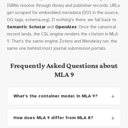
ISBNs resolve through library and publisher records. URLs
get scraped for embedded metadata (DOI in the source,
OG tags, schema.org). If nothing's there, we fall back to
Semantic Scholar
and
OpenAlex
. Once the canonical
record lands, the CSL engine renders the citation in MLA
9. That's the same engine Zotero and Mendeley run, the
same one behind most journal submission portals.
Frequently Asked Questions about
MLA 9
What's the container model in MLA 9?
How does MLA 9 differ from MLA 8?