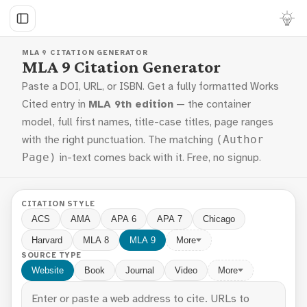
MLA 9 CITATION GENERATOR
MLA 9 Citation Generator
Paste a DOI, URL, or ISBN. Get a fully formatted Works
Cited entry in
MLA 9th edition
— the container
model, full first names, title-case titles, page ranges
with the right punctuation. The matching
(Author
in-text comes back with it. Free, no signup.
Page)
CITATION STYLE
ACS
AMA
APA 6
APA 7
Chicago
Harvard
MLA 8
MLA 9
More
SOURCE TYPE
Website
Book
Journal
Video
More