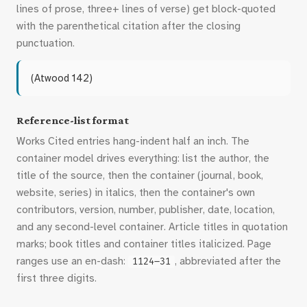
lines of prose, three+ lines of verse) get block-quoted
with the parenthetical citation after the closing
punctuation.
(Atwood 142)
Reference-list format
Works Cited entries hang-indent half an inch. The
container model drives everything: list the author, the
title of the source, then the container (journal, book,
website, series) in italics, then the container's own
contributors, version, number, publisher, date, location,
and any second-level container. Article titles in quotation
marks; book titles and container titles italicized. Page
ranges use an en-dash:
, abbreviated after the
1124–31
first three digits.