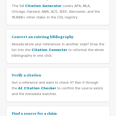
The full
Citation Generator
covers APA, MLA,
Chicago, Harvard, AMA, ACS, IEEE, Vancouver, and the
10,000+ other styles in the CSL registry.
Convert an existing bibliography
Already wrote your references in another style? Drop the
list into the
Citation Converter
to reformat the whole
bibliography in one click.
Verify a citation
Got a reference and want to check it? Run it through
the
AI Citation Checker
to confirm the source exists
and the metadata matches.
Find a source for a claim