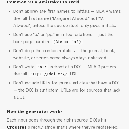
Common MLA 9 mistakes to avoid
Don't abbreviate first names to initials — MLA 9 wants
the full first name ("Margaret Atwood," not "M.
Atwood") unless the source itself only gives initials.
Don't use "p." or "pp." in in-text citations — just the
bare page number:
.
(Atwood 142)
Don't drop the container italics — the journal, book,
website, or series name always stays italicized.
Don't write
in front of a DOI — MLA 9 prefers
doi:
the full
URL.
https://doi.org/
Don't include URLs for journal articles that have a DOI
— the DOI is sufficient. URLs are for sources that lack
a DOI.
How the generator works
Each input goes through the right source. DOIs hit
Crossref
directly, since that's where they're registered.