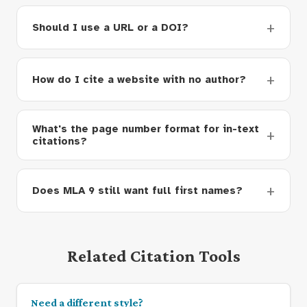
Should I use a URL or a DOI?
How do I cite a website with no author?
What's the page number format for in-text
citations?
Does MLA 9 still want full first names?
Related Citation Tools
Need a different style?