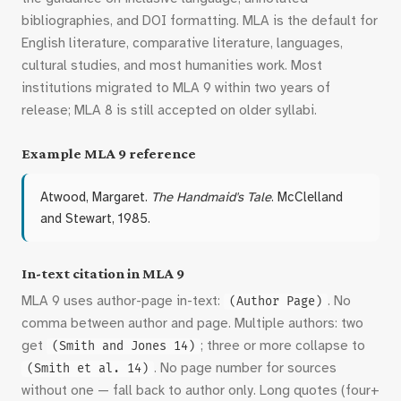
bibliographies, and DOI formatting. MLA is the default for
English literature, comparative literature, languages,
cultural studies, and most humanities work. Most
institutions migrated to MLA 9 within two years of
release; MLA 8 is still accepted on older syllabi.
Example MLA 9 reference
Atwood, Margaret.
The Handmaid's Tale
. McClelland
and Stewart, 1985.
In-text citation in MLA 9
MLA 9 uses author-page in-text:
. No
(Author Page)
comma between author and page. Multiple authors: two
get
; three or more collapse to
(Smith and Jones 14)
. No page number for sources
(Smith et al. 14)
without one — fall back to author only. Long quotes (four+