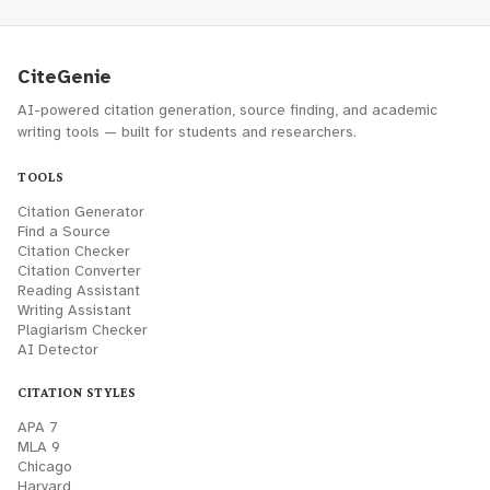
CiteGenie
AI-powered citation generation, source finding, and academic
writing tools — built for students and researchers.
TOOLS
Citation Generator
Find a Source
Citation Checker
Citation Converter
Reading Assistant
Writing Assistant
Plagiarism Checker
AI Detector
CITATION STYLES
APA 7
MLA 9
Chicago
Harvard