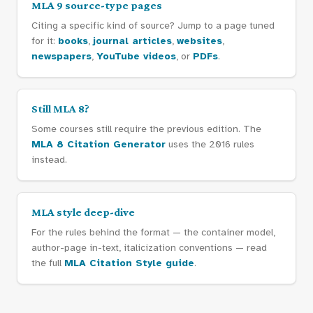
MLA 9 source-type pages
Citing a specific kind of source? Jump to a page tuned
for it:
books
,
journal articles
,
websites
,
newspapers
,
YouTube videos
, or
PDFs
.
Still MLA 8?
Some courses still require the previous edition. The
MLA 8 Citation Generator
uses the 2016 rules
instead.
MLA style deep-dive
For the rules behind the format — the container model,
author-page in-text, italicization conventions — read
the full
MLA Citation Style guide
.