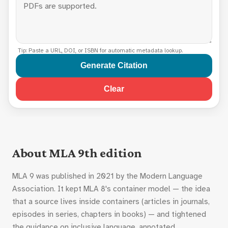
Tip: Paste a URL, DOI, or ISBN for automatic metadata lookup.
Generate Citation
Clear
About MLA 9th edition
MLA 9 was published in 2021 by the Modern Language
Association. It kept MLA 8's container model — the idea
that a source lives inside containers (articles in journals,
episodes in series, chapters in books) — and tightened
the guidance on inclusive language, annotated