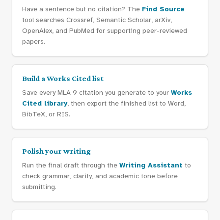
Have a sentence but no citation? The
Find Source
tool searches Crossref, Semantic Scholar, arXiv,
OpenAlex, and PubMed for supporting peer-reviewed
papers.
Build a Works Cited list
Save every MLA 9 citation you generate to your
Works
Cited library
, then export the finished list to Word,
BibTeX, or RIS.
Polish your writing
Run the final draft through the
Writing Assistant
to
check grammar, clarity, and academic tone before
submitting.