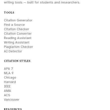
writing tools — built for students and researchers.
TOOLS
Citation Generator
Find a Source
Citation Checker
Citation Converter
Reading Assistant
Writing Assistant
Plagiarism Checker
AI Detector
CITATION STYLES
APA 7
MLA 9
Chicago
Harvard
IEEE
AMA
ACS
Vancouver
RESOURCES