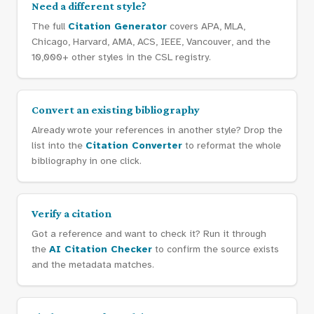
Need a different style?
The full
Citation Generator
covers APA, MLA,
Chicago, Harvard, AMA, ACS, IEEE, Vancouver, and the
10,000+ other styles in the CSL registry.
Convert an existing bibliography
Already wrote your references in another style? Drop the
list into the
Citation Converter
to reformat the whole
bibliography in one click.
Verify a citation
Got a reference and want to check it? Run it through
the
AI Citation Checker
to confirm the source exists
and the metadata matches.