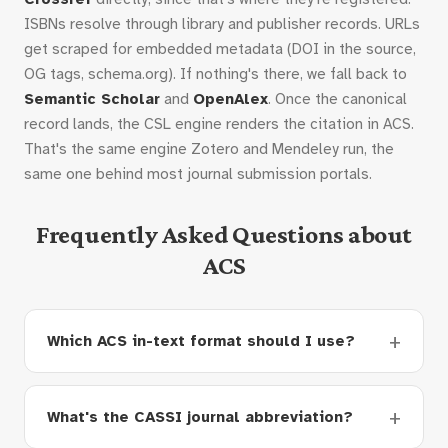
ISBNs resolve through library and publisher records. URLs
get scraped for embedded metadata (DOI in the source,
OG tags, schema.org). If nothing's there, we fall back to
Semantic Scholar
and
OpenAlex
. Once the canonical
record lands, the CSL engine renders the citation in ACS.
That's the same engine Zotero and Mendeley run, the
same one behind most journal submission portals.
Frequently Asked Questions about
ACS
Which ACS in-text format should I use?
What's the CASSI journal abbreviation?