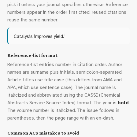
pick it unless your journal specifies otherwise. Reference
numbers appear in the order first cited; reused citations
reuse the same number.
1
Catalysis improves yield.
Reference-list format
Reference-list entries number in citation order. Author
names are surname plus initials, semicolon-separated.
Article titles use title case (this differs from AMA and
APA, which use sentence case). The journal name is
italicized and abbreviated using the CASSI (Chemical
Abstracts Service Source Index) format. The year is
bold
.
The volume number is italicized. The issue follows in
parentheses, then the page range with an en-dash.
Common ACS mistakes to avoid