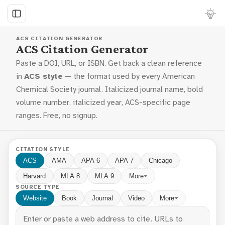
ACS CITATION GENERATOR
ACS Citation Generator
Paste a DOI, URL, or ISBN. Get back a clean reference
in
ACS style
— the format used by every American
Chemical Society journal. Italicized journal name, bold
volume number, italicized year, ACS-specific page
ranges. Free, no signup.
CITATION STYLE
ACS
AMA
APA 6
APA 7
Chicago
Harvard
MLA 8
MLA 9
More
SOURCE TYPE
Website
Book
Journal
Video
More