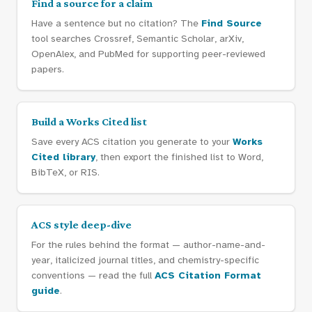
Find a source for a claim
Have a sentence but no citation? The
Find Source
tool searches Crossref, Semantic Scholar, arXiv,
OpenAlex, and PubMed for supporting peer-reviewed
papers.
Build a Works Cited list
Save every ACS citation you generate to your
Works
Cited library
, then export the finished list to Word,
BibTeX, or RIS.
ACS style deep-dive
For the rules behind the format — author-name-and-
year, italicized journal titles, and chemistry-specific
conventions — read the full
ACS Citation Format
guide
.