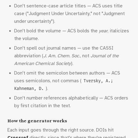
Don't sentence-case article titles — ACS uses title
case ("Judgment Under Uncertainty," not "Judgment
under uncertainty").
Don't bold the volume — ACS bolds the
year
, italicizes
the volume.
Don't spell out journal names — use the CASSI
abbreviation (
J. Am. Chem. Soc.
, not
Journal of the
American Chemical Society
).
Don't omit the semicolon between authors — ACS
uses semicolons, not commas (
Tversky, A.;
).
Kahneman, D.
Don't number references alphabetically — ACS orders
by first citation in the text.
How the generator works
Each input goes through the right source. DOIs hit
Crossref
directly, since that's where they're registered.