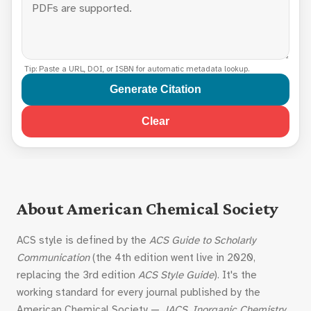
Tip: Paste a URL, DOI, or ISBN for automatic metadata lookup.
Generate Citation
Clear
About American Chemical Society
ACS style is defined by the
ACS Guide to Scholarly
Communication
(the 4th edition went live in 2020,
replacing the 3rd edition
ACS Style Guide
). It's the
working standard for every journal published by the
American Chemical Society —
JACS
,
Inorganic Chemistry
,