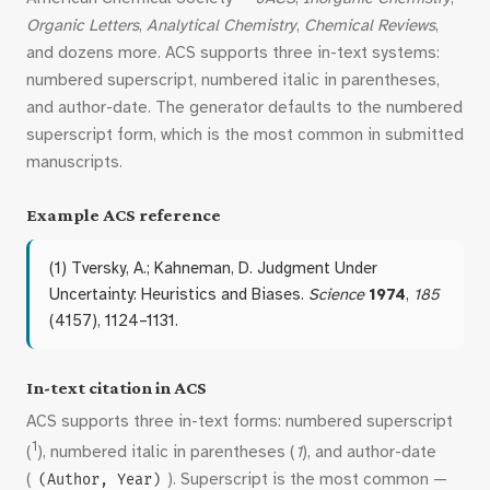
Organic Letters
,
Analytical Chemistry
,
Chemical Reviews
,
and dozens more. ACS supports three in-text systems:
numbered superscript, numbered italic in parentheses,
and author-date. The generator defaults to the numbered
superscript form, which is the most common in submitted
manuscripts.
Example ACS reference
(1) Tversky, A.; Kahneman, D. Judgment Under
Uncertainty: Heuristics and Biases.
Science
1974
,
185
(4157), 1124–1131.
In-text citation in ACS
ACS supports three in-text forms: numbered superscript
1
(
), numbered italic in parentheses (
1
), and author-date
(
). Superscript is the most common —
(Author, Year)