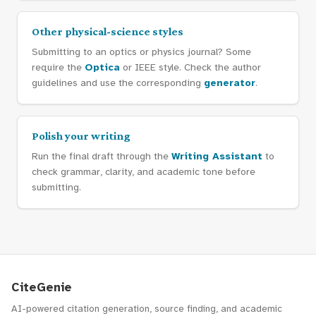
Other physical-science styles
Submitting to an optics or physics journal? Some
require the
Optica
or IEEE style. Check the author
guidelines and use the corresponding
generator
.
Polish your writing
Run the final draft through the
Writing Assistant
to
check grammar, clarity, and academic tone before
submitting.
CiteGenie
AI-powered citation generation, source finding, and academic