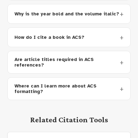
Why is the year bold and the volume italic?
How do I cite a book in ACS?
Are article titles required in ACS
references?
Where can I learn more about ACS
formatting?
Related Citation Tools