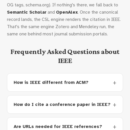
OG tags, schema.org). If nothing's there, we fall back to
Semantic Scholar
and
OpenAlex
. Once the canonical
record lands, the CSL engine renders the citation in IEEE.
That's the same engine Zotero and Mendeley run, the
same one behind most journal submission portals.
Frequently Asked Questions about
IEEE
How is IEEE different from ACM?
How do I cite a conference paper in IEEE?
Are URLs needed for IEEE references?