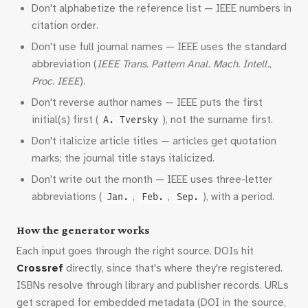
Don't alphabetize the reference list — IEEE numbers in
citation order.
Don't use full journal names — IEEE uses the standard
abbreviation (
IEEE Trans. Pattern Anal. Mach. Intell.
,
Proc. IEEE
).
Don't reverse author names — IEEE puts the first
initial(s) first (
), not the surname first.
A. Tversky
Don't italicize article titles — articles get quotation
marks; the journal title stays italicized.
Don't write out the month — IEEE uses three-letter
abbreviations (
,
,
), with a period.
Jan.
Feb.
Sep.
How the generator works
Each input goes through the right source. DOIs hit
Crossref
directly, since that's where they're registered.
ISBNs resolve through library and publisher records. URLs
get scraped for embedded metadata (DOI in the source,