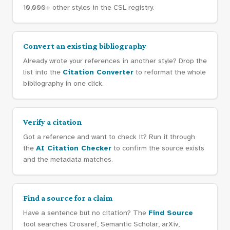
10,000+ other styles in the CSL registry.
Convert an existing bibliography
Already wrote your references in another style? Drop the
list into the
Citation Converter
to reformat the whole
bibliography in one click.
Verify a citation
Got a reference and want to check it? Run it through
the
AI Citation Checker
to confirm the source exists
and the metadata matches.
Find a source for a claim
Have a sentence but no citation? The
Find Source
tool searches Crossref, Semantic Scholar, arXiv,