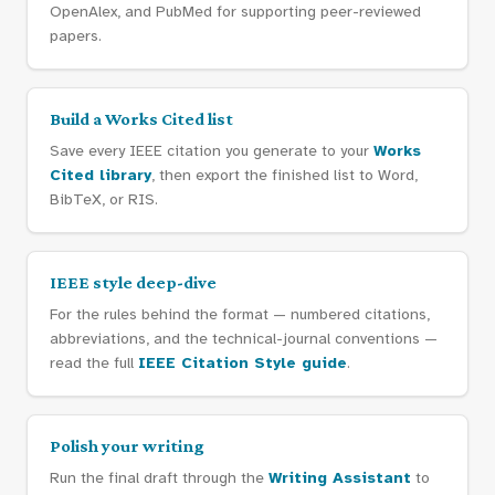
OpenAlex, and PubMed for supporting peer-reviewed
papers.
Build a Works Cited list
Save every IEEE citation you generate to your
Works
Cited library
, then export the finished list to Word,
BibTeX, or RIS.
IEEE style deep-dive
For the rules behind the format — numbered citations,
abbreviations, and the technical-journal conventions —
read the full
IEEE Citation Style guide
.
Polish your writing
Run the final draft through the
Writing Assistant
to