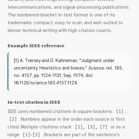
telecommunications, and signal-processing publications.
The numbered-bracket in-text format is one of its
trademarks: compact, easy to scan, and well-suited to
dense technical writing with high citation counts.
Example IEEE reference
[1] A. Tversky and D. Kahneman, "Judgment under
uncertainty: Heuristics and biases,"
Science
, vol. 185,
no. 4157, pp. 1124–1131, Sep. 1974, doi:
10.1126/science.185.4157.1124.
In-text citation in IEEE
IEEE uses numbered citations in square brackets:
,
[1]
. Numbers appear in the order each source is first
[2]
cited. Multiple citations stack:
or as a
[1], [3], [7]
range
. Brackets are part of the sentence's
[1]–[3]