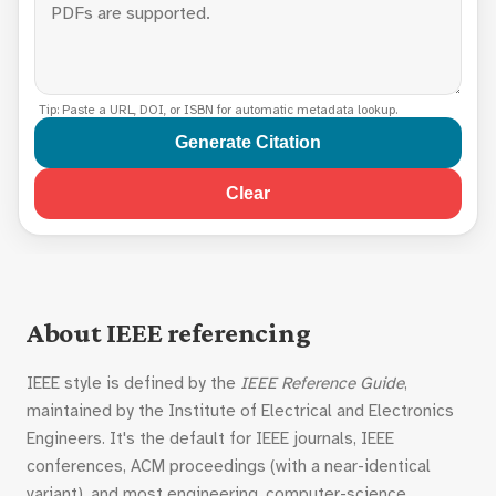
Tip: Paste a URL, DOI, or ISBN for automatic metadata lookup.
Generate Citation
Clear
About IEEE referencing
IEEE style is defined by the
IEEE Reference Guide
,
maintained by the Institute of Electrical and Electronics
Engineers. It's the default for IEEE journals, IEEE
conferences, ACM proceedings (with a near-identical
variant), and most engineering, computer-science,