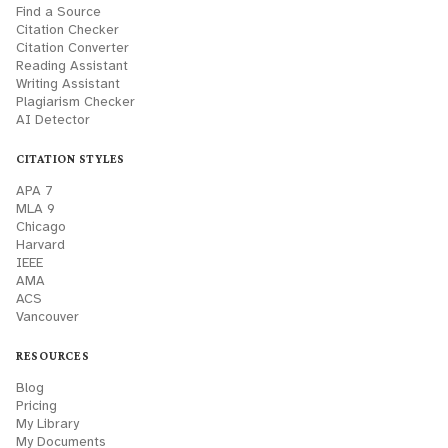
Find a Source
Citation Checker
Citation Converter
Reading Assistant
Writing Assistant
Plagiarism Checker
AI Detector
CITATION STYLES
APA 7
MLA 9
Chicago
Harvard
IEEE
AMA
ACS
Vancouver
RESOURCES
Blog
Pricing
My Library
My Documents