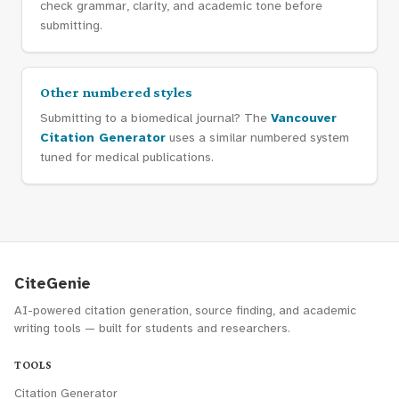
check grammar, clarity, and academic tone before
submitting.
Other numbered styles
Submitting to a biomedical journal? The
Vancouver
Citation Generator
uses a similar numbered system
tuned for medical publications.
CiteGenie
AI-powered citation generation, source finding, and academic
writing tools — built for students and researchers.
TOOLS
Citation Generator