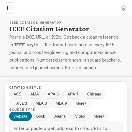
IEEE CITATION GENERATOR
IEEE Citation Generator
Paste a DOI, URL, or ISBN. Get back a clean reference
in
IEEE style
— the format used across every IEEE
journal and most engineering and computer-science
publications. Numbered references in square brackets,
abbreviated journal names. Free, no signup.
CITATION STYLE
ACS
AMA
APA 6
APA 7
Chicago
Harvard
MLA 8
MLA 9
More
SOURCE TYPE
Website
Book
Journal
Video
More