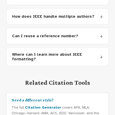
How does IEEE handle multiple authors?
Can I reuse a reference number?
Where can I learn more about IEEE
formatting?
Related Citation Tools
Need a different style?
The full
Citation Generator
covers APA, MLA,
Chicago, Harvard, AMA, ACS, IEEE, Vancouver, and the