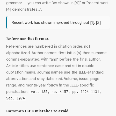
grammar — you can write "as shown in [4]" or "recent work
[4] demonstrates...".
Recent work has shown improved throughput [1], [2].
Reference-list format
References are numbered in citation order, not
alphabetized. Author names: first initial(s) then surname,
comma-separated, with "and" before the final author.
Article titles use sentence case and sit in double
quotation marks. Journal names use the IEEE-standard
abbreviation and stay italicized. Volume, issue, page
range, and month-year follow in the IEEE-specific
punctuation:
vol. 185, no. 4157, pp. 1124–1131,
.
Sep. 1974
Common IEEE mistakes to avoid