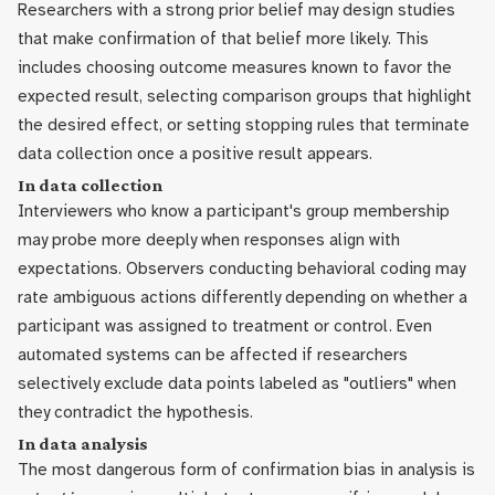
Researchers with a strong prior belief may design studies
that make confirmation of that belief more likely. This
includes choosing outcome measures known to favor the
expected result, selecting comparison groups that highlight
the desired effect, or setting stopping rules that terminate
data collection once a positive result appears.
In data collection
Interviewers who know a participant's group membership
may probe more deeply when responses align with
expectations. Observers conducting behavioral coding may
rate ambiguous actions differently depending on whether a
participant was assigned to treatment or control. Even
automated systems can be affected if researchers
selectively exclude data points labeled as "outliers" when
they contradict the hypothesis.
In data analysis
The most dangerous form of confirmation bias in analysis is