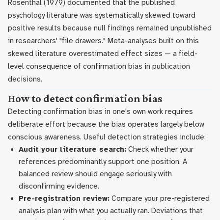
Rosenthal (1979) documented that the published
psychology literature was systematically skewed toward
positive results because null findings remained unpublished
in researchers' "file drawers." Meta-analyses built on this
skewed literature overestimated effect sizes — a field-
level consequence of confirmation bias in publication
decisions.
How to detect confirmation bias
Detecting confirmation bias in one's own work requires
deliberate effort because the bias operates largely below
conscious awareness. Useful detection strategies include:
Audit your literature search:
Check whether your
references predominantly support one position. A
balanced review should engage seriously with
disconfirming evidence.
Pre-registration review:
Compare your pre-registered
analysis plan with what you actually ran. Deviations that