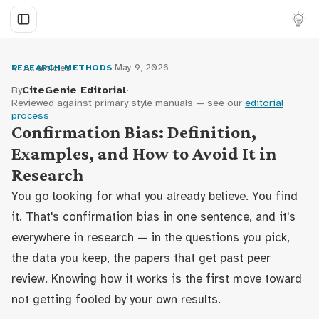
← All articles
·
May 9, 2026
RESEARCH METHODS
By
CiteGenie Editorial
·
Reviewed against primary style manuals — see our
editorial
process
Confirmation Bias: Definition,
Examples, and How to Avoid It in
Research
You go looking for what you already believe. You find
it. That's confirmation bias in one sentence, and it's
everywhere in research — in the questions you pick,
the data you keep, the papers that get past peer
review. Knowing how it works is the first move toward
not getting fooled by your own results.