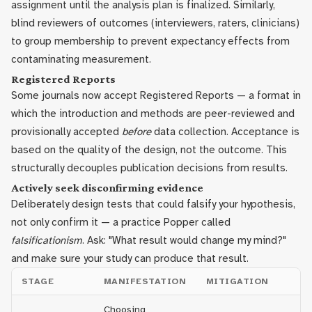
assignment until the analysis plan is finalized. Similarly,
blind reviewers of outcomes (interviewers, raters, clinicians)
to group membership to prevent expectancy effects from
contaminating measurement.
Registered Reports
Some journals now accept Registered Reports — a format in
which the introduction and methods are peer-reviewed and
provisionally accepted
before
data collection. Acceptance is
based on the quality of the design, not the outcome. This
structurally decouples publication decisions from results.
Actively seek disconfirming evidence
Deliberately design tests that could falsify your hypothesis,
not only confirm it — a practice Popper called
falsificationism
. Ask: "What result would change my mind?"
and make sure your study can produce that result.
STAGE
MANIFESTATION
MITIGATION
Choosing