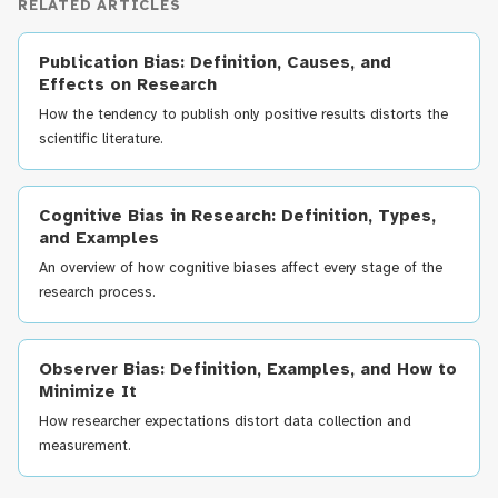
RELATED ARTICLES
Publication Bias: Definition, Causes, and
Effects on Research
How the tendency to publish only positive results distorts the
scientific literature.
Cognitive Bias in Research: Definition, Types,
and Examples
An overview of how cognitive biases affect every stage of the
research process.
Observer Bias: Definition, Examples, and How to
Minimize It
How researcher expectations distort data collection and
measurement.