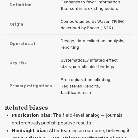
Tendency to favor information
Definition
that confirms existing beliefs
Coined/studied by Wason (1960);
Origin
described by Bacon (1620)
Design, data collection, analysis,
Operates at
reporting
Systematically inflated effect
Key risk
sizes; unreplicable findings
Pre-registration, blinding,
Primary mitigations
Registered Reports,
falsificationism
Related biases
Publication bias:
The field-level analog — journals
preferentially publish positive results.
Hindsight bias:
After learning an outcome, believing it