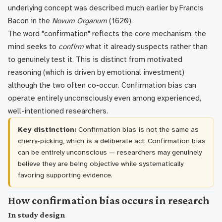
underlying concept was described much earlier by Francis
Bacon in the
Novum Organum
(1620).
The word "confirmation" reflects the core mechanism: the
mind seeks to
confirm
what it already suspects rather than
to genuinely test it. This is distinct from motivated
reasoning (which is driven by emotional investment)
although the two often co-occur. Confirmation bias can
operate entirely unconsciously even among experienced,
well-intentioned researchers.
Key distinction:
Confirmation bias is not the same as
cherry-picking, which is a deliberate act. Confirmation bias
can be entirely unconscious — researchers may genuinely
believe they are being objective while systematically
favoring supporting evidence.
How confirmation bias occurs in research
In study design