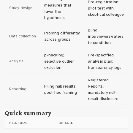
Pre-registration;
measures that
Study design
pilot test with
favor the
skeptical colleague
hypothesis
Blind
Probing differently
Data collection
interviewers/raters
across groups
to condition
p-hacking;
Pre-specified
Analysis
selective outlier
analysis plan;
exclusion
transparency logs
Registered
Filing null results;
Reports;
Reporting
post-hoc framing
mandatory null-
result disclosure
Quick summary
FEATURE
DETAIL