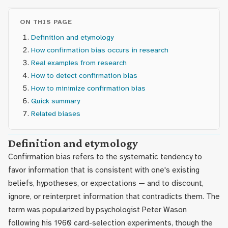
ON THIS PAGE
Definition and etymology
How confirmation bias occurs in research
Real examples from research
How to detect confirmation bias
How to minimize confirmation bias
Quick summary
Related biases
Definition and etymology
Confirmation bias refers to the systematic tendency to
favor information that is consistent with one's existing
beliefs, hypotheses, or expectations — and to discount,
ignore, or reinterpret information that contradicts them. The
term was popularized by psychologist Peter Wason
following his 1960 card-selection experiments, though the