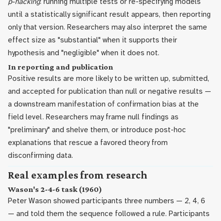
p-hacking
: running multiple tests or re-specifying models
until a statistically significant result appears, then reporting
only that version. Researchers may also interpret the same
effect size as "substantial" when it supports their
hypothesis and "negligible" when it does not.
In reporting and publication
Positive results are more likely to be written up, submitted,
and accepted for publication than null or negative results —
a downstream manifestation of confirmation bias at the
field level. Researchers may frame null findings as
"preliminary" and shelve them, or introduce post-hoc
explanations that rescue a favored theory from
disconfirming data.
Real examples from research
Wason's 2-4-6 task (1960)
Peter Wason showed participants three numbers — 2, 4, 6
— and told them the sequence followed a rule. Participants