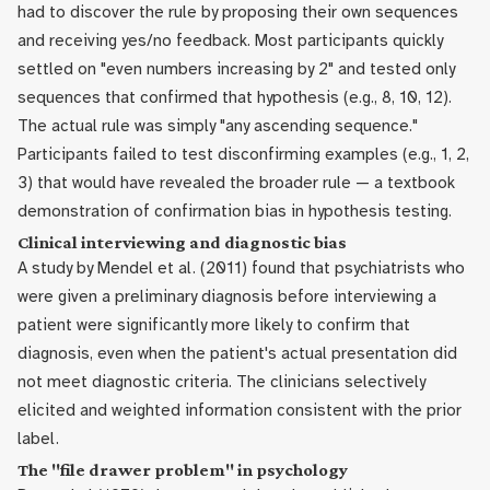
had to discover the rule by proposing their own sequences
and receiving yes/no feedback. Most participants quickly
settled on "even numbers increasing by 2" and tested only
sequences that confirmed that hypothesis (e.g., 8, 10, 12).
The actual rule was simply "any ascending sequence."
Participants failed to test disconfirming examples (e.g., 1, 2,
3) that would have revealed the broader rule — a textbook
demonstration of confirmation bias in hypothesis testing.
Clinical interviewing and diagnostic bias
A study by Mendel et al. (2011) found that psychiatrists who
were given a preliminary diagnosis before interviewing a
patient were significantly more likely to confirm that
diagnosis, even when the patient's actual presentation did
not meet diagnostic criteria. The clinicians selectively
elicited and weighted information consistent with the prior
label.
The "file drawer problem" in psychology