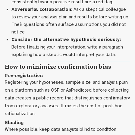
consistently favor a positive result are a red flag.
Adversarial collaboration:
Ask a skeptical colleague
to review your analysis plan and results before writing up.
Their questions often surface assumptions you did not
notice.
Consider the alternative hypothesis seriously:
Before finalizing your interpretation, write a paragraph
explaining how a skeptic would interpret your data.
How to minimize confirmation bias
Pre-registration
Registering your hypotheses, sample size, and analysis plan
on a platform such as OSF or AsPredicted before collecting
data creates a public record that distinguishes confirmatory
from exploratory analyses. It raises the cost of post-hoc
rationalization.
Blinding
Where possible, keep data analysts blind to condition