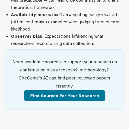
was predictable — can reinforce confirmation of one's
theoretical framework.
Availability heuristic:
Overweighting easily recalled
(often confirming) examples when judging frequency or
likelihood.
Observer bias:
Expectations influencing what
researchers record during data collection.
Need academic sources to support your research on
confirmation bias or research methodology?
CiteGenie's AI can find peer-reviewed papers
instantly.
Find Sources for Your Research