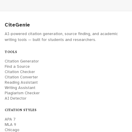
CiteGenie
AI-powered citation generation, source finding, and academic
writing tools — built for students and researchers.
TOOLS
Citation Generator
Find a Source
Citation Checker
Citation Converter
Reading Assistant
Writing Assistant
Plagiarism Checker
AI Detector
CITATION STYLES
APA 7
MLA 9
Chicago