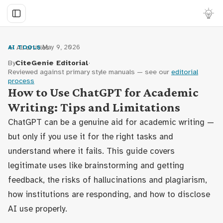
← All articles
·
May 9, 2026
AI TOOLS
By
CiteGenie Editorial
·
Reviewed against primary style manuals — see our
editorial
process
How to Use ChatGPT for Academic
Writing: Tips and Limitations
ChatGPT can be a genuine aid for academic writing —
but only if you use it for the right tasks and
understand where it fails. This guide covers
legitimate uses like brainstorming and getting
feedback, the risks of hallucinations and plagiarism,
how institutions are responding, and how to disclose
AI use properly.