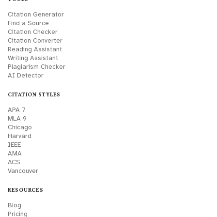
Citation Generator
Find a Source
Citation Checker
Citation Converter
Reading Assistant
Writing Assistant
Plagiarism Checker
AI Detector
CITATION STYLES
APA 7
MLA 9
Chicago
Harvard
IEEE
AMA
ACS
Vancouver
RESOURCES
Blog
Pricing