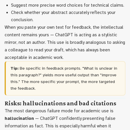
Suggest more precise word choices for technical claims.
Check whether your abstract accurately reflects your
conclusion.
When you paste your own text for feedback, the intellectual
content remains yours — ChatGPT is acting as a stylistic
mirror, not an author. This use is broadly analogous to asking
a colleague to read your draft, which has always been
acceptable in academic work.
Tip:
Be specific in feedback prompts. "What is unclear in
this paragraph?" yields more useful output than "improve
this." The more specific your prompt, the more targeted
the feedback.
Risks: hallucinations and bad citations
The most dangerous failure mode for academic use is
hallucination
— ChatGPT confidently presenting false
information as fact. This is especially harmful when it