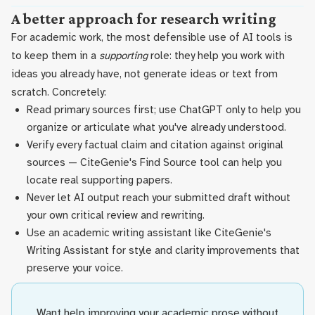
A better approach for research writing
For academic work, the most defensible use of AI tools is
to keep them in a
supporting
role: they help you work with
ideas you already have, not generate ideas or text from
scratch. Concretely:
Read primary sources first; use ChatGPT only to help you
organize or articulate what you've already understood.
Verify every factual claim and citation against original
sources — CiteGenie's Find Source tool can help you
locate real supporting papers.
Never let AI output reach your submitted draft without
your own critical review and rewriting.
Use an academic writing assistant like CiteGenie's
Writing Assistant for style and clarity improvements that
preserve your voice.
Want help improving your academic prose without