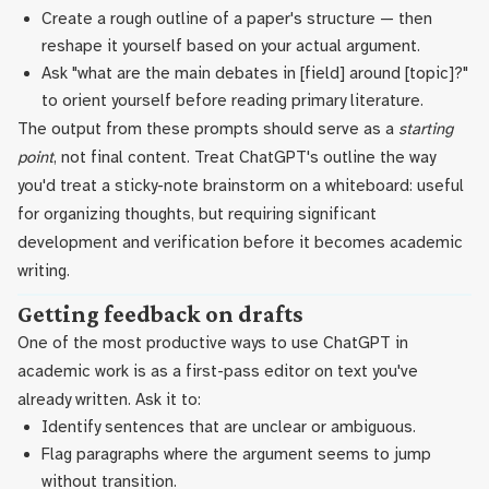
Create a rough outline of a paper's structure — then
reshape it yourself based on your actual argument.
Ask "what are the main debates in [field] around [topic]?"
to orient yourself before reading primary literature.
The output from these prompts should serve as a
starting
point
, not final content. Treat ChatGPT's outline the way
you'd treat a sticky-note brainstorm on a whiteboard: useful
for organizing thoughts, but requiring significant
development and verification before it becomes academic
writing.
Getting feedback on drafts
One of the most productive ways to use ChatGPT in
academic work is as a first-pass editor on text you've
already written. Ask it to:
Identify sentences that are unclear or ambiguous.
Flag paragraphs where the argument seems to jump
without transition.