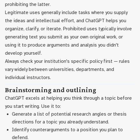
prohibiting the latter.
Legitimate uses generally include tasks where you supply
the ideas and intellectual effort, and ChatGPT helps you
organize, clarify, or iterate. Prohibited uses typically involve
generating text you submit as your own original work, or
using it to produce arguments and analysis you didn't
develop yourself.
Always check your institution's specific policy first — rules
vary widely between universities, departments, and
individual instructors.
Brainstorming and outlining
ChatGPT excels at helping you think through a topic before
you start writing. Use it to:
Generate a list of potential research angles or thesis
directions for a topic you already understand.
Identify counterarguments to a position you plan to
defend.