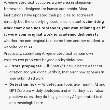
AI-generated text occupies a grey area in plagiarism
frameworks designed for human authorship. Most
institutions have updated their policies to address it
directly, but the underlying issue is consistent:
submitting
work that does not represent your own thinking as if
it were your original work is academic dishonesty
,
whether the non-original text came from another student, a
website, or an AI.
Practically, submitting AI-generated text as your own
creates two problems beyond policy violations:
Errors propagate
— if ChatGPT hallucinated a fact or
citation and you didn't verify it, that error now appears in
your submitted work.
Detection risk
— AI detection tools like Turnitin AI and
GPTZero are widely deployed, and while they have false-
positive rates, they do flag genuinely AI-generated text
at a meaningful rate.