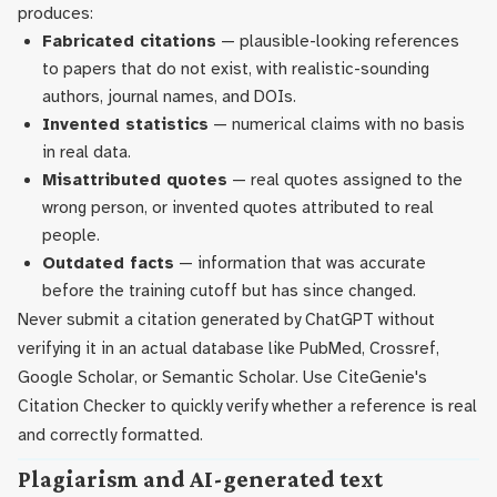
produces:
Fabricated citations
— plausible-looking references
to papers that do not exist, with realistic-sounding
authors, journal names, and DOIs.
Invented statistics
— numerical claims with no basis
in real data.
Misattributed quotes
— real quotes assigned to the
wrong person, or invented quotes attributed to real
people.
Outdated facts
— information that was accurate
before the training cutoff but has since changed.
Never submit a citation generated by ChatGPT without
verifying it in an actual database like PubMed, Crossref,
Google Scholar, or Semantic Scholar. Use CiteGenie's
Citation Checker to quickly verify whether a reference is real
and correctly formatted.
Plagiarism and AI-generated text