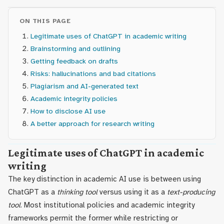
ON THIS PAGE
Legitimate uses of ChatGPT in academic writing
Brainstorming and outlining
Getting feedback on drafts
Risks: hallucinations and bad citations
Plagiarism and AI-generated text
Academic integrity policies
How to disclose AI use
A better approach for research writing
Legitimate uses of ChatGPT in academic
writing
The key distinction in academic AI use is between using
ChatGPT as a
thinking tool
versus using it as a
text-producing
tool
. Most institutional policies and academic integrity
frameworks permit the former while restricting or