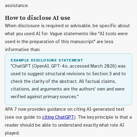
assistance.
How to disclose AI use
When disclosure is required or advisable, be specific about
what you used AI for. Vague statements like "AI tools were
used in the preparation of this manuscript" are less
informative than:
EXAMPLE DISCLOSURE STATEMENT
"ChatGPT (OpenAI, GPT-4o, accessed March 2026) was
used to suggest structural revisions to Section 3 and to
check the clarity of the abstract. All factual claims,
citations, and arguments are the authors' own and were
verified against primary sources."
APA 7 now provides guidance on citing AI-generated text
(see our guide to
citing ChatGPT
). The key principle is that a
reader should be able to understand exactly what role AI
played.