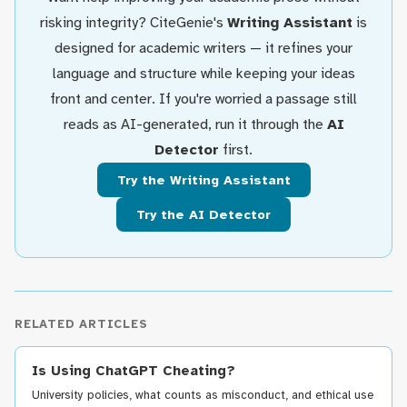
risking integrity? CiteGenie's
Writing Assistant
is
designed for academic writers — it refines your
language and structure while keeping your ideas
front and center. If you're worried a passage still
reads as AI-generated, run it through the
AI
Detector
first.
Try the Writing Assistant
Try the AI Detector
RELATED ARTICLES
Is Using ChatGPT Cheating?
University policies, what counts as misconduct, and ethical use