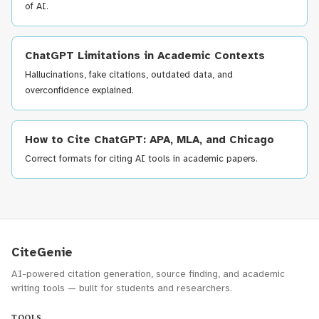
of AI.
ChatGPT Limitations in Academic Contexts
Hallucinations, fake citations, outdated data, and
overconfidence explained.
How to Cite ChatGPT: APA, MLA, and Chicago
Correct formats for citing AI tools in academic papers.
CiteGenie
AI-powered citation generation, source finding, and academic
writing tools — built for students and researchers.
TOOLS