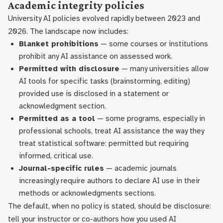
Academic integrity policies
University AI policies evolved rapidly between 2023 and
2026. The landscape now includes:
Blanket prohibitions
— some courses or institutions
prohibit any AI assistance on assessed work.
Permitted with disclosure
— many universities allow
AI tools for specific tasks (brainstorming, editing)
provided use is disclosed in a statement or
acknowledgment section.
Permitted as a tool
— some programs, especially in
professional schools, treat AI assistance the way they
treat statistical software: permitted but requiring
informed, critical use.
Journal-specific rules
— academic journals
increasingly require authors to declare AI use in their
methods or acknowledgments sections.
The default, when no policy is stated, should be disclosure:
tell your instructor or co-authors how you used AI