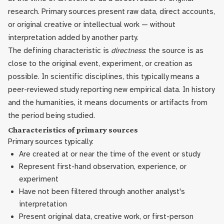
research. Primary sources present raw data, direct accounts,
or original creative or intellectual work — without
interpretation added by another party.
The defining characteristic is
directness
: the source is as
close to the original event, experiment, or creation as
possible. In scientific disciplines, this typically means a
peer-reviewed study reporting new empirical data. In history
and the humanities, it means documents or artifacts from
the period being studied.
Characteristics of primary sources
Primary sources typically:
Are created at or near the time of the event or study
Represent first-hand observation, experience, or
experiment
Have not been filtered through another analyst's
interpretation
Present original data, creative work, or first-person