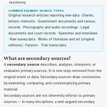
testimony
COMMON PRIMARY SOURCE TYPES
Original research articles reporting new data · Diaries,
letters, memoirs · Government documents and census
records · Photographs and audio recordings · Legal
documents and court records · Speeches and interviews
· Raw survey data · Works of literature and art (original
editions) · Patents · Trial transcripts
What are secondary sources?
A
secondary source
describes, analyzes, interprets, or
evaluates primary sources. It is one step removed from the
original event or data. Secondary sources draw conclusions
by examining, comparing, and contextualizing primary
material.
Secondary sources are not inherently inferior to primary
sources — in many disciplines, a well-argued secondary