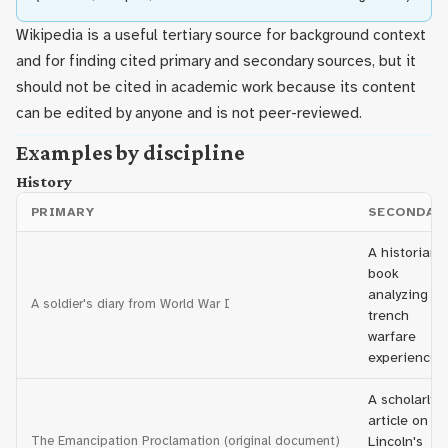
Wikipedia is a useful tertiary source for background context
and for finding cited primary and secondary sources, but it
should not be cited in academic work because its content
can be edited by anyone and is not peer-reviewed.
Examples by discipline
History
PRIMARY
SECONDAR
A historian's
book
analyzing
A soldier's diary from World War I
trench
warfare
experiences
A scholarly
article on
The Emancipation Proclamation (original document)
Lincoln's