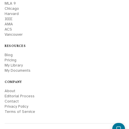
MLA 9
Chicago
Harvard
IEEE
AMA
ACS
Vancouver
RESOURCES
Blog
Pricing
My Library
My Documents
COMPANY
About
Editorial Process
Contact
Privacy Policy
Terms of Service