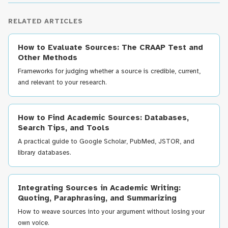
RELATED ARTICLES
How to Evaluate Sources: The CRAAP Test and
Other Methods
Frameworks for judging whether a source is credible, current,
and relevant to your research.
How to Find Academic Sources: Databases,
Search Tips, and Tools
A practical guide to Google Scholar, PubMed, JSTOR, and
library databases.
Integrating Sources in Academic Writing:
Quoting, Paraphrasing, and Summarizing
How to weave sources into your argument without losing your
own voice.