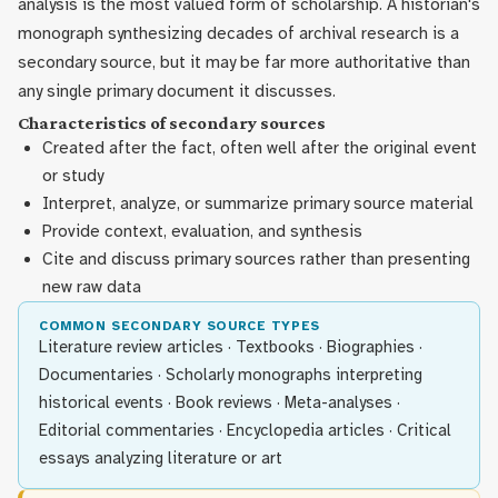
analysis is the most valued form of scholarship. A historian's
monograph synthesizing decades of archival research is a
secondary source, but it may be far more authoritative than
any single primary document it discusses.
Characteristics of secondary sources
Created after the fact, often well after the original event
or study
Interpret, analyze, or summarize primary source material
Provide context, evaluation, and synthesis
Cite and discuss primary sources rather than presenting
new raw data
COMMON SECONDARY SOURCE TYPES
Literature review articles · Textbooks · Biographies ·
Documentaries · Scholarly monographs interpreting
historical events · Book reviews · Meta-analyses ·
Editorial commentaries · Encyclopedia articles · Critical
essays analyzing literature or art