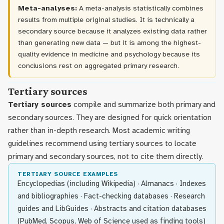
Meta-analyses:
A meta-analysis statistically combines
results from multiple original studies. It is technically a
secondary source because it analyzes existing data rather
than generating new data — but it is among the highest-
quality evidence in medicine and psychology because its
conclusions rest on aggregated primary research.
Tertiary sources
Tertiary sources
compile and summarize both primary and
secondary sources. They are designed for quick orientation
rather than in-depth research. Most academic writing
guidelines recommend using tertiary sources to locate
primary and secondary sources, not to cite them directly.
TERTIARY SOURCE EXAMPLES
Encyclopedias (including Wikipedia) · Almanacs · Indexes
and bibliographies · Fact-checking databases · Research
guides and LibGuides · Abstracts and citation databases
(PubMed, Scopus, Web of Science used as finding tools)