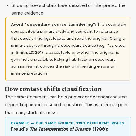
Showing how scholars have debated or interpreted the
same evidence
Avoid "secondary source laundering":
If a secondary
source cites a primary study and you want to reference
that study's findings, locate and read the original. Citing a
primary source through a secondary source (e.g., "as cited
in Smith, 2020") is acceptable only when the original is
genuinely unavailable. Relying habitually on secondary
summaries introduces the risk of inheriting errors or
misinterpretations.
How context shifts classification
The same document can be a primary or secondary source
depending on your research question. This is a crucial point
that many students miss.
EXAMPLE — THE SAME SOURCE, TWO DIFFERENT ROLES
Freud's
The Interpretation of Dreams
(1900):