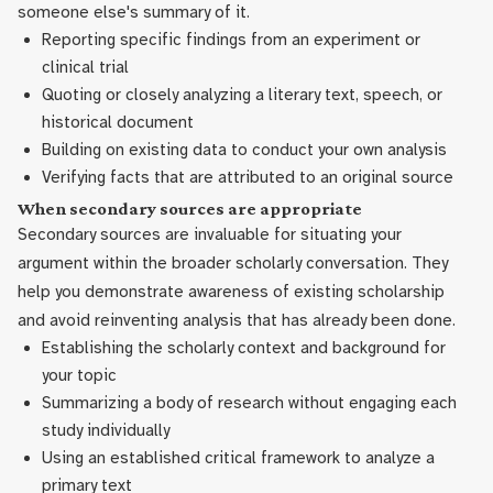
someone else's summary of it.
Reporting specific findings from an experiment or
clinical trial
Quoting or closely analyzing a literary text, speech, or
historical document
Building on existing data to conduct your own analysis
Verifying facts that are attributed to an original source
When secondary sources are appropriate
Secondary sources are invaluable for situating your
argument within the broader scholarly conversation. They
help you demonstrate awareness of existing scholarship
and avoid reinventing analysis that has already been done.
Establishing the scholarly context and background for
your topic
Summarizing a body of research without engaging each
study individually
Using an established critical framework to analyze a
primary text