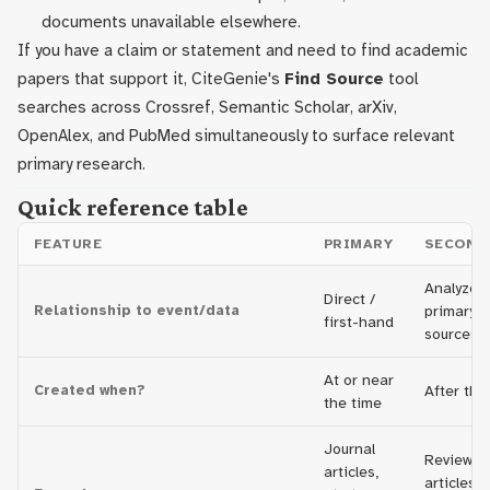
documents unavailable elsewhere.
If you have a claim or statement and need to find academic
papers that support it, CiteGenie's
Find Source
tool
searches across Crossref, Semantic Scholar, arXiv,
OpenAlex, and PubMed simultaneously to surface relevant
primary research.
Quick reference table
FEATURE
PRIMARY
SECOND
Analyzes
Direct /
Relationship to event/data
primary
first-hand
sources
At or near
Created when?
After the
the time
Journal
Review
articles,
articles,