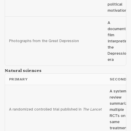
political
motivations
A
documentar
film
Photographs from the Great Depression
interpreting
the
Depression
era
Natural sciences
PRIMARY
SECONDA
A systemat
review
summarizin
A randomized controlled trial published in
The Lancet
multiple
RCTs on th
same
treatment