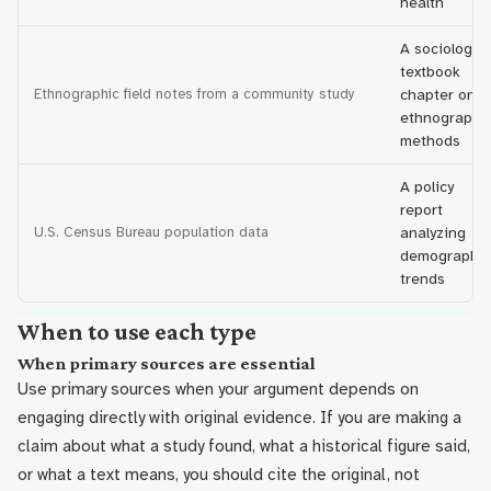
health
A sociology
textbook
Ethnographic field notes from a community study
chapter on
ethnographi
methods
A policy
report
U.S. Census Bureau population data
analyzing
demographic
trends
When to use each type
When primary sources are essential
Use primary sources when your argument depends on
engaging directly with original evidence. If you are making a
claim about what a study found, what a historical figure said,
or what a text means, you should cite the original, not