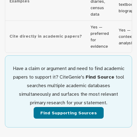
Examples
diaries,
textbooks
census
biograph
data
Yes —
Yes — fo
preferred
Cite directly in academic papers?
context 
for
analysis
evidence
Have a claim or argument and need to find academic
papers to support it? CiteGenie's
Find Source
tool
searches multiple academic databases
simultaneously and surfaces the most relevant
primary research for your statement.
Find Supporting Sources