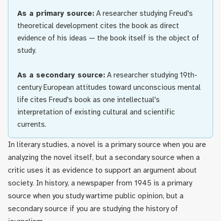
As a primary source:
A researcher studying Freud's
theoretical development cites the book as direct
evidence of his ideas — the book itself is the object of
study.
As a secondary source:
A researcher studying 19th-
century European attitudes toward unconscious mental
life cites Freud's book as one intellectual's
interpretation of existing cultural and scientific
currents.
In literary studies, a novel is a primary source when you are
analyzing the novel itself, but a secondary source when a
critic uses it as evidence to support an argument about
society. In history, a newspaper from 1945 is a primary
source when you study wartime public opinion, but a
secondary source if you are studying the history of