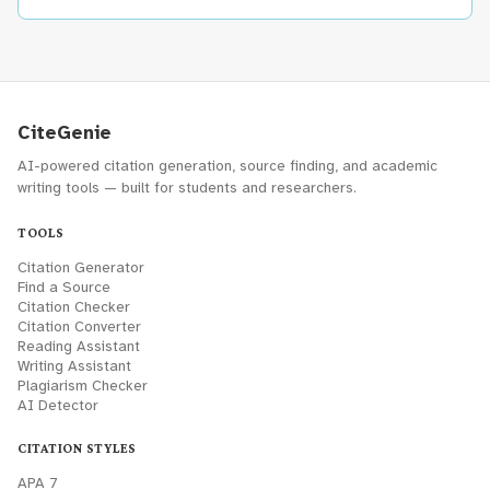
CiteGenie
AI-powered citation generation, source finding, and academic
writing tools — built for students and researchers.
TOOLS
Citation Generator
Find a Source
Citation Checker
Citation Converter
Reading Assistant
Writing Assistant
Plagiarism Checker
AI Detector
CITATION STYLES
APA 7