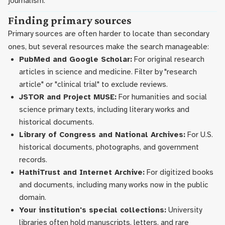
journalism.
Finding primary sources
Primary sources are often harder to locate than secondary
ones, but several resources make the search manageable:
PubMed and Google Scholar:
For original research
articles in science and medicine. Filter by "research
article" or "clinical trial" to exclude reviews.
JSTOR and Project MUSE:
For humanities and social
science primary texts, including literary works and
historical documents.
Library of Congress and National Archives:
For U.S.
historical documents, photographs, and government
records.
HathiTrust and Internet Archive:
For digitized books
and documents, including many works now in the public
domain.
Your institution's special collections:
University
libraries often hold manuscripts, letters, and rare