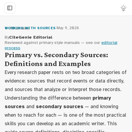
← All articles
·
May 9, 2026
WORKING WITH SOURCES
By
CiteGenie Editorial
·
Reviewed against primary style manuals — see our
editorial
process
Primary vs. Secondary Sources:
Definitions and Examples
Every research paper rests on two broad categories of
evidence: sources that record events or data directly,
and sources that analyze or interpret those records.
Understanding the difference between
primary
sources
and
secondary sources
— and knowing
when to reach for each — is one of the most practical
skills you can develop as an academic writer. This