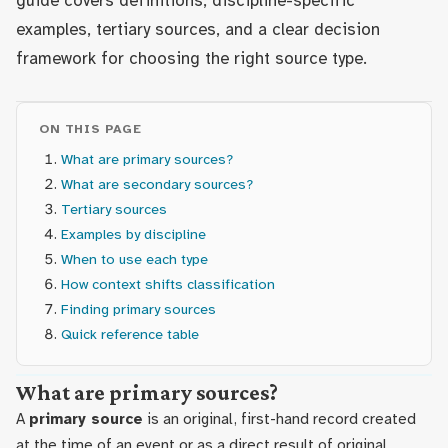
guide covers definitions, discipline-specific
examples, tertiary sources, and a clear decision
framework for choosing the right source type.
ON THIS PAGE
What are primary sources?
What are secondary sources?
Tertiary sources
Examples by discipline
When to use each type
How context shifts classification
Finding primary sources
Quick reference table
What are primary sources?
A
primary source
is an original, first-hand record created
at the time of an event or as a direct result of original