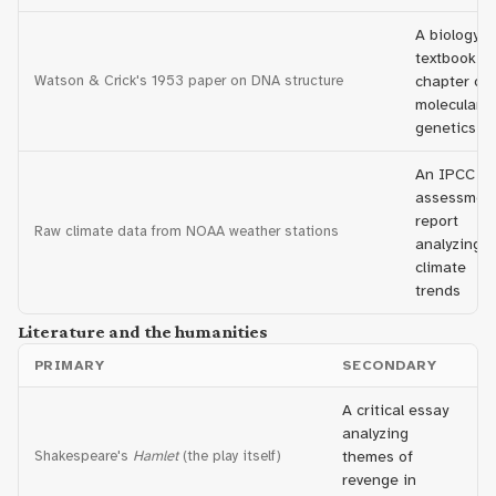
A biology
textbook
Watson & Crick's 1953 paper on DNA structure
chapter on
molecular
genetics
An IPCC
assessmen
report
Raw climate data from NOAA weather stations
analyzing
climate
trends
Literature and the humanities
PRIMARY
SECONDARY
A critical essay
analyzing
Shakespeare's
Hamlet
(the play itself)
themes of
revenge in