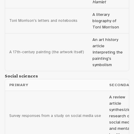
Hamlet
A literary
Toni Morrison's letters and notebooks
biography of
Toni Morrison
An art history
article
A 17th-century painting (the artwork itself)
interpreting the
painting's
symbolism
Social sciences
PRIMARY
SECONDAR
A review
article
synthesizing
Survey responses from a study on social media use
research on
social media
and mental