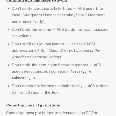
Common ACS mistakes to avoid
Don't sentence-case article titles — ACS uses title
case ("Judgment Under Uncertainty," not "Judgment
under uncertainty").
Don't bold the volume — ACS bolds the
year
, italicizes
the volume.
Don't spell out journal names — use the CASSI
abbreviation (
J. Am. Chem. Soc.
, not
Journal of the
American Chemical Society
).
Don't omit the semicolon between authors — ACS
uses semicolons, not commas (
Tversky, A.;
).
Kahneman, D.
Don't number references alphabetically — ACS orders
by first citation in the text.
Cómo funciona el generador
Cada dato pasa por la fuente adecuada. Los DOI se