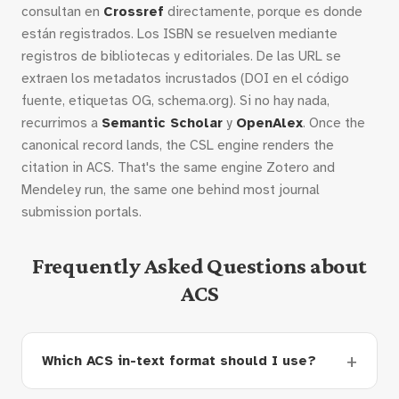
consultan en
Crossref
directamente, porque es donde
están registrados. Los ISBN se resuelven mediante
registros de bibliotecas y editoriales. De las URL se
extraen los metadatos incrustados (DOI en el código
fuente, etiquetas OG, schema.org). Si no hay nada,
recurrimos a
Semantic Scholar
y
OpenAlex
. Once the
canonical record lands, the CSL engine renders the
citation in ACS. That's the same engine Zotero and
Mendeley run, the same one behind most journal
submission portals.
Frequently Asked Questions about
ACS
Which ACS in-text format should I use?