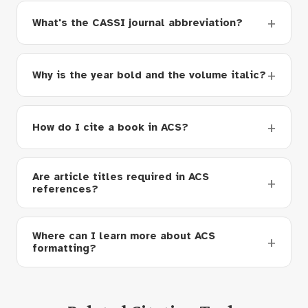
What's the CASSI journal abbreviation?
Why is the year bold and the volume italic?
How do I cite a book in ACS?
Are article titles required in ACS
references?
Where can I learn more about ACS
formatting?