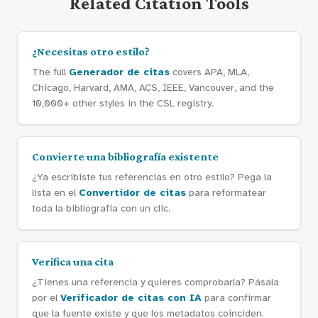
Related Citation Tools
¿Necesitas otro estilo?
The full
Generador de citas
covers APA, MLA,
Chicago, Harvard, AMA, ACS, IEEE, Vancouver, and the
10,000+ other styles in the CSL registry.
Convierte una bibliografía existente
¿Ya escribiste tus referencias en otro estilo? Pega la
lista en el
Convertidor de citas
para reformatear
toda la bibliografía con un clic.
Verifica una cita
¿Tienes una referencia y quieres comprobarla? Pásala
por el
Verificador de citas con IA
para confirmar
que la fuente existe y que los metadatos coinciden.