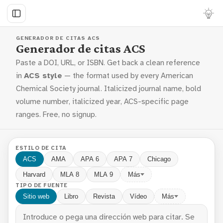
GENERADOR DE CITAS ACS
Generador de citas ACS
Paste a DOI, URL, or ISBN. Get back a clean reference
in
ACS style
— the format used by every American
Chemical Society journal. Italicized journal name, bold
volume number, italicized year, ACS-specific page
ranges. Free, no signup.
ESTILO DE CITA
ACS
AMA
APA 6
APA 7
Chicago
Harvard
MLA 8
MLA 9
Más
TIPO DE FUENTE
Sitio web
Libro
Revista
Vídeo
Más