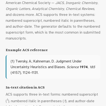
American Chemical Society —
JACS
,
Inorganic Chemistry
,
Organic Letters
,
Analytical Chemistry
,
Chemical Reviews
,
and dozens more. ACS supports three in-text systems:
numbered superscript, numbered italic in parentheses,
and author-date. The generator defaults to the numbered
superscript form, which is the most common in submitted
manuscripts.
Example ACS reference
(1) Tversky, A.; Kahneman, D. Judgment Under
Uncertainty: Heuristics and Biases.
Science
1974
,
185
(4157), 1124–1131.
In-text citation in ACS
ACS supports three in-text forms: numbered superscript
1
(
), numbered italic in parentheses (
1
), and author-date