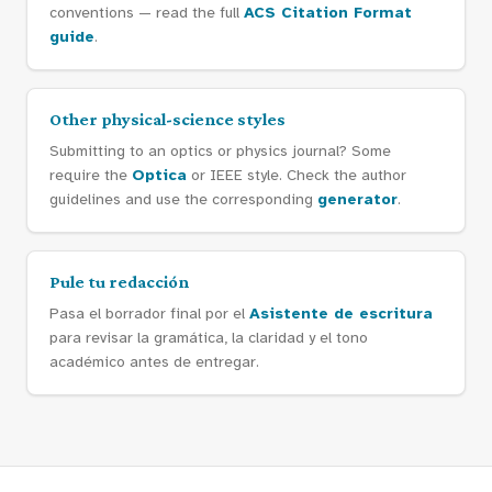
conventions — read the full
ACS Citation Format
guide
.
Other physical-science styles
Submitting to an optics or physics journal? Some
require the
Optica
or IEEE style. Check the author
guidelines and use the corresponding
generator
.
Pule tu redacción
Pasa el borrador final por el
Asistente de escritura
para revisar la gramática, la claridad y el tono
académico antes de entregar.