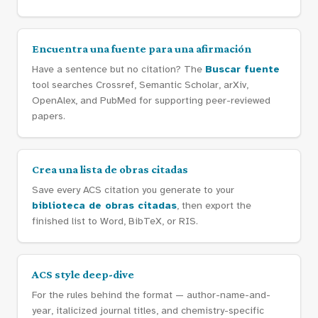
Encuentra una fuente para una afirmación
Have a sentence but no citation? The
Buscar fuente
tool searches Crossref, Semantic Scholar, arXiv,
OpenAlex, and PubMed for supporting peer-reviewed
papers.
Crea una lista de obras citadas
Save every ACS citation you generate to your
biblioteca de obras citadas
, then export the
finished list to Word, BibTeX, or RIS.
ACS style deep-dive
For the rules behind the format — author-name-and-
year, italicized journal titles, and chemistry-specific