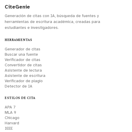
CiteGenie
Generación de citas con IA, búsqueda de fuentes y
herramientas de escritura académica, creadas para
estudiantes e investigadores.
HERRAMIENTAS
Generador de citas
Buscar una fuente
Verificador de citas
Convertidor de citas
Asistente de lectura
Asistente de escritura
Verificador de plagio
Detector de IA
ESTILOS DE CITA
APA 7
MLA 9
Chicago
Harvard
IEEE