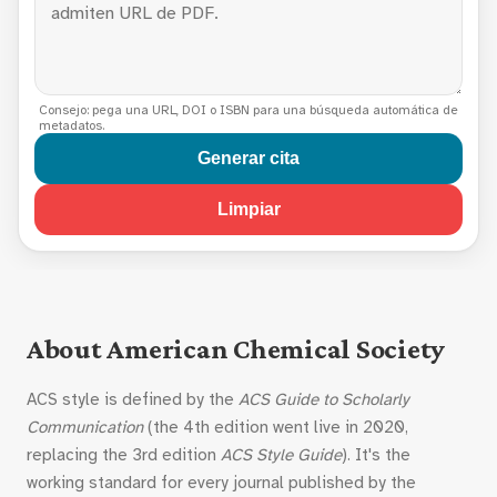
Consejo: pega una URL, DOI o ISBN para una búsqueda automática de
metadatos.
Generar cita
Limpiar
About American Chemical Society
ACS style is defined by the
ACS Guide to Scholarly
Communication
(the 4th edition went live in 2020,
replacing the 3rd edition
ACS Style Guide
). It's the
working standard for every journal published by the