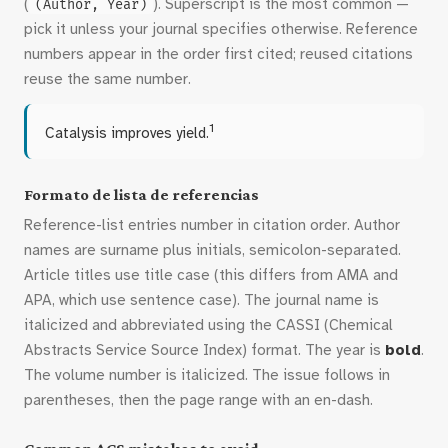
(
). Superscript is the most common —
(Author, Year)
pick it unless your journal specifies otherwise. Reference
numbers appear in the order first cited; reused citations
reuse the same number.
1
Catalysis improves yield.
Formato de lista de referencias
Reference-list entries number in citation order. Author
names are surname plus initials, semicolon-separated.
Article titles use title case (this differs from AMA and
APA, which use sentence case). The journal name is
italicized and abbreviated using the CASSI (Chemical
Abstracts Service Source Index) format. The year is
bold
.
The volume number is italicized. The issue follows in
parentheses, then the page range with an en-dash.