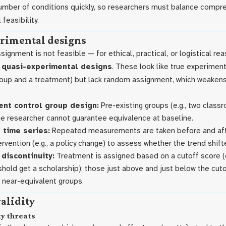
number of conditions quickly, so researchers must balance comp
 feasibility.
rimental designs
gnment is not feasible — for ethical, practical, or logistical re
e
quasi-experimental designs
. These look like true experiments
oup and a treatment) but lack random assignment, which weakens
nt control group design:
Pre-existing groups (e.g., two class
e researcher cannot guarantee equivalence at baseline.
 time series:
Repeated measurements are taken before and afte
ervention (e.g., a policy change) to assess whether the trend shift
discontinuity:
Treatment is assigned based on a cutoff score (e
hold get a scholarship); those just above and just below the cuto
near-equivalent groups.
validity
ty threats