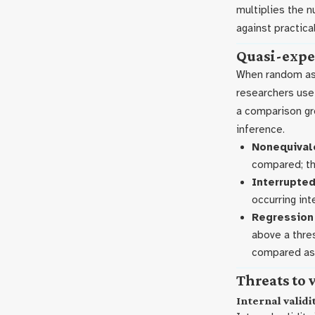
multiplies the 
against practical
Quasi-expe
When random assi
researchers us
a comparison gr
inference.
Nonequivale
compared; th
Interrupted
occurring int
Regression 
above a thres
compared as 
Threats to 
Internal validi