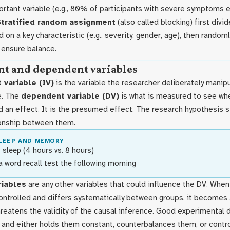
ortant variable (e.g., 80% of participants with severe symptoms e
Stratified random assignment
(also called blocking) first divi
d on a key characteristic (e.g., severity, gender, age), then random
 ensure balance.
t and dependent variables
 variable (IV)
is the variable the researcher deliberately manipul
e. The
dependent variable (DV)
is what is measured to see wh
 an effect. It is the presumed effect. The research hypothesis s
onship between them.
LEEP AND MEMORY
 sleep (4 hours vs. 8 hours)
a word recall test the following morning
riables
are any other variables that could influence the DV. Whe
controlled and differs systematically between groups, it becomes
reatens the validity of the causal inference. Good experimental d
s and either holds them constant, counterbalances them, or contr