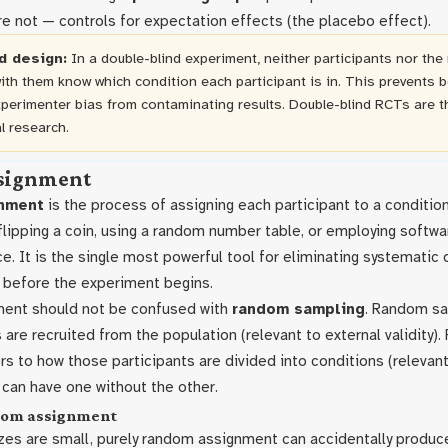
e not — controls for expectation effects (the placebo effect).
d design:
In a double-blind experiment, neither participants nor the
ith them know which condition each participant is in. This prevents 
xperimenter bias from contaminating results. Double-blind RCTs are t
l research.
signment
nment
is the process of assigning each participant to a conditi
flipping a coin, using a random number table, or employing softwa
 It is the single most powerful tool for eliminating systematic 
before the experiment begins.
ent should not be confused with
random sampling
. Random sa
 are recruited from the population (relevant to external validity)
s to how those participants are divided into conditions (relevant
dy can have one without the other.
ndom assignment
es are small, purely random assignment can accidentally produc