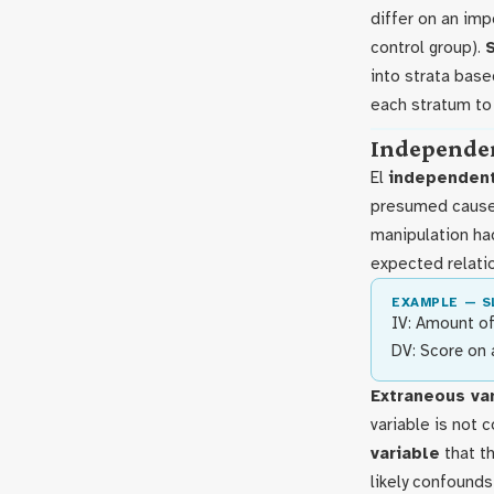
differ on an imp
control group).
into strata base
each stratum to
Independen
El
independent
presumed caus
manipulation had
expected relati
EXAMPLE — S
IV: Amount of
DV: Score on 
Extraneous va
variable is not 
variable
that th
likely confound