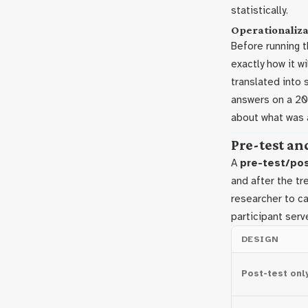
statistically.
Operationaliza
Before running 
exactly how it w
translated into 
answers on a 20-
about what was a
Pre-test an
A
pre-test/po
and after the tr
researcher to c
participant serv
DESIGN
Post-test onl