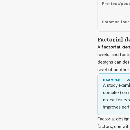
Pre-test/post
Solomon four
Factorial d
A
factorial de
levels, and test
designs can de
level of anothe
EXAMPLE — 2
A study examin
complex) on r
no-caffeine/s
improves perf
Factorial design
factors, one wit