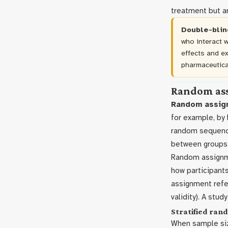
treatment but ar
Double-blin
who interact w
effects and e
pharmaceutica
Random as
Random assig
for example, by 
random sequence.
between groups 
Random assignm
how participants
assignment refer
validity). A stu
Stratified ra
When sample siz