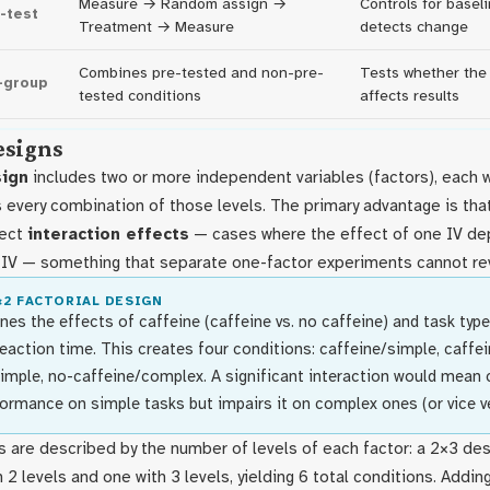
Measure → Random assign →
Controls for basel
-test
Treatment → Measure
detects change
Combines pre-tested and non-pre-
Tests whether the 
-group
tested conditions
affects results
esigns
sign
includes two or more independent variables (factors), each 
s every combination of those levels. The primary advantage is that
tect
interaction effects
— cases where the effect of one IV de
r IV — something that separate one-factor experiments cannot re
×2 FACTORIAL DESIGN
es the effects of caffeine (caffeine vs. no caffeine) and task type
eaction time. This creates four conditions: caffeine/simple, caffe
imple, no-caffeine/complex. A significant interaction would mean 
ormance on simple tasks but impairs it on complex ones (or vice ve
s are described by the number of levels of each factor: a 2×3 de
h 2 levels and one with 3 levels, yielding 6 total conditions. Addin