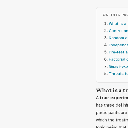
ON THIS PA
What is a 
Control a
Random a
Independe
Pre-test 
Factorial 
Quasi-exp
Threats to
What is a 
A
true experi
has three defini
participants ar
which the treat
logic being that