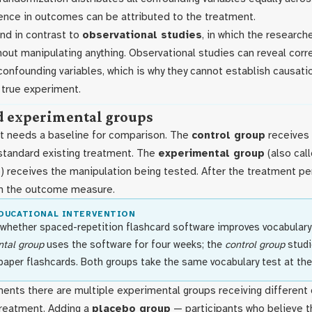
ence in outcomes can be attributed to the treatment.
nd in contrast to
observational studies
, in which the researc
hout manipulating anything. Observational studies can reveal corr
confounding variables, which is why they cannot establish causat
 true experiment.
d experimental groups
t needs a baseline for comparison. The
control group
receives 
 standard existing treatment. The
experimental group
(also cal
) receives the manipulation being tested. After the treatment pe
n the outcome measure.
EDUCATIONAL INTERVENTION
 whether spaced-repetition flashcard software improves vocabulary 
tal group
uses the software for four weeks; the
control group
studi
paper flashcards. Both groups take the same vocabulary test at the
ents there are multiple experimental groups receiving different
treatment. Adding a
placebo group
— participants who believe th