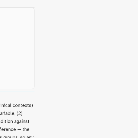
inical contexts)
riable, (2)
ndition against
nference — the
s groups, so any