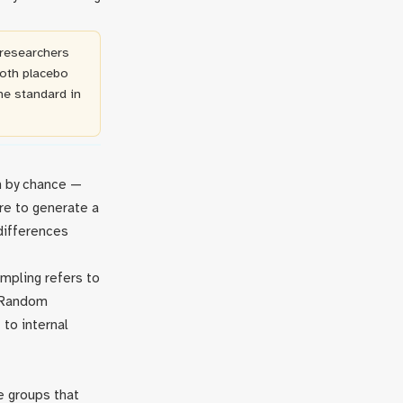
 researchers
both placebo
he standard in
on by chance —
re to generate a
differences
mpling refers to
. Random
 to internal
e groups that