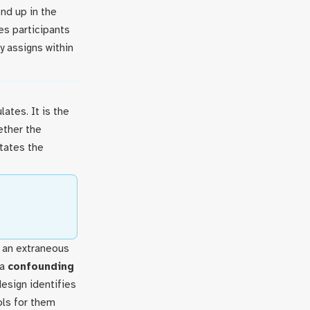
nd up in the
des participants
ly assigns within
ates. It is the
ether the
tates the
n an extraneous
 a
confounding
esign identifies
ols for them