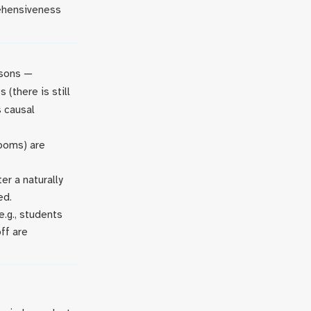
rehensiveness
asons —
 (there is still
 causal
rooms) are
r a naturally
ed.
.g., students
ff are