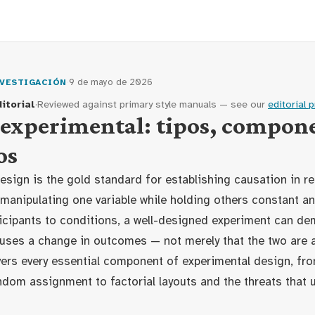
·
9 de mayo de 2026
VESTIGACIÓN
itorial
·
Reviewed against primary style manuals — see our
editorial 
experimental: tipos, compone
os
esign is the gold standard for establishing causation in re
 manipulating one variable while holding others constant a
icipants to conditions, a well-designed experiment can de
uses a change in outcomes — not merely that the two are 
ers every essential component of experimental design, fro
dom assignment to factorial layouts and the threats that