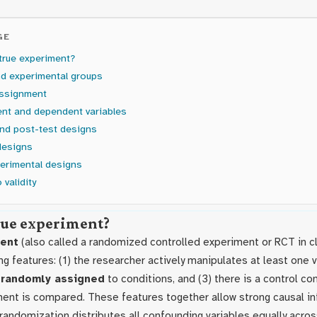
GE
true experiment?
nd experimental groups
ssignment
nt and dependent variables
and post-test designs
designs
erimental designs
 validity
true experiment?
ment
(also called a randomized controlled experiment or RCT in cl
ng features: (1) the researcher actively manipulates at least one va
e
randomly assigned
to conditions, and (3) there is a control co
ment is compared. These features together allow strong causal i
 randomization distributes all confounding variables equally acros