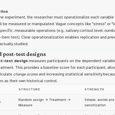
tion
the experiment, the researcher must operationalize each variable
ill be measured or manipulated. Vague concepts like "stress" or "
specific, measurable operations (e.g., salivary cortisol level; numb
item test). Clear operationalization enables replication and pre
ctually studied.
d post-test designs
st-test design
measures participants on the dependent variabl
eatment. This provides a baseline score for each participant, allo
alculate
change scores
and increasing statistical sensitivity beca
es as their own historical control.
STRUCTURE
STRENGTH
Random assign → Treatment →
Simple; avoids pre
y
Measure
sensitization