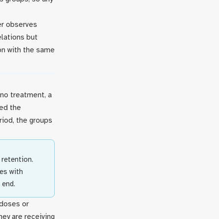
her observes
elations but
ion with the same
no treatment, a
led the
riod, the groups
retention.
es with
 end.
 doses or
ey are receiving