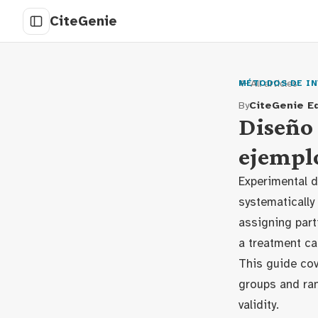
CiteGenie
← All articles
MÉTODOS DE IN
By
CiteGenie Ed
Diseño 
ejempl
Experimental d
systematically
assigning part
a treatment ca
This guide cov
groups and ran
validity.