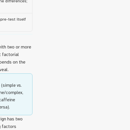
ine differences;
pre-test itself
with two or more
 factorial
pends on the
veal.
 (simple vs.
ine/complex,
caffeine
rsa).
sign has two
g factors