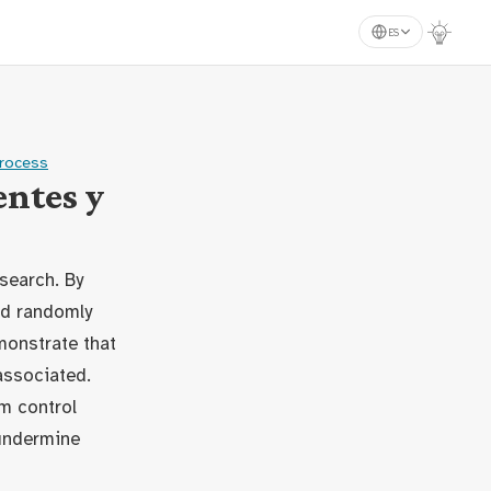
ES
process
ntes y
search. By
nd randomly
monstrate that
associated.
m control
 undermine