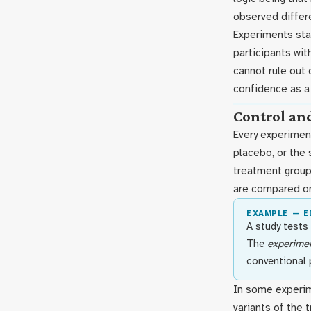
observed differ
Experiments sta
participants wit
cannot rule out 
confidence as a
Control an
Every experimen
placebo, or the
treatment group
are compared o
EXAMPLE — 
A study tests
The
experimen
conventional 
In some experim
variants of the 