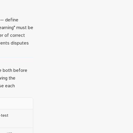
 — define
learning" must be
er of correct
vents disputes
e both before
wing the
use each
-test