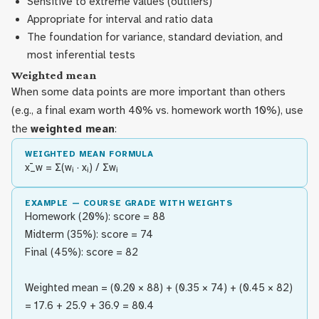
Sensitive to extreme values (outliers)
Appropriate for interval and ratio data
The foundation for variance, standard deviation, and
most inferential tests
Weighted mean
When some data points are more important than others
(e.g., a final exam worth 40% vs. homework worth 10%), use
the
weighted mean
:
WEIGHTED MEAN FORMULA
x̄_w = Σ(wᵢ · xᵢ) / Σwᵢ
EXAMPLE — COURSE GRADE WITH WEIGHTS
Homework (20%): score = 88
Midterm (35%): score = 74
Final (45%): score = 82
Weighted mean = (0.20 × 88) + (0.35 × 74) + (0.45 × 82)
= 17.6 + 25.9 + 36.9 = 80.4