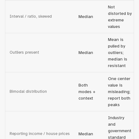
Not
distorted by
Interval / ratio, skewed
Median
extreme
values
Mean is
pulled by
Outliers present
Median
outliers;
median is
resistant
One center
Both
value is
Bimodal distribution
modes +
misleading;
context
report both
peaks
Industry
and
government
Reporting income / house prices
Median
standard