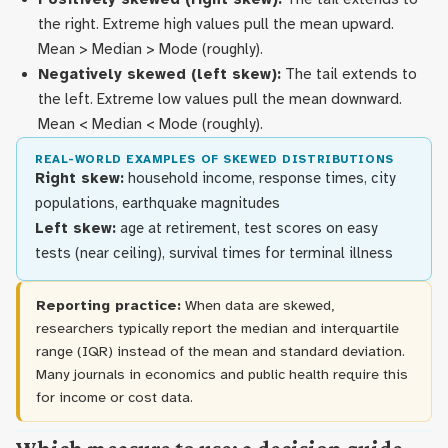
the right. Extreme high values pull the mean upward.
Mean > Median > Mode (roughly).
Negatively skewed (left skew):
The tail extends to
the left. Extreme low values pull the mean downward.
Mean < Median < Mode (roughly).
REAL-WORLD EXAMPLES OF SKEWED DISTRIBUTIONS
Right skew:
household income, response times, city
populations, earthquake magnitudes
Left skew:
age at retirement, test scores on easy
tests (near ceiling), survival times for terminal illness
Reporting practice:
When data are skewed,
researchers typically report the median and interquartile
range (IQR) instead of the mean and standard deviation.
Many journals in economics and public health require this
for income or cost data.