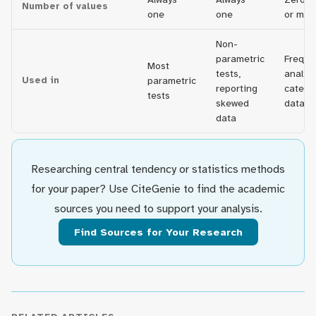
Number of values
one
one
or man
Non-
parametric
Freque
Most
tests,
analysi
Used in
parametric
reporting
catego
tests
skewed
data
data
Researching central tendency or statistics methods
for your paper? Use CiteGenie to find the academic
sources you need to support your analysis.
Find Sources for Your Research