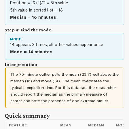
Position = (9+1)/2 = 5th value
5th value in sorted list = 18
Median = 18 minutes
Step 4: Find the mode
MODE
14 appears 3 times; all other values appear once
Mode = 14 minutes
Interpretation
The 75-minute outlier pulls the mean (23.7) well above the
median (18) and mode (14). The mean overstates the
typical completion time. For this data set, the researcher
should report the median as the primary measure of
center and note the presence of one extreme outlier.
Quick summary
FEATURE
MEAN
MEDIAN
MODE