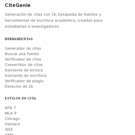
CiteGenie
Generación de citas con IA, búsqueda de fuentes y
herramientas de escritura académica, creadas para
estudiantes e investigadores.
HERRAMIENTAS
Generador de citas
Buscar una fuente
Verificador de citas
Convertidor de citas
Asistente de lectura
Asistente de escritura
Verificador de plagio
Detector de IA
ESTILOS DE CITA
APA 7
MLA 9
Chicago
Harvard
IEEE
AMA