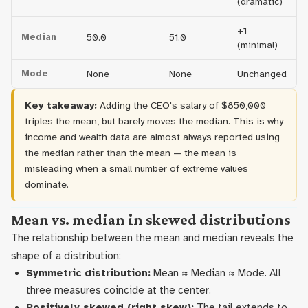
(dramatic)
+1
Median
50.0
51.0
(minimal)
Mode
None
None
Unchanged
Key takeaway:
Adding the CEO's salary of $850,000
triples the mean, but barely moves the median. This is why
income and wealth data are almost always reported using
the median rather than the mean — the mean is
misleading when a small number of extreme values
dominate.
Mean vs. median in skewed distributions
The relationship between the mean and median reveals the
shape of a distribution:
Symmetric distribution:
Mean ≈ Median ≈ Mode. All
three measures coincide at the center.
Positively skewed (right skew):
The tail extends to