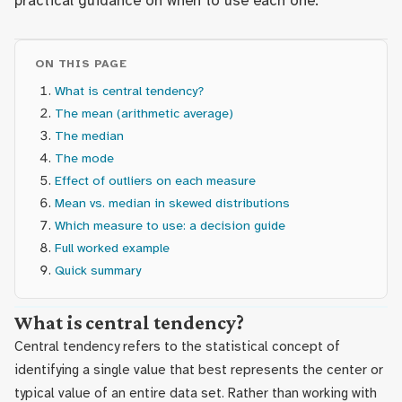
practical guidance on when to use each one.
ON THIS PAGE
What is central tendency?
The mean (arithmetic average)
The median
The mode
Effect of outliers on each measure
Mean vs. median in skewed distributions
Which measure to use: a decision guide
Full worked example
Quick summary
What is central tendency?
Central tendency refers to the statistical concept of
identifying a single value that best represents the center or
typical value of an entire data set. Rather than working with