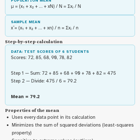
POPULATION MEAN
μ = (x₁ + x₂ + … + xN) / N = Σxᵢ / N
SAMPLE MEAN
x̄ = (x₁ + x₂ + … + xn) / n = Σxᵢ / n
Step-by-step calculation
DATA: TEST SCORES OF 6 STUDENTS
Scores: 72, 85, 68, 90, 78, 82
Step 1 — Sum: 72 + 85 + 68 + 90 + 78 + 82 = 475
Step 2 — Divide: 475 / 6 = 79.2
Mean = 79.2
Properties of the mean
Uses every data point in its calculation
Minimizes the sum of squared deviations (least-squares
property)