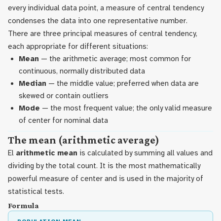
every individual data point, a measure of central tendency
condenses the data into one representative number.
There are three principal measures of central tendency,
each appropriate for different situations:
Mean
— the arithmetic average; most common for
continuous, normally distributed data
Median
— the middle value; preferred when data are
skewed or contain outliers
Mode
— the most frequent value; the only valid measure
of center for nominal data
The mean (arithmetic average)
El
arithmetic mean
is calculated by summing all values and
dividing by the total count. It is the most mathematically
powerful measure of center and is used in the majority of
statistical tests.
Formula