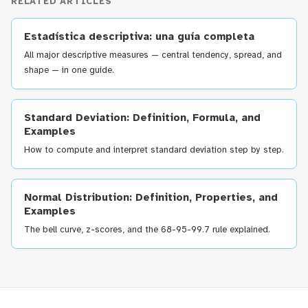
RELATED ARTICLES
Estadística descriptiva: una guía completa
All major descriptive measures — central tendency, spread, and
shape — in one guide.
Standard Deviation: Definition, Formula, and
Examples
How to compute and interpret standard deviation step by step.
Normal Distribution: Definition, Properties, and
Examples
The bell curve, z-scores, and the 68-95-99.7 rule explained.