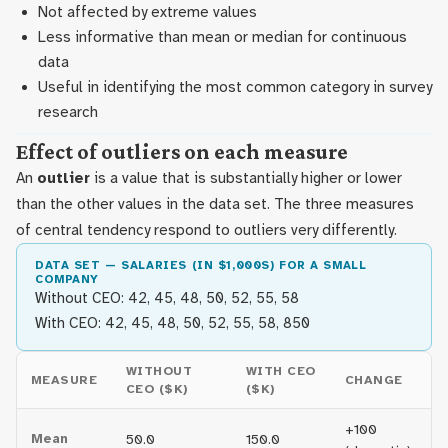
Not affected by extreme values
Less informative than mean or median for continuous
data
Useful in identifying the most common category in survey
research
Effect of outliers on each measure
An
outlier
is a value that is substantially higher or lower
than the other values in the data set. The three measures
of central tendency respond to outliers very differently.
DATA SET — SALARIES (IN $1,000S) FOR A SMALL
COMPANY
Without CEO: 42, 45, 48, 50, 52, 55, 58
With CEO: 42, 45, 48, 50, 52, 55, 58, 850
WITHOUT
WITH CEO
MEASURE
CHANGE
CEO ($K)
($K)
+100
Mean
50.0
150.0