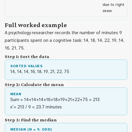
due to right
skew
Full worked example
A psychology researcher records the number of minutes 9
participants spent on a cognitive task: 14, 18, 14, 22, 19, 14,
16, 21, 75.
Step 1: Sort the data
SORTED VALUES
14, 14, 14, 16, 18, 19, 21, 22, 75
Step 2: Calculate the mean
MEAN
Sum = 14+14+14+16+18+19+21+22+75 = 213
x̄ = 213 / 9 = 23.7 minutes
Step 3: Find the median
MEDIAN (N = 9, ODD)