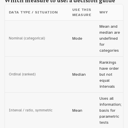
Which measure to use: a decision guide
USE THIS
DATA TYPE / SITUATION
WHY
MEASURE
Mean and
median are
Nominal (categorical)
Mode
undefined
for
categories
Rankings
have order
Ordinal (ranked)
Median
but not
equal
intervals
Uses all
information;
Interval / ratio, symmetric
Mean
basis for
parametric
tests