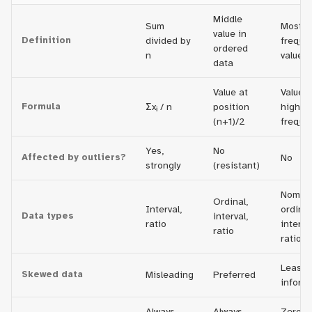
Middle
Sum
Most
value in
Definition
divided by
freque
ordered
n
value
data
Value at
Value w
Formula
Σxᵢ / n
position
highes
(n+1)/2
freque
Yes,
No
Affected by outliers?
No
strongly
(resistant)
Nomina
Ordinal,
Interval,
ordinal
Data types
interval,
ratio
interval
ratio
ratio
Least
Skewed data
Misleading
Preferred
inform
Always
Always
Zero, o