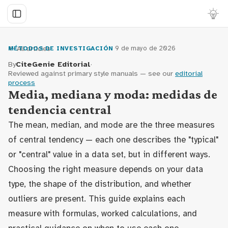
← All articles
·
9 de mayo de 2026
MÉTODOS DE INVESTIGACIÓN
By
CiteGenie Editorial
·
Reviewed against primary style manuals — see our
editorial
process
Media, mediana y moda: medidas de
tendencia central
The mean, median, and mode are the three measures
of central tendency — each one describes the "typical"
or "central" value in a data set, but in different ways.
Choosing the right measure depends on your data
type, the shape of the distribution, and whether
outliers are present. This guide explains each
measure with formulas, worked calculations, and