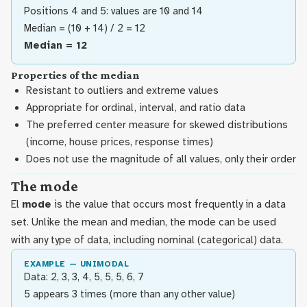
Positions 4 and 5: values are 10 and 14
Median = (10 + 14) / 2 = 12
Median = 12
Properties of the median
Resistant to outliers and extreme values
Appropriate for ordinal, interval, and ratio data
The preferred center measure for skewed distributions
(income, house prices, response times)
Does not use the magnitude of all values, only their order
The mode
El
mode
is the value that occurs most frequently in a data
set. Unlike the mean and median, the mode can be used
with any type of data, including nominal (categorical) data.
EXAMPLE — UNIMODAL
Data: 2, 3, 3, 4, 5, 5, 5, 6, 7
5 appears 3 times (more than any other value)