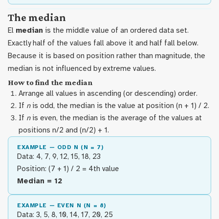
The median
El
median
is the middle value of an ordered data set.
Exactly half of the values fall above it and half fall below.
Because it is based on position rather than magnitude, the
median is not influenced by extreme values.
How to find the median
Arrange all values in ascending (or descending) order.
If
n
is odd, the median is the value at position (n + 1) / 2.
If
n
is even, the median is the average of the values at
positions n/2 and (n/2) + 1.
EXAMPLE — ODD N (N = 7)
Data: 4, 7, 9, 12, 15, 18, 23
Position: (7 + 1) / 2 = 4th value
Median = 12
EXAMPLE — EVEN N (N = 8)
Data: 3, 5, 8, 10, 14, 17, 20, 25