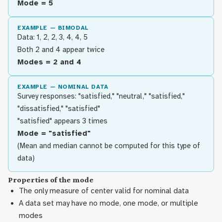
Mode = 5
EXAMPLE — BIMODAL
Data: 1, 2, 2, 3, 4, 4, 5
Both 2 and 4 appear twice
Modes = 2 and 4
EXAMPLE — NOMINAL DATA
Survey responses: "satisfied," "neutral," "satisfied,"
"dissatisfied," "satisfied"
"satisfied" appears 3 times
Mode = "satisfied"
(Mean and median cannot be computed for this type of
data)
Properties of the mode
The only measure of center valid for nominal data
A data set may have no mode, one mode, or multiple
modes