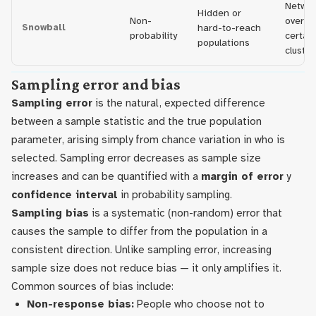
Networ
Hidden or
Non-
overre
Snowball
hard-to-reach
probability
certain
populations
cluster
Sampling error and bias
Sampling error
is the natural, expected difference
between a sample statistic and the true population
parameter, arising simply from chance variation in who is
selected. Sampling error decreases as sample size
increases and can be quantified with a
margin of error
y
confidence interval
in probability sampling.
Sampling bias
is a systematic (non-random) error that
causes the sample to differ from the population in a
consistent direction. Unlike sampling error, increasing
sample size does not reduce bias — it only amplifies it.
Common sources of bias include:
Non-response bias:
People who choose not to