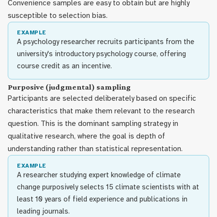
Convenience samples are easy to obtain but are highly
susceptible to selection bias.
EXAMPLE
A psychology researcher recruits participants from the
university's introductory psychology course, offering
course credit as an incentive.
Purposive (judgmental) sampling
Participants are selected deliberately based on specific
characteristics that make them relevant to the research
question. This is the dominant sampling strategy in
qualitative research, where the goal is depth of
understanding rather than statistical representation.
EXAMPLE
A researcher studying expert knowledge of climate
change purposively selects 15 climate scientists with at
least 10 years of field experience and publications in
leading journals.