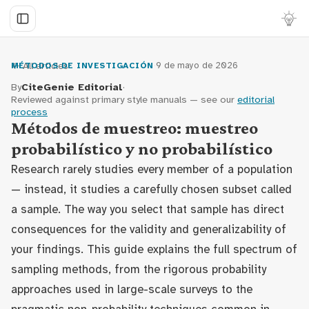
← All articles
·
9 de mayo de 2026
MÉTODOS DE INVESTIGACIÓN
By
CiteGenie Editorial
·
Reviewed against primary style manuals — see our
editorial
process
Métodos de muestreo: muestreo
probabilístico y no probabilístico
Research rarely studies every member of a population
— instead, it studies a carefully chosen subset called
a sample. The way you select that sample has direct
consequences for the validity and generalizability of
your findings. This guide explains the full spectrum of
sampling methods, from the rigorous probability
approaches used in large-scale surveys to the