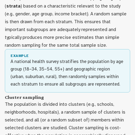
(
strata
) based on a characteristic relevant to the study
(e.g., gender, age group, income bracket). A random sample
is then drawn from each stratum. This ensures that
important subgroups are adequately represented and
typically produces more precise estimates than simple
random sampling for the same total sample size.
EXAMPLE
A national health survey stratifies the population by age
group (18–34, 35–54, 55+) and geographic region
(urban, suburban, rural), then randomly samples within
each stratum to ensure all subgroups are represented.
Cluster sampling
The population is divided into clusters (e.g., schools,
neighborhoods, hospitals), a random sample of clusters is
selected, and all (or a random subset of) members within
selected clusters are studied. Cluster sampling is cost-