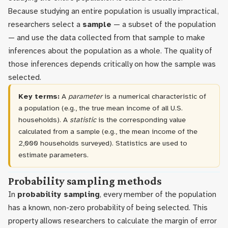
Because studying an entire population is usually impractical,
researchers select a
sample
— a subset of the population
— and use the data collected from that sample to make
inferences about the population as a whole. The quality of
those inferences depends critically on how the sample was
selected.
Key terms:
A
parameter
is a numerical characteristic of
a population (e.g., the true mean income of all U.S.
households). A
statistic
is the corresponding value
calculated from a sample (e.g., the mean income of the
2,000 households surveyed). Statistics are used to
estimate parameters.
Probability sampling methods
In
probability sampling
, every member of the population
has a known, non-zero probability of being selected. This
property allows researchers to calculate the margin of error