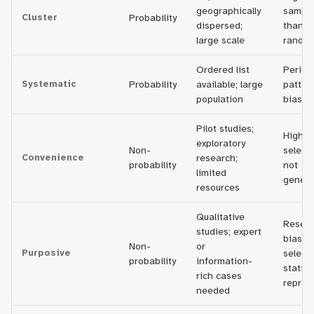
geographically
sampli
Cluster
Probability
dispersed;
than s
large scale
rando
Ordered list
Period
Systematic
Probability
available; large
patter
population
bias s
Pilot studies;
High ri
exploratory
Non-
selecti
Convenience
research;
probability
not
limited
genera
resources
Qualitative
Resear
studies; expert
bias in
Non-
or
Purposive
selecti
probability
information-
statist
rich cases
repres
needed