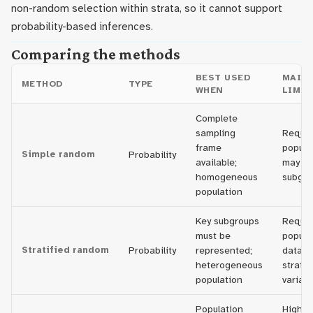
non-random selection within strata, so it cannot support
probability-based inferences.
Comparing the methods
BEST USED
MAIN
METHOD
TYPE
WHEN
LIMIT
Complete
sampling
Require
frame
populat
Simple random
Probability
available;
may mi
homogeneous
subgro
population
Key subgroups
Requir
must be
popula
Stratified random
Probability
represented;
data o
heterogeneous
stratif
population
variabl
Population
Higher