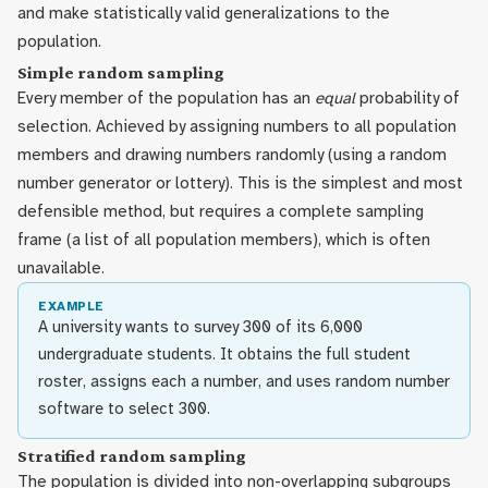
and make statistically valid generalizations to the
population.
Simple random sampling
Every member of the population has an
equal
probability of
selection. Achieved by assigning numbers to all population
members and drawing numbers randomly (using a random
number generator or lottery). This is the simplest and most
defensible method, but requires a complete sampling
frame (a list of all population members), which is often
unavailable.
EXAMPLE
A university wants to survey 300 of its 6,000
undergraduate students. It obtains the full student
roster, assigns each a number, and uses random number
software to select 300.
Stratified random sampling
The population is divided into non-overlapping subgroups