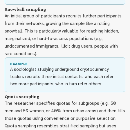
Snowball sampling
An initial group of participants recruits further participants
from their networks, growing the sample like a rolling
snowball. This is particularly valuable for reaching hidden,
marginalized, or hard-to-access populations (e.g.,
undocumented immigrants, illicit drug users, people with
rare conditions).
EXAMPLE
A sociologist studying underground cryptocurrency
traders recruits three initial contacts, who each refer
two more participants, who in turn refer others.
Quota sampling
The researcher specifies quotas for subgroups (e.g., 50
men and 50 women, or 40% from urban areas) and then fills
those quotas using convenience or purposive selection.
Quota sampling resembles stratified sampling but uses