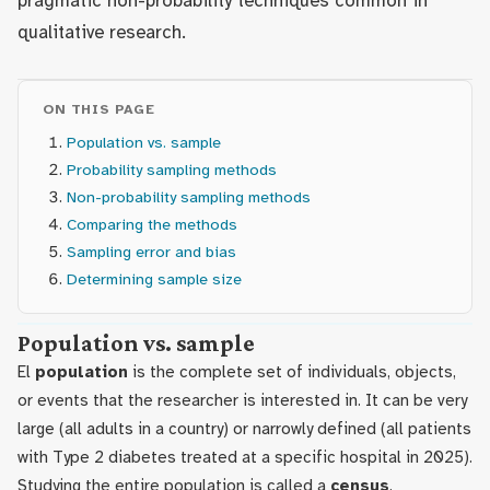
pragmatic non-probability techniques common in
qualitative research.
ON THIS PAGE
Population vs. sample
Probability sampling methods
Non-probability sampling methods
Comparing the methods
Sampling error and bias
Determining sample size
Population vs. sample
El
population
is the complete set of individuals, objects,
or events that the researcher is interested in. It can be very
large (all adults in a country) or narrowly defined (all patients
with Type 2 diabetes treated at a specific hospital in 2025).
Studying the entire population is called a
census
.