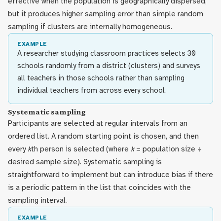
effective when the population is geographically dispersed,
but it produces higher sampling error than simple random
sampling if clusters are internally homogeneous.
EXAMPLE
A researcher studying classroom practices selects 30
schools randomly from a district (clusters) and surveys
all teachers in those schools rather than sampling
individual teachers from across every school.
Systematic sampling
Participants are selected at regular intervals from an
ordered list. A random starting point is chosen, and then
every
k
th person is selected (where
k
= population size ÷
desired sample size). Systematic sampling is
straightforward to implement but can introduce bias if there
is a periodic pattern in the list that coincides with the
sampling interval.
EXAMPLE