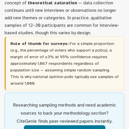
concept of
theoretical saturation
— data collection
continues until new interviews or observations no longer
add new themes or categories. In practice, qualitative
samples of 12–30 participants are common for interview-
based studies, though this varies by design.
Rule of thumb for surveys:
For a simple proportion
(e.g., the percentage of voters who support a policy), a
margin of error of ±3% at 95% confidence requires
approximately 1,067 respondents regardless of
population size — assuming simple random sampling.
This is why national opinion polls typically use samples of
around 1,000.
Researching sampling methods and need academic
sources to back your methodology section?
CiteGenie finds peer-reviewed papers instantly.