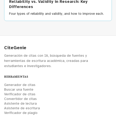
Reliability vs. Validity in Research: Key
Differences
Four types of reliability and validity, and how to improve each.
CiteGenie
Generación de citas con IA, búsqueda de fuentes y
herramientas de escritura académica, creadas para
estudiantes e investigadores.
HERRAMIENTAS
Generador de citas
Buscar una fuente
Verificador de citas
Convertidor de citas
Asistente de lectura
Asistente de escritura
Verificador de plagio