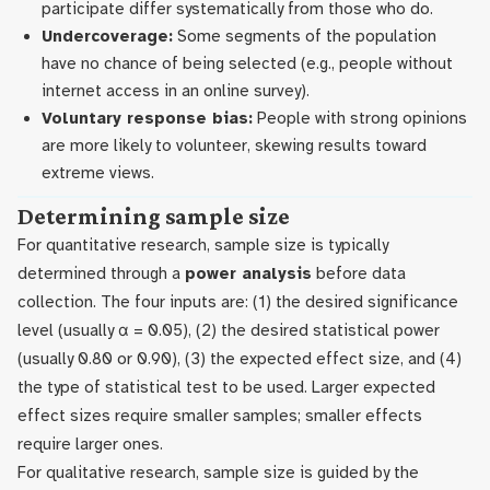
participate differ systematically from those who do.
Undercoverage:
Some segments of the population
have no chance of being selected (e.g., people without
internet access in an online survey).
Voluntary response bias:
People with strong opinions
are more likely to volunteer, skewing results toward
extreme views.
Determining sample size
For quantitative research, sample size is typically
determined through a
power analysis
before data
collection. The four inputs are: (1) the desired significance
level (usually α = 0.05), (2) the desired statistical power
(usually 0.80 or 0.90), (3) the expected effect size, and (4)
the type of statistical test to be used. Larger expected
effect sizes require smaller samples; smaller effects
require larger ones.
For qualitative research, sample size is guided by the