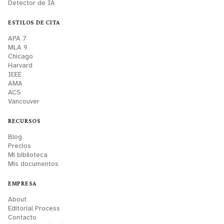
Detector de IA
ESTILOS DE CITA
APA 7
MLA 9
Chicago
Harvard
IEEE
AMA
ACS
Vancouver
RECURSOS
Blog
Precios
Mi biblioteca
Mis documentos
EMPRESA
About
Editorial Process
Contacto