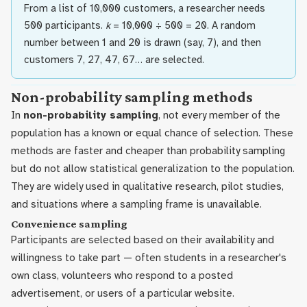
From a list of 10,000 customers, a researcher needs
500 participants.
k
= 10,000 ÷ 500 = 20. A random
number between 1 and 20 is drawn (say, 7), and then
customers 7, 27, 47, 67… are selected.
Non-probability sampling methods
In
non-probability sampling
, not every member of the
population has a known or equal chance of selection. These
methods are faster and cheaper than probability sampling
but do not allow statistical generalization to the population.
They are widely used in qualitative research, pilot studies,
and situations where a sampling frame is unavailable.
Convenience sampling
Participants are selected based on their availability and
willingness to take part — often students in a researcher's
own class, volunteers who respond to a posted
advertisement, or users of a particular website.