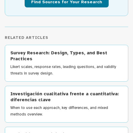
Find Sources for Your Research
RELATED ARTICLES
Survey Research: Design, Types, and Best
Practices
Likert scales, response rates, leading questions, and validity
threats in survey design.
Investigación cualitativa frente a cuantitativa:
diferencias clave
When to use each approach, key differences, and mixed
methods overview.