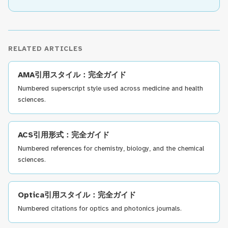
RELATED ARTICLES
AMA引用スタイル：完全ガイド
Numbered superscript style used across medicine and health
sciences.
ACS引用形式：完全ガイド
Numbered references for chemistry, biology, and the chemical
sciences.
Optica引用スタイル：完全ガイド
Numbered citations for optics and photonics journals.