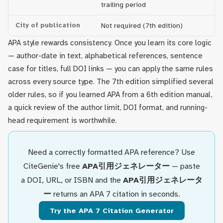
trailing period
City of publication
Not required (7th edition)
APA style rewards consistency. Once you learn its core logic
— author-date in text, alphabetical references, sentence
case for titles, full DOI links — you can apply the same rules
across every source type. The 7th edition simplified several
older rules, so if you learned APA from a 6th edition manual,
a quick review of the author limit, DOI format, and running-
head requirement is worthwhile.
Need a correctly formatted APA reference? Use
CiteGenie's free
APA引用ジェネレーター
— paste
a DOI, URL, or ISBN and the
APA引用ジェネレータ
ー
returns an APA 7 citation in seconds.
Try the APA 7 Citation Generator