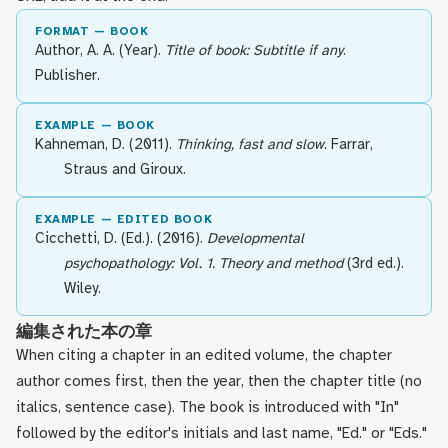
FORMAT — BOOK
Author, A. A. (Year).
Title of book: Subtitle if any
.
Publisher.
EXAMPLE — BOOK
Kahneman, D. (2011).
Thinking, fast and slow
. Farrar,
Straus and Giroux.
EXAMPLE — EDITED BOOK
Cicchetti, D. (Ed.). (2016).
Developmental
psychopathology: Vol. 1. Theory and method
(3rd ed.).
Wiley.
編集された本の章
When citing a chapter in an edited volume, the chapter
author comes first, then the year, then the chapter title (no
italics, sentence case). The book is introduced with "In"
followed by the editor's initials and last name, "Ed." or "Eds."