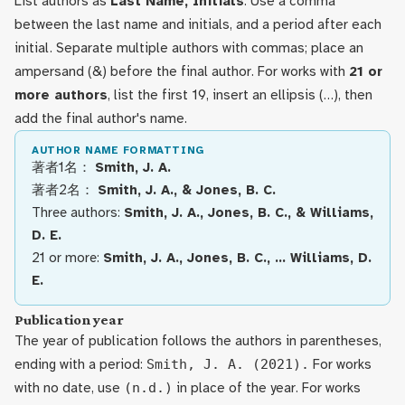
List authors as
Last Name, Initials
. Use a comma
between the last name and initials, and a period after each
initial. Separate multiple authors with commas; place an
ampersand (&) before the final author. For works with
21 or
more authors
, list the first 19, insert an ellipsis (…), then
add the final author's name.
AUTHOR NAME FORMATTING
著者1名：
Smith, J. A.
著者2名：
Smith, J. A., & Jones, B. C.
Three authors:
Smith, J. A., Jones, B. C., & Williams,
D. E.
21 or more:
Smith, J. A., Jones, B. C., … Williams, D.
E.
Publication year
The year of publication follows the authors in parentheses,
ending with a period:
Smith, J. A. (2021).
For works
with no date, use
(n.d.)
in place of the year. For works