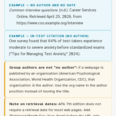
EXAMPLE — NO AUTHOR AND NO DATE
Common interview questions
. (n.d.). Career Services
Online. Retrieved April 25, 2026, from
https://www.cso.example.org/interview
EXAMPLE — IN-TEXT CITATION (NO AUTHOR)
One survey found that 64% of test-takers experience
moderate to severe anxiety before standardized exams
("Tips for Managing Test Anxiety," 2024).
Group authors are not "no author":
if a webpage is
published by an organization (American Psychological
Association, World Health Organization, CDC), that
organization
is
the author. Use the org name in the author
position instead of moving the title.
Note on retrieval dates:
APA 7th edition does not
require a retrieval date for most web pages. Add
"Retrieved Month Day, Year, from" before the URL only