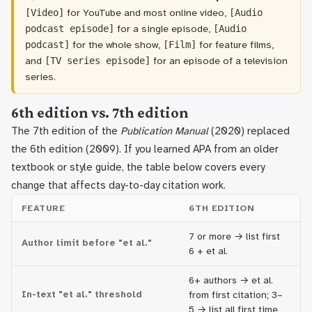
for YouTube and most online video,
[Video]
[Audio
for a single episode,
podcast episode]
[Audio
for the whole show,
for feature films,
podcast]
[Film]
and
for an episode of a television
[TV series episode]
series.
6th edition vs. 7th edition
The 7th edition of the
Publication Manual
(2020) replaced
the 6th edition (2009). If you learned APA from an older
textbook or style guide, the table below covers every
change that affects day-to-day citation work.
FEATURE
6TH EDITION
7
7 or more → list first
Author limit before "et al."
21
6 + et al.
6+ authors → et al.
3+
In-text "et al." threshold
from first citation; 3–
fi
5 → list all first time