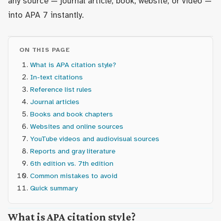
any source — journal article, book, website, or video —
into APA 7 instantly.
ON THIS PAGE
What is APA citation style?
In-text citations
Reference list rules
Journal articles
Books and book chapters
Websites and online sources
YouTube videos and audiovisual sources
Reports and gray literature
6th edition vs. 7th edition
Common mistakes to avoid
Quick summary
What is APA citation style?