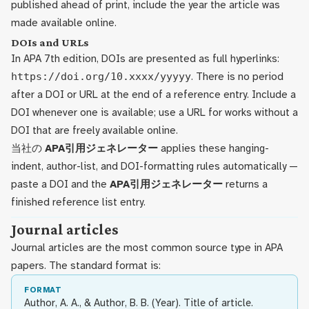
published ahead of print, include the year the article was
made available online.
DOIs and URLs
In APA 7th edition, DOIs are presented as full hyperlinks:
https://doi.org/10.xxxx/yyyyy
. There is no period
after a DOI or URL at the end of a reference entry. Include a
DOI whenever one is available; use a URL for works without a
DOI that are freely available online.
当社の
APA引用ジェネレーター
applies these hanging-
indent, author-list, and DOI-formatting rules automatically —
paste a DOI and the
APA引用ジェネレーター
returns a
finished reference list entry.
Journal articles
Journal articles are the most common source type in APA
papers. The standard format is:
FORMAT
Author, A. A., & Author, B. B. (Year). Title of article.