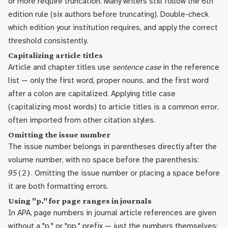
or more require truncation. Many writers still follow the 6th
edition rule (six authors before truncating). Double-check
which edition your institution requires, and apply the correct
threshold consistently.
Capitalizing article titles
Article and chapter titles use
sentence case
in the reference
list — only the first word, proper nouns, and the first word
after a colon are capitalized. Applying title case
(capitalizing most words) to article titles is a common error,
often imported from other citation styles.
Omitting the issue number
The issue number belongs in parentheses directly after the
volume number, with no space before the parenthesis:
95
(2)
. Omitting the issue number or placing a space before
it are both formatting errors.
Using "p." for page ranges in journals
In APA, page numbers in journal article references are given
without a "p." or "pp." prefix — just the numbers themselves: