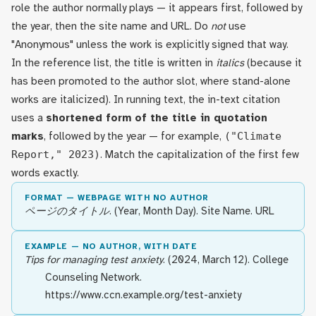
role the author normally plays — it appears first, followed by
the year, then the site name and URL. Do
not
use
"Anonymous" unless the work is explicitly signed that way.
In the reference list, the title is written in
italics
(because it
has been promoted to the author slot, where stand-alone
works are italicized). In running text, the in-text citation
uses a
shortened form of the title in quotation
marks
, followed by the year — for example,
("Climate
Report," 2023)
. Match the capitalization of the first few
words exactly.
FORMAT — WEBPAGE WITH NO AUTHOR
ページのタイトル
. (Year, Month Day). Site Name. URL
EXAMPLE — NO AUTHOR, WITH DATE
Tips for managing test anxiety
. (2024, March 12). College
Counseling Network.
https://www.ccn.example.org/test-anxiety