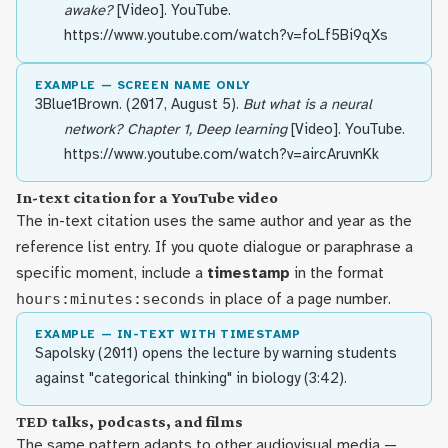
awake?
[Video]. YouTube.
https://www.youtube.com/watch?v=foLf5Bi9qXs
EXAMPLE — SCREEN NAME ONLY
3Blue1Brown. (2017, August 5).
But what is a neural
network? Chapter 1, Deep learning
[Video]. YouTube.
https://www.youtube.com/watch?v=aircAruvnKk
In-text citation for a YouTube video
The in-text citation uses the same author and year as the
reference list entry. If you quote dialogue or paraphrase a
specific moment, include a
timestamp
in the format
hours:minutes:seconds
in place of a page number.
EXAMPLE — IN-TEXT WITH TIMESTAMP
Sapolsky (2011) opens the lecture by warning students
against "categorical thinking" in biology (3:42).
TED talks, podcasts, and films
The same pattern adapts to other audiovisual media —