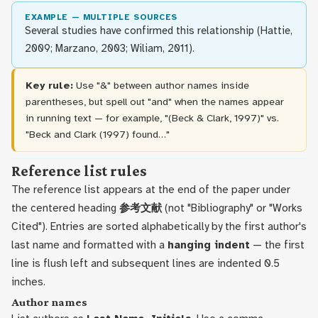
EXAMPLE — MULTIPLE SOURCES
Several studies have confirmed this relationship (Hattie,
2009; Marzano, 2003; Wiliam, 2011).
Key rule:
Use "&" between author names inside
parentheses, but spell out "and" when the names appear
in running text — for example, "(Beck & Clark, 1997)" vs.
"Beck and Clark (1997) found…"
Reference list rules
The reference list appears at the end of the paper under
the centered heading
参考文献
(not "Bibliography" or "Works
Cited"). Entries are sorted alphabetically by the first author's
last name and formatted with a
hanging indent
— the first
line is flush left and subsequent lines are indented 0.5
inches.
Author names