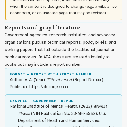
when the content is designed to change (e.g., a wiki, a live
dashboard, or an undated page that may be revised).
Reports and gray literature
Government agencies, research institutes, and advocacy
organizations publish technical reports, policy briefs, and
working papers that fall outside the traditional journal or
book categories. In APA, these are treated similarly to
books but may include a report number.
FORMAT — REPORT WITH REPORT NUMBER
Author, A. A. (Year).
Title of report
(Report No. xxx).
Publisher. https://doi.org/xxxxx
EXAMPLE — GOVERNMENT REPORT
National Institute of Mental Health. (2023).
Mental
illness
(NIH Publication No. 23-MH-8082). U.S.
Department of Health and Human Services.