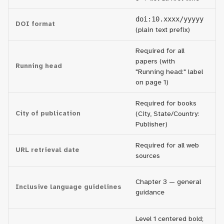
doi:10.xxxx/yyyyy
h
DOI format
(plain text prefix)
(f
Required for all
R
papers (with
Running head
fo
"Running head:" label
p
on page 1)
Required for books
City of publication
(City, State/Country:
O
Publisher)
Required for all web
On
URL retrieval date
sources
to
E
Chapter 3 — general
Inclusive language guidelines
te
guidance
r
Level 1 centered bold;
Al