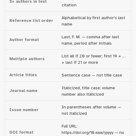
3+ authors in text
citation
Alphabetical by first author's last
Reference list order
name
Last, F. M. — comma after last
Author format
name, period after initials
List all if 20 or fewer; first 19 + …
Multiple authors
+ last if 21 or more
Article titles
Sentence case — not title case
Italicized, title case; volume
Journal name
number also italicized
In parentheses after volume —
Issue number
not italicized
Full URL:
DOI format
https://doi.org/10.xxxx/yyyyy — no