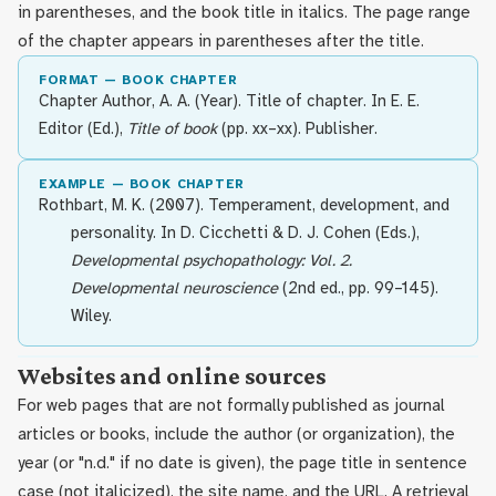
in parentheses, and the book title in italics. The page range
of the chapter appears in parentheses after the title.
FORMAT — BOOK CHAPTER
Chapter Author, A. A. (Year). Title of chapter. In E. E.
Editor (Ed.),
Title of book
(pp. xx–xx). Publisher.
EXAMPLE — BOOK CHAPTER
Rothbart, M. K. (2007). Temperament, development, and
personality. In D. Cicchetti & D. J. Cohen (Eds.),
Developmental psychopathology: Vol. 2.
Developmental neuroscience
(2nd ed., pp. 99–145).
Wiley.
Websites and online sources
For web pages that are not formally published as journal
articles or books, include the author (or organization), the
year (or "n.d." if no date is given), the page title in sentence
case (not italicized), the site name, and the URL. A retrieval