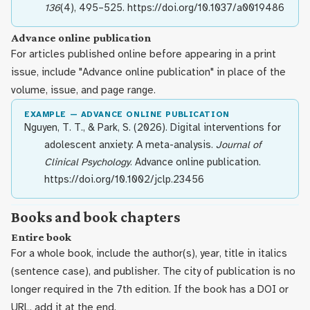
136
(4), 495–525. https://doi.org/10.1037/a0019486
Advance online publication
For articles published online before appearing in a print
issue, include "Advance online publication" in place of the
volume, issue, and page range.
EXAMPLE — ADVANCE ONLINE PUBLICATION
Nguyen, T. T., & Park, S. (2026). Digital interventions for
adolescent anxiety: A meta-analysis.
Journal of
Clinical Psychology
. Advance online publication.
https://doi.org/10.1002/jclp.23456
Books and book chapters
Entire book
For a whole book, include the author(s), year, title in italics
(sentence case), and publisher. The city of publication is no
longer required in the 7th edition. If the book has a DOI or
URL, add it at the end.