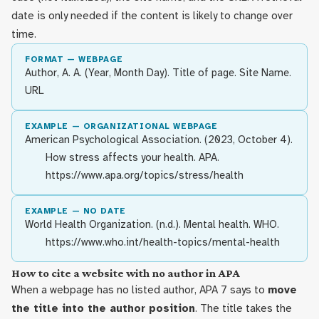
date is only needed if the content is likely to change over
time.
FORMAT — WEBPAGE
Author, A. A. (Year, Month Day). Title of page. Site Name.
URL
EXAMPLE — ORGANIZATIONAL WEBPAGE
American Psychological Association. (2023, October 4).
How stress affects your health. APA.
https://www.apa.org/topics/stress/health
EXAMPLE — NO DATE
World Health Organization. (n.d.). Mental health. WHO.
https://www.who.int/health-topics/mental-health
How to cite a website with no author in APA
When a webpage has no listed author, APA 7 says to
move
the title into the author position
. The title takes the