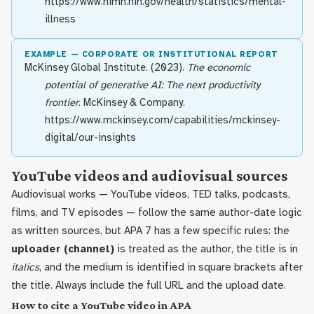
https://www.nimh.nih.gov/health/statistics/mental-
illness
EXAMPLE — CORPORATE OR INSTITUTIONAL REPORT
McKinsey Global Institute. (2023).
The economic
potential of generative AI: The next productivity
frontier
. McKinsey & Company.
https://www.mckinsey.com/capabilities/mckinsey-
digital/our-insights
YouTube videos and audiovisual sources
Audiovisual works — YouTube videos, TED talks, podcasts,
films, and TV episodes — follow the same author-date logic
as written sources, but APA 7 has a few specific rules: the
uploader (channel)
is treated as the author, the title is in
italics
, and the medium is identified in square brackets after
the title. Always include the full URL and the upload date.
How to cite a YouTube video in APA