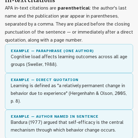
In-text citations
APA in-text citations are
parenthetical
: the author's last
name and the publication year appear in parentheses,
separated by a comma. They are placed before the closing
punctuation of the sentence — or immediately after a direct
quotation, along with a page number.
EXAMPLE — PARAPHRASE (ONE AUTHOR)
Cognitive load affects learning outcomes across all age
groups (Sweller, 1988).
EXAMPLE — DIRECT QUOTATION
Learning is defined as "a relatively permanent change in
behavior due to experience" (Hergenhahn & Olson, 2005,
p. 8).
EXAMPLE — AUTHOR NAMED IN SENTENCE
Bandura (1977) argued that self-efficacy is the central
mechanism through which behavior change occurs.