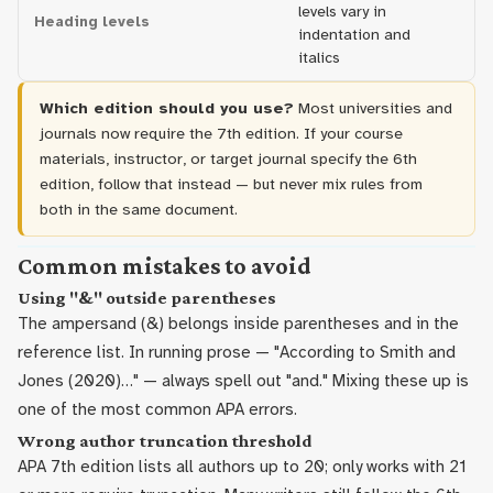
levels vary in
Heading levels
bo
indentation and
h
italics
Which edition should you use?
Most universities and
journals now require the 7th edition. If your course
materials, instructor, or target journal specify the 6th
edition, follow that instead — but never mix rules from
both in the same document.
Common mistakes to avoid
Using "&" outside parentheses
The ampersand (&) belongs inside parentheses and in the
reference list. In running prose — "According to Smith and
Jones (2020)…" — always spell out "and." Mixing these up is
one of the most common APA errors.
Wrong author truncation threshold
APA 7th edition lists all authors up to 20; only works with 21