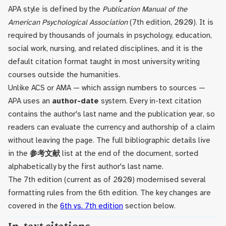
APA style is defined by the
Publication Manual of the
American Psychological Association
(7th edition, 2020). It is
required by thousands of journals in psychology, education,
social work, nursing, and related disciplines, and it is the
default citation format taught in most university writing
courses outside the humanities.
Unlike ACS or AMA — which assign numbers to sources —
APA uses an
author-date
system. Every in-text citation
contains the author's last name and the publication year, so
readers can evaluate the currency and authorship of a claim
without leaving the page. The full bibliographic details live
in the
参考文献
list at the end of the document, sorted
alphabetically by the first author's last name.
The 7th edition (current as of 2020) modernised several
formatting rules from the 6th edition. The key changes are
covered in the
6th vs. 7th edition
section below.