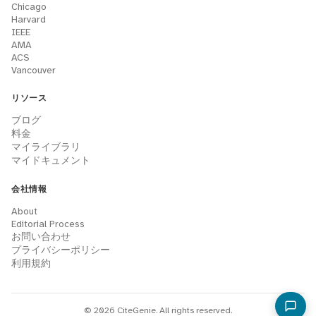
Chicago
Harvard
IEEE
AMA
ACS
Vancouver
リソース
ブログ
料金
マイライブラリ
マイドキュメント
会社情報
About
Editorial Process
お問い合わせ
プライバシーポリシー
利用規約
© 2026 CiteGenie. All rights reserved.