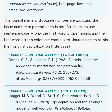
Journal Name
,
Volume
(Issue), first page–last page.
https://doi.org/xxxxx
The journal name and volume number are
italicized
; the
issue number in parentheses is not. Article titles use
sentence case — only the first word, proper nouns, and the
first word after a colon are capitalized. Journal names retain
their original capitalization (title case).
EXAMPLE — JOURNAL ARTICLE (TWO AUTHORS)
Dweck, C. S., & Leggett, E. L. (1988). A social-cognitive
approach to motivation and personality.
Psychological Review
,
95
(2), 256–273.
https://doi.org/10.1037/0033-295X.95.2.256
EXAMPLE — JOURNAL ARTICLE (SIX AUTHORS)
Hagger, M. S., Wood, C., Stiff, C., Chatzisarantis, N. L. D.,
& Pipeline, R. (2010). Ego depletion and the strength
model of self-control.
Psychological Bulletin
,