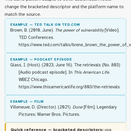
change the bracketed descriptor and the platform name to
match the source.
EXAMPLE — TED TALK ON TED.COM
Brown, B. (2010, June).
The power of vulnerability
[Video].
TED Conferences.
https://www.ted.com/talks/brene_brown_the_power_of_vu
EXAMPLE — PODCAST EPISODE
Glass, I. (Host). (2023, June 16). The retrievals (No. 803)
[Audio podcast episode]. In
This American Life
.
WBEZ Chicago.
https://www.thisamericanlife.org/803/the-retrievals
EXAMPLE — FILM
Villeneuve, D. (Director). (2021).
Dune
[Film]. Legendary
Pictures; Warner Bros. Pictures.
Quick reference — bracketed descriptors:
use