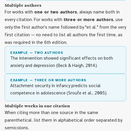
Multiple authors
For works with
one or two authors
, always name both in
every citation. For works with
three or more authors
, use
only the first author's name followed by "et al." from the very
first citation — no need to list all authors the first time, as
was required in the 6th edition.
EXAMPLE — TWO AUTHORS
The intervention showed significant effects on both
anxiety and depression (Beck & Haigh, 2014).
EXAMPLE — THREE OR MORE AUTHORS
Attachment security in infancy predicts social
competence in adolescence (Sroufe et al., 2005).
Multiple works in one citation
When citing more than one source in the same
parenthetical, list them in alphabetical order separated by
semicolons.