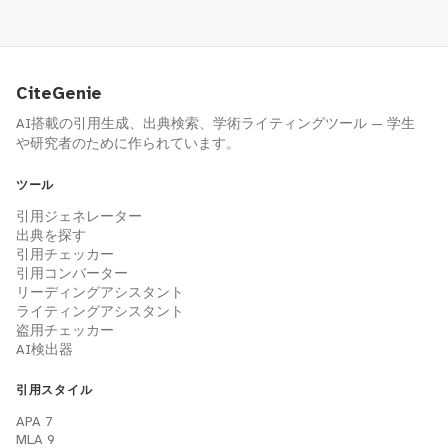
CiteGenie
AI搭載の引用生成、出典検索、学術ライティングツール — 学生
や研究者のために作られています。
ツール
引用ジェネレーター
出典を探す
引用チェッカー
引用コンバーター
リーディングアシスタント
ライティングアシスタント
盗用チェッカー
AI検出器
引用スタイル
APA 7
MLA 9