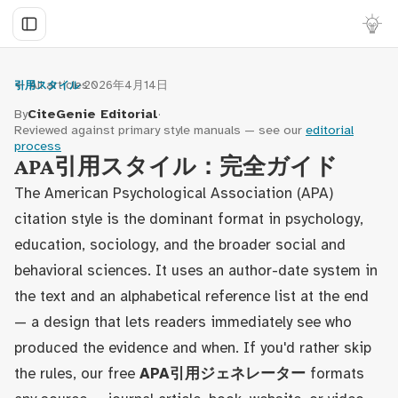
← All articles
·
2026年4月14日
引用スタイル
By
CiteGenie Editorial
·
Reviewed against primary style manuals — see our
editorial
process
APA引用スタイル：完全ガイド
The American Psychological Association (APA)
citation style is the dominant format in psychology,
education, sociology, and the broader social and
behavioral sciences. It uses an author-date system in
the text and an alphabetical reference list at the end
— a design that lets readers immediately see who
produced the evidence and when. If you'd rather skip
the rules, our free
APA引用ジェネレーター
formats