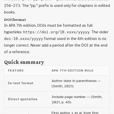
256–273
. The "pp." prefix is used only for chapters in edited
books.
DOI format
In APA 7th edition, DOIs must be formatted as full
hyperlinks:
https://doi.org/10.xxxx/yyyyy
. The older
doi:10.xxxx/yyyyy
format used in the 6th edition is no
longer correct. Never add a period after the DOI at the end
of a reference.
Quick summary
FEATURE
APA 7TH EDITION RULE
Author-date in parentheses —
In-text format
(Smith, 2021)
Include page number — (Smith,
Direct quotation
2021, p. 45)
First author + et al. from first