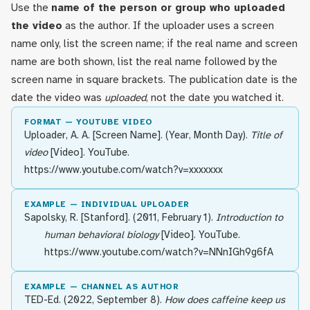
Use the
name of the person or group who uploaded
the video
as the author. If the uploader uses a screen
name only, list the screen name; if the real name and screen
name are both shown, list the real name followed by the
screen name in square brackets. The publication date is the
date the video was
uploaded
, not the date you watched it.
FORMAT — YOUTUBE VIDEO
Uploader, A. A. [Screen Name]. (Year, Month Day).
Title of
video
[Video]. YouTube.
https://www.youtube.com/watch?v=xxxxxxx
EXAMPLE — INDIVIDUAL UPLOADER
Sapolsky, R. [Stanford]. (2011, February 1).
Introduction to
human behavioral biology
[Video]. YouTube.
https://www.youtube.com/watch?v=NNnIGh9g6fA
EXAMPLE — CHANNEL AS AUTHOR
TED-Ed. (2022, September 8).
How does caffeine keep us