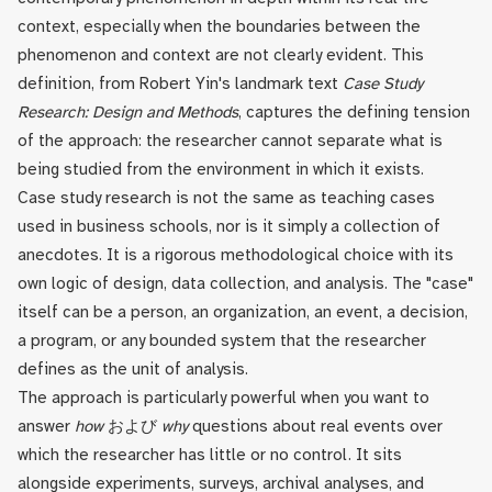
context, especially when the boundaries between the
phenomenon and context are not clearly evident. This
definition, from Robert Yin's landmark text
Case Study
Research: Design and Methods
, captures the defining tension
of the approach: the researcher cannot separate what is
being studied from the environment in which it exists.
Case study research is not the same as teaching cases
used in business schools, nor is it simply a collection of
anecdotes. It is a rigorous methodological choice with its
own logic of design, data collection, and analysis. The "case"
itself can be a person, an organization, an event, a decision,
a program, or any bounded system that the researcher
defines as the unit of analysis.
The approach is particularly powerful when you want to
answer
how
および
why
questions about real events over
which the researcher has little or no control. It sits
alongside experiments, surveys, archival analyses, and