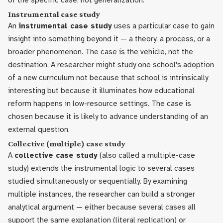
of the specific case, not generalization.
Instrumental case study
An
instrumental case study
uses a particular case to gain
insight into something beyond it — a theory, a process, or a
broader phenomenon. The case is the vehicle, not the
destination. A researcher might study one school's adoption
of a new curriculum not because that school is intrinsically
interesting but because it illuminates how educational
reform happens in low-resource settings. The case is
chosen because it is likely to advance understanding of an
external question.
Collective (multiple) case study
A
collective case study
(also called a multiple-case
study) extends the instrumental logic to several cases
studied simultaneously or sequentially. By examining
multiple instances, the researcher can build a stronger
analytical argument — either because several cases all
support the same explanation (literal replication) or