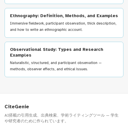
Ethnography: Definition, Methods, and Examples
Immersive fieldwork, participant observation, thick description,
and how to write an ethnographic account.
Observational Study: Types and Research
Examples
Naturalistic, structured, and participant observation —
methods, observer effects, and ethical issues.
CiteGenie
AI搭載の引用生成、出典検索、学術ライティングツール — 学生
や研究者のために作られています。