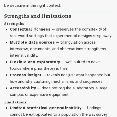
be decisive in the right context.
Strengths and limitations
Strengths
Contextual richness
— preserves the complexity of
real-world settings that experimental designs strip away.
Multiple data sources
— triangulation across
interviews, documents, and observations strengthens
internal validity.
Flexible and exploratory
— well suited to novel
topics where prior theory is thin.
Process insight
— reveals not just what happened but
how and why, capturing mechanisms and sequences.
Accessibility
— does not require a laboratory, a large
sample, or expensive equipment.
Limitations
Limited statistical generalizability
— findings
cannot be extrapolated to a population the way survey