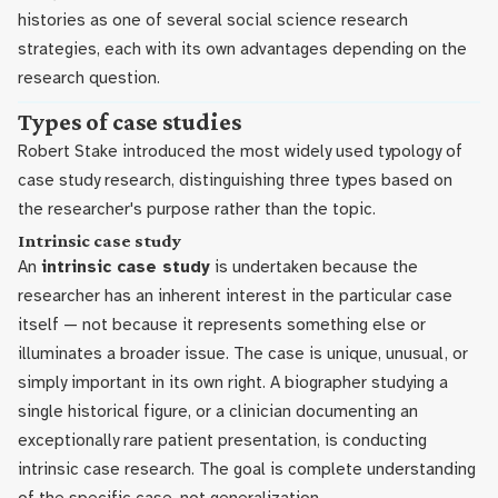
histories as one of several social science research
strategies, each with its own advantages depending on the
research question.
Types of case studies
Robert Stake introduced the most widely used typology of
case study research, distinguishing three types based on
the researcher's purpose rather than the topic.
Intrinsic case study
An
intrinsic case study
is undertaken because the
researcher has an inherent interest in the particular case
itself — not because it represents something else or
illuminates a broader issue. The case is unique, unusual, or
simply important in its own right. A biographer studying a
single historical figure, or a clinician documenting an
exceptionally rare patient presentation, is conducting
intrinsic case research. The goal is complete understanding