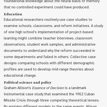
foundational knowledge about the neural basis of memory
that no controlled experiment could have produced.
Education
Educational researchers routinely use case studies to
examine schools, classrooms, and reform initiatives. A study
of one high school's implementation of project-based
learning might combine teacher interviews, classroom
observations, student work samples, and administrative
documents to understand why the reform succeeded in
some departments and failed in others. Collective case
designs comparing schools with different demographic
profiles are used to develop mid-range theories about
educational change.
Political science and policy
Graham Allison's
Essence of Decision
is a landmark
instrumental case study that examined the 1962 Cuban
Missile Crisis through three competing theoretical lenses.
By applying different models to the same events, Allison