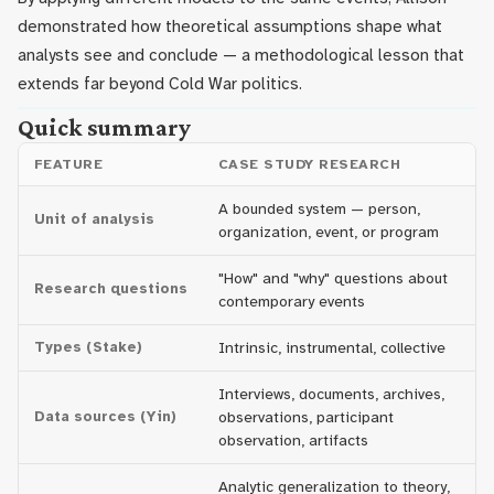
demonstrated how theoretical assumptions shape what
analysts see and conclude — a methodological lesson that
extends far beyond Cold War politics.
Quick summary
FEATURE
CASE STUDY RESEARCH
A bounded system — person,
Unit of analysis
organization, event, or program
"How" and "why" questions about
Research questions
contemporary events
Types (Stake)
Intrinsic, instrumental, collective
Interviews, documents, archives,
Data sources (Yin)
observations, participant
observation, artifacts
Analytic generalization to theory,