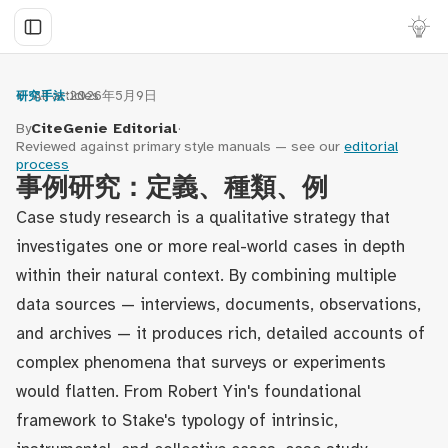
← All articles
·
2026年5月9日
研究手法
By
CiteGenie Editorial
·
Reviewed against primary style manuals — see our
editorial
process
事例研究：定義、種類、例
Case study research is a qualitative strategy that
investigates one or more real-world cases in depth
within their natural context. By combining multiple
data sources — interviews, documents, observations,
and archives — it produces rich, detailed accounts of
complex phenomena that surveys or experiments
would flatten. From Robert Yin's foundational
framework to Stake's typology of intrinsic,