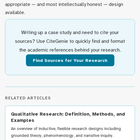
appropriate — and most intellectually honest — design
available.
Writing up a case study and need to cite your
sources? Use CiteGenie to quickly find and format
the academic references behind your research.
Find Sources for Your Research
RELATED ARTICLES
Qualitative Research: Definition, Methods, and
Examples
An overview of inductive, flexible research designs including
grounded theory, phenomenology, and narrative inquiry.