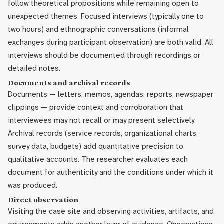
follow theoretical propositions while remaining open to
unexpected themes. Focused interviews (typically one to
two hours) and ethnographic conversations (informal
exchanges during participant observation) are both valid. All
interviews should be documented through recordings or
detailed notes.
Documents and archival records
Documents — letters, memos, agendas, reports, newspaper
clippings — provide context and corroboration that
interviewees may not recall or may present selectively.
Archival records (service records, organizational charts,
survey data, budgets) add quantitative precision to
qualitative accounts. The researcher evaluates each
document for authenticity and the conditions under which it
was produced.
Direct observation
Visiting the case site and observing activities, artifacts, and