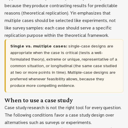
because they produce contrasting results for predictable
reasons (theoretical replication). Yin emphasizes that
multiple cases should be selected like experiments, not
like survey samples: each case should serve a specific
replication purpose within the theoretical framework.
Single vs. multiple cases:
single-case designs are
appropriate when the case is critical (tests a well-
formulated theory), extreme or unique, representative of a
common situation, or longitudinal (the same case studied
at two or more points in time). Multiple-case designs are
preferred whenever feasibility allows, because they
produce more compelling evidence.
When to use a case study
Case study research is not the right tool for every question.
The following conditions favor a case study design over
alternatives such as surveys or experiments.