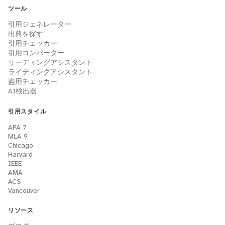
ツール
引用ジェネレーター
出典を探す
引用チェッカー
引用コンバーター
リーディングアシスタント
ライティングアシスタント
盗用チェッカー
AI検出器
引用スタイル
APA 7
MLA 9
Chicago
Harvard
IEEE
AMA
ACS
Vancouver
リソース