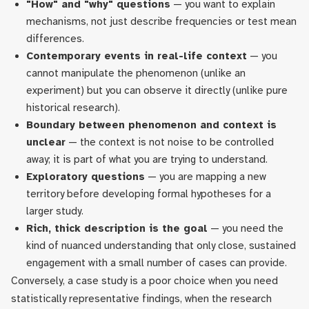
"How" and "why" questions
— you want to explain
mechanisms, not just describe frequencies or test mean
differences.
Contemporary events in real-life context
— you
cannot manipulate the phenomenon (unlike an
experiment) but you can observe it directly (unlike pure
historical research).
Boundary between phenomenon and context is
unclear
— the context is not noise to be controlled
away; it is part of what you are trying to understand.
Exploratory questions
— you are mapping a new
territory before developing formal hypotheses for a
larger study.
Rich, thick description is the goal
— you need the
kind of nuanced understanding that only close, sustained
engagement with a small number of cases can provide.
Conversely, a case study is a poor choice when you need
statistically representative findings, when the research