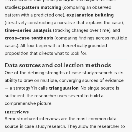
studies:
pattern matching
(comparing an observed
pattern with a predicted one),
explanation building
(iteratively constructing a narrative that explains the case),
time-series analysis
(tracking changes over time), and
cross-case synthesis
(comparing findings across multiple
cases). All four begin with a theoretically grounded
proposition that directs what to look for.
Data sources and collection methods
One of the defining strengths of case study research is its
ability to draw on multiple, converging sources of evidence
— a strategy Yin calls
triangulation
. No single source is
sufficient; the researcher uses several to build a
comprehensive picture.
Interviews
Semi-structured interviews are the most common data
source in case study research. They allow the researcher to