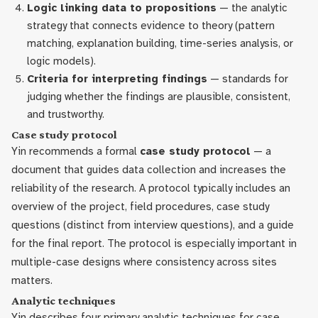
Logic linking data to propositions
— the analytic
strategy that connects evidence to theory (pattern
matching, explanation building, time-series analysis, or
logic models).
Criteria for interpreting findings
— standards for
judging whether the findings are plausible, consistent,
and trustworthy.
Case study protocol
Yin recommends a formal
case study protocol
— a
document that guides data collection and increases the
reliability of the research. A protocol typically includes an
overview of the project, field procedures, case study
questions (distinct from interview questions), and a guide
for the final report. The protocol is especially important in
multiple-case designs where consistency across sites
matters.
Analytic techniques
Yin describes four primary analytic techniques for case