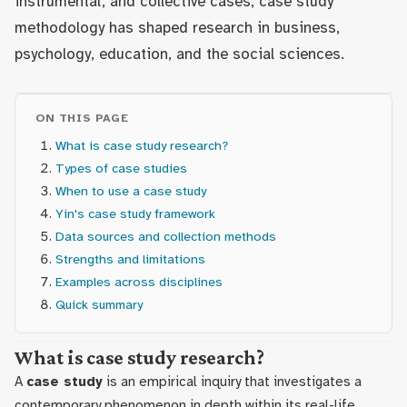
instrumental, and collective cases, case study
methodology has shaped research in business,
psychology, education, and the social sciences.
ON THIS PAGE
What is case study research?
Types of case studies
When to use a case study
Yin's case study framework
Data sources and collection methods
Strengths and limitations
Examples across disciplines
Quick summary
What is case study research?
A
case study
is an empirical inquiry that investigates a
contemporary phenomenon in depth within its real-life