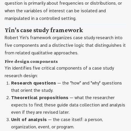
question is primarily about frequencies or distributions, or
when the variables of interest can be isolated and
manipulated in a controlled setting.
Yin's case study framework
Robert Yin's framework organizes case study research into
five components and a distinctive logic that distinguishes it
from related qualitative approaches.
Five design components
Yin identifies five critical components of a case study
research design:
Research questions
— the "how" and "why" questions
that orient the study.
Theoretical propositions
— what the researcher
expects to find; these guide data collection and analysis
even if they are revised later.
Unit of analysis
— the case itself: a person,
organization, event, or program.