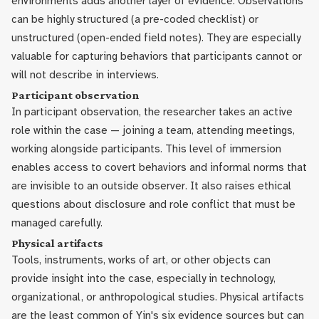
environments adds another layer of evidence. Observations
can be highly structured (a pre-coded checklist) or
unstructured (open-ended field notes). They are especially
valuable for capturing behaviors that participants cannot or
will not describe in interviews.
Participant observation
In participant observation, the researcher takes an active
role within the case — joining a team, attending meetings,
working alongside participants. This level of immersion
enables access to covert behaviors and informal norms that
are invisible to an outside observer. It also raises ethical
questions about disclosure and role conflict that must be
managed carefully.
Physical artifacts
Tools, instruments, works of art, or other objects can
provide insight into the case, especially in technology,
organizational, or anthropological studies. Physical artifacts
are the least common of Yin's six evidence sources but can