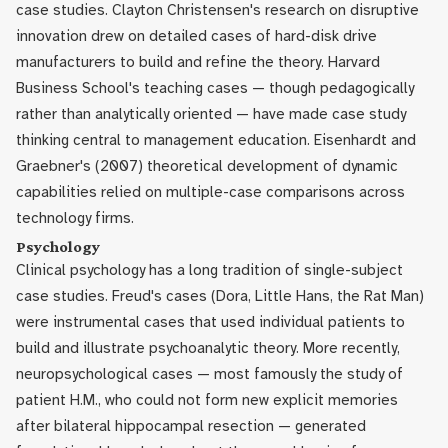
case studies. Clayton Christensen's research on disruptive
innovation drew on detailed cases of hard-disk drive
manufacturers to build and refine the theory. Harvard
Business School's teaching cases — though pedagogically
rather than analytically oriented — have made case study
thinking central to management education. Eisenhardt and
Graebner's (2007) theoretical development of dynamic
capabilities relied on multiple-case comparisons across
technology firms.
Psychology
Clinical psychology has a long tradition of single-subject
case studies. Freud's cases (Dora, Little Hans, the Rat Man)
were instrumental cases that used individual patients to
build and illustrate psychoanalytic theory. More recently,
neuropsychological cases — most famously the study of
patient H.M., who could not form new explicit memories
after bilateral hippocampal resection — generated