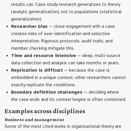
results can. Case study research generalizes to theory
(analytic generalization), not to populations (statistical
generalization).
Researcher bias
— close engagement with a case
creates risks of over-identification and selective
interpretation. Rigorous protocols, audit trails, and
member checking mitigate this.
Time and resource intensive
— deep, multi-source
data collection and analysis can take months or years.
Replication is difficult
— because the case is
embedded in a unique context, other researchers cannot
exactly replicate the conditions.
Boundary definition challenges
— deciding where
the case ends and its context begins is often contested.
Examples across disciplines
Business and management
Some of the most cited works in organizational theory are