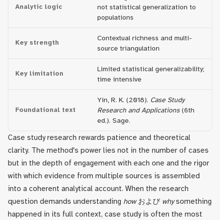
Analytic logic
not statistical generalization to
populations
Contextual richness and multi-
Key strength
source triangulation
Limited statistical generalizability;
Key limitation
time intensive
Yin, R. K. (2018).
Case Study
Foundational text
Research and Applications
(6th
ed.). Sage.
Case study research rewards patience and theoretical
clarity. The method's power lies not in the number of cases
but in the depth of engagement with each one and the rigor
with which evidence from multiple sources is assembled
into a coherent analytical account. When the research
question demands understanding
how
および
why
something
happened in its full context, case study is often the most