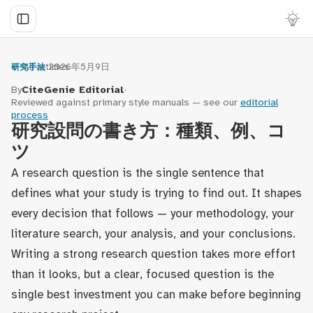
← All articles
·
2026年5月9日
研究手法
By
CiteGenie Editorial
·
Reviewed against primary style manuals — see our
editorial
process
研究設問の書き方：種類、例、コ
ツ
A research question is the single sentence that
defines what your study is trying to find out. It shapes
every decision that follows — your methodology, your
literature search, your analysis, and your conclusions.
Writing a strong research question takes more effort
than it looks, but a clear, focused question is the
single best investment you can make before beginning