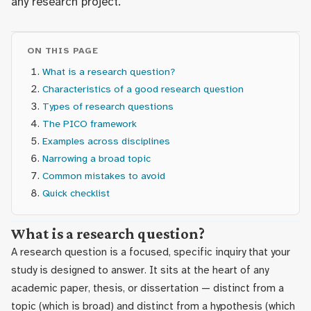
any research project.
ON THIS PAGE
What is a research question?
Characteristics of a good research question
Types of research questions
The PICO framework
Examples across disciplines
Narrowing a broad topic
Common mistakes to avoid
Quick checklist
What is a research question?
A research question is a focused, specific inquiry that your
study is designed to answer. It sits at the heart of any
academic paper, thesis, or dissertation — distinct from a
topic (which is broad) and distinct from a hypothesis (which