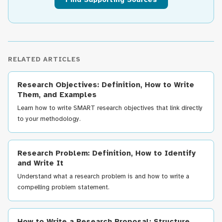
RELATED ARTICLES
Research Objectives: Definition, How to Write
Them, and Examples
Learn how to write SMART research objectives that link directly
to your methodology.
Research Problem: Definition, How to Identify
and Write It
Understand what a research problem is and how to write a
compelling problem statement.
How to Write a Research Proposal: Structure,