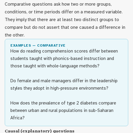
Comparative questions ask how two or more groups,
conditions, or time periods differ on a measured variable.
They imply that there are at least two distinct groups to
compare but do not assert that one caused a difference in
the other.
EXAMPLES — COMPARATIVE
How do reading comprehension scores differ between
students taught with phonics-based instruction and
those taught with whole-language methods?
Do female and male managers differ in the leadership
styles they adopt in high-pressure environments?
How does the prevalence of type 2 diabetes compare
between urban and rural populations in sub-Saharan
Africa?
Causal (explanatory) questions