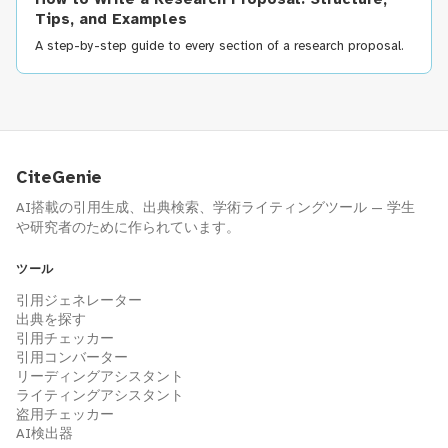
Tips, and Examples
A step-by-step guide to every section of a research proposal.
CiteGenie
AI搭載の引用生成、出典検索、学術ライティングツール — 学生
や研究者のために作られています。
ツール
引用ジェネレーター
出典を探す
引用チェッカー
引用コンバーター
リーディングアシスタント
ライティングアシスタント
盗用チェッカー
AI検出器