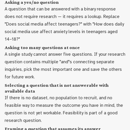
Asking a yes/no question
A question that can be answered with a binary response
does not require research — it requires a lookup. Replace
"Does social media affect teenagers?" with "How does daily
social media use affect anxiety levels in teenagers aged
14–18?"
Asking too many questions at once
A single study cannot answer five questions. If your research
question contains multiple "and"s connecting separate
inquiries, pick the most important one and save the others
for future work.
Selecting a question that is not answerable with
available data
If there is no dataset, no population to recruit, and no
feasible way to measure the outcome you have in mind, the
question is not yet workable. Feasibility is part of a good
research question.
Framing a question that assumes its answer