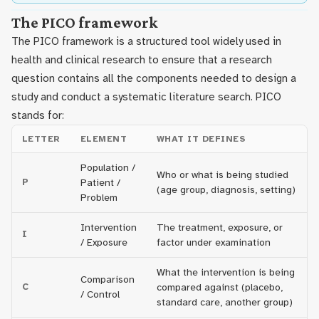
The PICO framework
The PICO framework is a structured tool widely used in
health and clinical research to ensure that a research
question contains all the components needed to design a
study and conduct a systematic literature search. PICO
stands for:
LETTER
ELEMENT
WHAT IT DEFINES
Population /
Who or what is being studied
P
Patient /
(age group, diagnosis, setting)
Problem
Intervention
The treatment, exposure, or
I
/ Exposure
factor under examination
What the intervention is being
Comparison
C
compared against (placebo,
/ Control
standard care, another group)