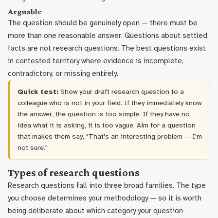
Arguable
The question should be genuinely open — there must be
more than one reasonable answer. Questions about settled
facts are not research questions. The best questions exist
in contested territory where evidence is incomplete,
contradictory, or missing entirely.
Quick test:
Show your draft research question to a
colleague who is not in your field. If they immediately know
the answer, the question is too simple. If they have no
idea what it is asking, it is too vague. Aim for a question
that makes them say, "That's an interesting problem — I'm
not sure."
Types of research questions
Research questions fall into three broad families. The type
you choose determines your methodology — so it is worth
being deliberate about which category your question