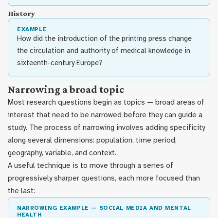
History
EXAMPLE
How did the introduction of the printing press change
the circulation and authority of medical knowledge in
sixteenth-century Europe?
Narrowing a broad topic
Most research questions begin as topics — broad areas of
interest that need to be narrowed before they can guide a
study. The process of narrowing involves adding specificity
along several dimensions: population, time period,
geography, variable, and context.
A useful technique is to move through a series of
progressively sharper questions, each more focused than
the last:
NARROWING EXAMPLE — SOCIAL MEDIA AND MENTAL
HEALTH