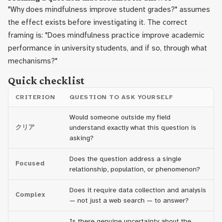
"Why does mindfulness improve student grades?" assumes
the effect exists before investigating it. The correct
framing is: "Does mindfulness practice improve academic
performance in university students, and if so, through what
mechanisms?"
Quick checklist
CRITERION
QUESTION TO ASK YOURSELF
Would someone outside my field
クリア
understand exactly what this question is
asking?
Does the question address a single
Focused
relationship, population, or phenomenon?
Does it require data collection and analysis
Complex
— not just a web search — to answer?
Is there genuine uncertainty about the