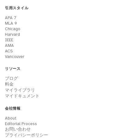
引用スタイル
APA 7
MLA 9
Chicago
Harvard
IEEE
AMA
ACS
Vancouver
リソース
ブログ
料金
マイライブラリ
マイドキュメント
会社情報
About
Editorial Process
お問い合わせ
プライバシーポリシー