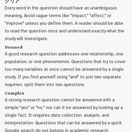
クリア
Every word in the question should have an unambiguous
meaning. Avoid vague terms like "impact," "affect," or
"improve" unless you define them. A reader should be able
to read the question once and understand exactly what the
study will investigate.
Focused
A good research question addresses one relationship, one
population, or one phenomenon. Questions that try to cover
too many variables at once cannot be answered by a single
study. If you find yourself using "and" to join two separate
inquiries, split them into two questions.
Complex
A strong research question cannot be answered with a
simple "yes" or "no," nor can it be answered by looking up a
single fact. It requires data collection, analysis, and
interpretation. Questions that can be answered by a quick
Google search do not belong in academic research.