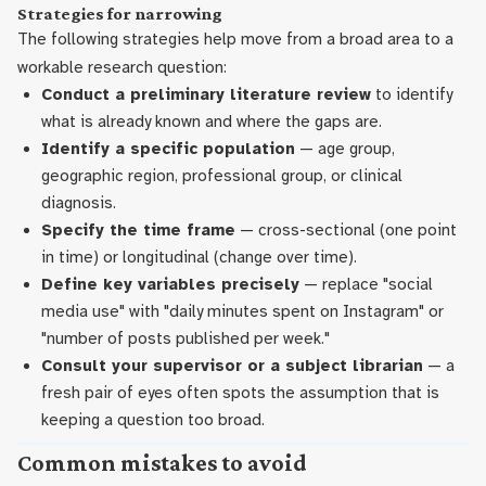
Strategies for narrowing
The following strategies help move from a broad area to a
workable research question:
Conduct a preliminary literature review
to identify
what is already known and where the gaps are.
Identify a specific population
— age group,
geographic region, professional group, or clinical
diagnosis.
Specify the time frame
— cross-sectional (one point
in time) or longitudinal (change over time).
Define key variables precisely
— replace "social
media use" with "daily minutes spent on Instagram" or
"number of posts published per week."
Consult your supervisor or a subject librarian
— a
fresh pair of eyes often spots the assumption that is
keeping a question too broad.
Common mistakes to avoid