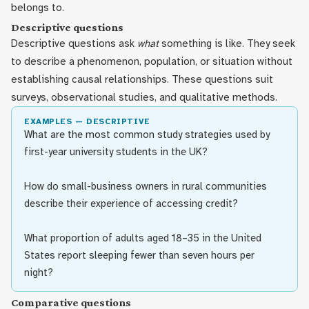
belongs to.
Descriptive questions
Descriptive questions ask
what
something is like. They seek
to describe a phenomenon, population, or situation without
establishing causal relationships. These questions suit
surveys, observational studies, and qualitative methods.
EXAMPLES — DESCRIPTIVE
What are the most common study strategies used by
first-year university students in the UK?
How do small-business owners in rural communities
describe their experience of accessing credit?
What proportion of adults aged 18–35 in the United
States report sleeping fewer than seven hours per
night?
Comparative questions