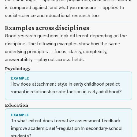
is compared against, and what you measure — applies to
social-science and educational research too.
Examples across disciplines
Good research questions look different depending on the
discipline. The following examples show how the same
underlying principles — focus, clarity, complexity,
answerability — play out across fields.
Psychology
EXAMPLE
How does attachment style in early childhood predict
romantic relationship satisfaction in early adulthood?
Education
EXAMPLE
To what extent does formative assessment feedback
improve academic self-regulation in secondary-school
students?