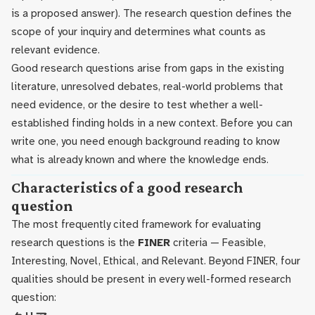
is a proposed answer). The research question defines the
scope of your inquiry and determines what counts as
relevant evidence.
Good research questions arise from gaps in the existing
literature, unresolved debates, real-world problems that
need evidence, or the desire to test whether a well-
established finding holds in a new context. Before you can
write one, you need enough background reading to know
what is already known and where the knowledge ends.
Characteristics of a good research
question
The most frequently cited framework for evaluating
research questions is the
FINER
criteria — Feasible,
Interesting, Novel, Ethical, and Relevant. Beyond FINER, four
qualities should be present in every well-formed research
question: