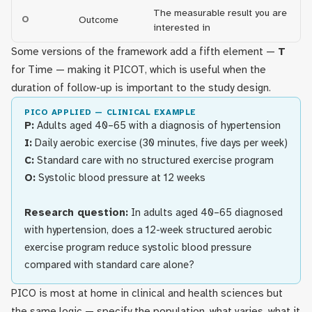
The measurable result you are
O
Outcome
interested in
Some versions of the framework add a fifth element —
T
for Time — making it PICOT, which is useful when the
duration of follow-up is important to the study design.
PICO APPLIED — CLINICAL EXAMPLE
P:
Adults aged 40–65 with a diagnosis of hypertension
I:
Daily aerobic exercise (30 minutes, five days per week)
C:
Standard care with no structured exercise program
O:
Systolic blood pressure at 12 weeks
Research question:
In adults aged 40–65 diagnosed
with hypertension, does a 12-week structured aerobic
exercise program reduce systolic blood pressure
compared with standard care alone?
PICO is most at home in clinical and health sciences but
the same logic — specify the population, what varies, what it