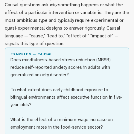
Causal questions ask
why
something happens or what the
effect of a particular intervention or variable is. They are the
most ambitious type and typically require experimental or
quasi-experimental designs to answer rigorously. Causal
language — "cause," "lead to," "effect of," "impact of" —
signals this type of question.
EXAMPLES — CAUSAL
Does mindfulness-based stress reduction (MBSR)
reduce self-reported anxiety scores in adults with
generalized anxiety disorder?
To what extent does early childhood exposure to
bilingual environments affect executive function in five-
year-olds?
What is the effect of a minimum-wage increase on
employment rates in the food-service sector?