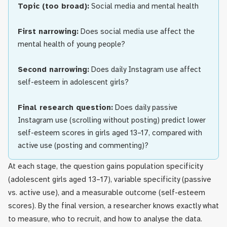
Topic (too broad):
Social media and mental health
First narrowing:
Does social media use affect the
mental health of young people?
Second narrowing:
Does daily Instagram use affect
self-esteem in adolescent girls?
Final research question:
Does daily passive
Instagram use (scrolling without posting) predict lower
self-esteem scores in girls aged 13–17, compared with
active use (posting and commenting)?
At each stage, the question gains population specificity
(adolescent girls aged 13–17), variable specificity (passive
vs. active use), and a measurable outcome (self-esteem
scores). By the final version, a researcher knows exactly what
to measure, who to recruit, and how to analyse the data.