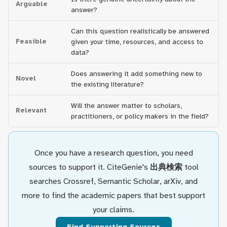
Arguable
answer?
Can this question realistically be answered
Feasible
given your time, resources, and access to
data?
Does answering it add something new to
Novel
the existing literature?
Will the answer matter to scholars,
Relevant
practitioners, or policy makers in the field?
Once you have a research question, you need
sources to support it. CiteGenie's
出典検索
tool
searches Crossref, Semantic Scholar, arXiv, and
more to find the academic papers that best support
your claims.
Find Supporting Sources