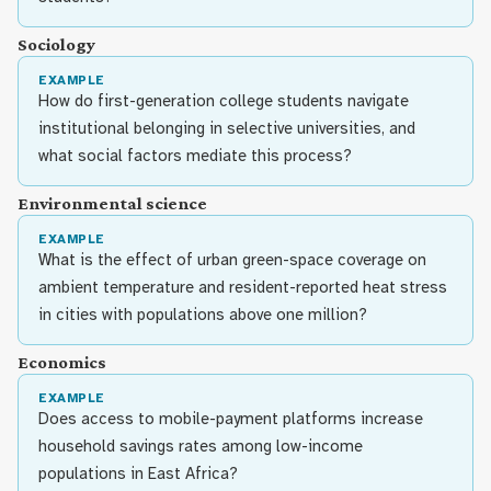
Sociology
EXAMPLE
How do first-generation college students navigate
institutional belonging in selective universities, and
what social factors mediate this process?
Environmental science
EXAMPLE
What is the effect of urban green-space coverage on
ambient temperature and resident-reported heat stress
in cities with populations above one million?
Economics
EXAMPLE
Does access to mobile-payment platforms increase
household savings rates among low-income
populations in East Africa?