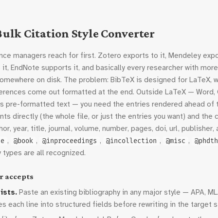
ulk Citation Style Converter
ce managers reach for first. Zotero exports to it, Mendeley export
 it, EndNote supports it, and basically every researcher with mor
somewhere on disk. The problem: BibTeX is designed for LaTeX, 
eferences come out formatted at the end. Outside LaTeX — Word, 
ts pre-formatted text — you need the entries rendered ahead of 
nts directly (the whole file, or just the entries you want) and the
or, year, title, journal, volume, number, pages, doi, url, publishe
,
,
,
,
,
le
@book
@inproceedings
@incollection
@misc
@phdth
y types are all recognized.
r accepts
ists.
Paste an existing bibliography in any major style — APA, ML
 each line into structured fields before rewriting in the target s