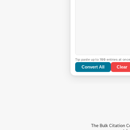
Tip: paste up to 100 entries at onc
Convert All
Clear
The Bulk Citation 