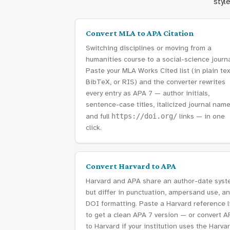
styl
Convert MLA to APA Citation
Switching disciplines or moving from a
humanities course to a social-science journ
Paste your MLA Works Cited list (in plain tex
BibTeX, or RIS) and the converter rewrites
every entry as APA 7 — author initials,
sentence-case titles, italicized journal name
and full
https://doi.org/
links — in one
click.
Convert Harvard to APA
Harvard and APA share an author-date sys
but differ in punctuation, ampersand use, a
DOI formatting. Paste a Harvard reference l
to get a clean APA 7 version — or convert A
to Harvard if your institution uses the Harva