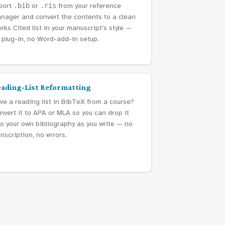
port
.bib
or
.ris
from your reference
nager and convert the contents to a clean
rks Cited list in your manuscript's style —
 plug-in, no Word-add-in setup.
ading-List Reformatting
ve a reading list in BibTeX from a course?
nvert it to APA or MLA so you can drop it
to your own bibliography as you write — no
anscription, no errors.