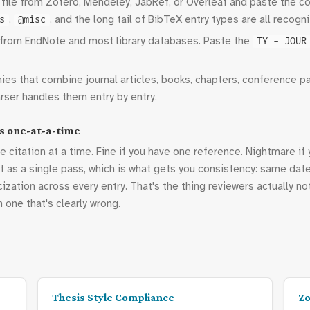
file from Zotero, Mendeley, JabRef, or Overleaf and paste the co
,
, and the long tail of BibTeX entry types are all recogn
s
@misc
from EndNote and most library databases. Paste the
TY - JOUR
ies that combine journal articles, books, chapters, conference p
arser handles them entry by entry.
s one-at-a-time
 citation at a time. Fine if you have one reference. Nightmare if 
st as a single pass, which is what gets you consistency: same dat
ization across every entry. That's the thing reviewers actually not
 one that's clearly wrong.
Thesis Style Compliance
Zo