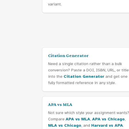
variant.
Citation Generator
Need a single citation rather than a bulk
conversion? Paste a DOI, ISBN, URL, or title
into the
Citation Generator
and get one
fully formatted reference in any style.
APA vs MLA
Not sure which style your assignment wants
Compare
APA vs MLA
,
APA vs Chicago
,
MLA vs Chicago
, and
Harvard vs APA
.