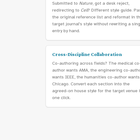
Submitted to
Nature
, got a desk reject,
redirecting to
Cell
? Different style guide. Pa
the original reference list and reformat in t
target journal's style without rewriting a sin
entry by hand.
Cross-Discipline Collaboration
Co-authoring across fields? The medical co
author wants AMA, the engineering co-auth
wants IEEE, the humanities co-author wants
Chicago. Convert each section into the
agreed-on house style for the target venue 
one click.