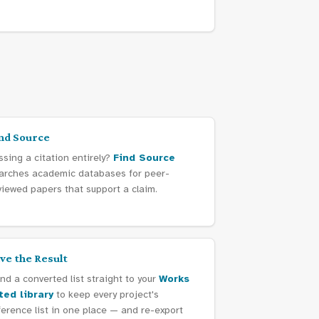
nd Source
ssing a citation entirely?
Find Source
arches academic databases for peer-
viewed papers that support a claim.
ve the Result
nd a converted list straight to your
Works
ted library
to keep every project's
ference list in one place — and re-export