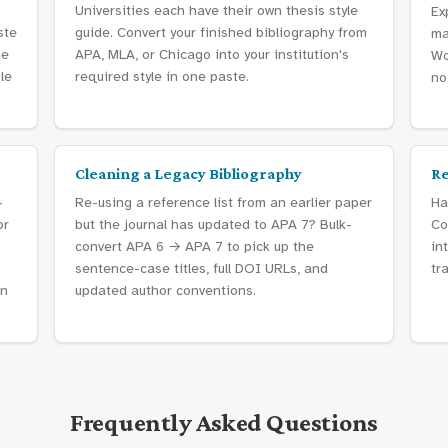
Universities each have their own thesis style
Ex
ste
guide. Convert your finished bibliography from
ma
he
APA, MLA, or Chicago into your institution's
Wo
gle
required style in one paste.
no
Cleaning a Legacy Bibliography
Re
-
Re-using a reference list from an earlier paper
Ha
or
but the journal has updated to APA 7? Bulk-
Co
convert APA 6 → APA 7 to pick up the
in
sentence-case titles, full DOI URLs, and
tr
in
updated author conventions.
Frequently Asked Questions