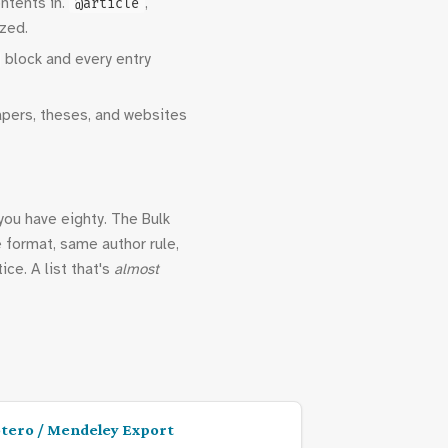
ntents in.
,
@article
ized.
block and every entry
apers, theses, and websites
you have eighty. The Bulk
e format, same author rule,
ice. A list that's
almost
tero / Mendeley Export