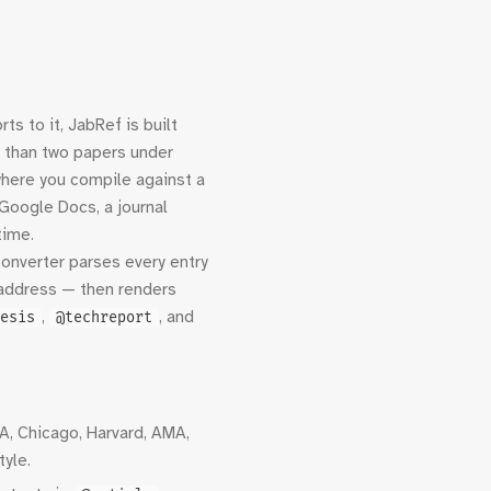
s to it, JabRef is built
e than two papers under
where you compile against a
Google Docs, a journal
time.
 converter parses every entry
r, address — then renders
,
, and
esis
@techreport
A, Chicago, Harvard, AMA,
tyle.