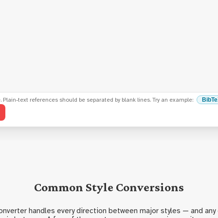
e. Plain-text references should be separated by blank lines. Try an example:
BibT
Common Style Conversions
Converter handles every direction between major styles — and any