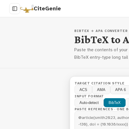
CiteGenie
BIBTEX → APA CONVERTER
BibTeX to 
Paste the contents of your
BibTeX entry-type long tail
TARGET CITATION STYLE
ACS
AMA
APA 6
INPUT FORMAT
Auto-detect
BibTeX
PASTE REFERENCES · ONE 