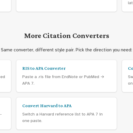
lat
More Citation Converters
Same converter, different style pair. Pick the direction you need:
RIS to APA Converter
Co
ted
Paste a .ris file from EndNote or PubMed →
Sw
APA 7.
on
Convert Harvard to APA
-
Switch a Harvard reference list to APA 7 in
one paste.