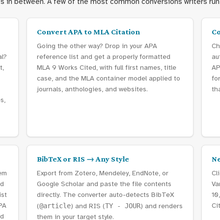
es in between. A few of the most common conversions writers run 
Convert APA to MLA Citation
Co
Going the other way? Drop in your APA
Ch
al?
reference list and get a properly formatted
au
t,
MLA 9 Works Cited, with full first names, title
AP
case, and the MLA container model applied to
fo
journals, anthologies, and websites.
th
s,
BibTeX or RIS → Any Style
Ne
tem
Export from Zotero, Mendeley, EndNote, or
Cl
nd
Google Scholar and paste the file contents
Va
ist
directly. The converter auto-detects BibTeX
10
PA
Ci
(
@article
) and RIS (
TY - JOUR
) and renders
rd
them in your target style.