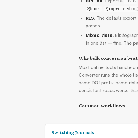
BibTeX.
Export a
.bib
,
@book
@inproceeding
RIS.
The default export 
parses.
Mixed lists.
Bibliograph
in one list — fine. The p
Why bulk conversion beat
Most online tools handle one
Converter runs the whole li
same DOI prefix, same italic
consistent reads worse than
Common workflows
Switching Journals