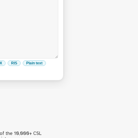
eX
RIS
Plain text
 of the 10,000+ CSL