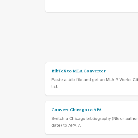
BibTeX to MLA Converter
Paste a .bib file and get an MLA 9 Works Ci
list.
Convert Chicago to APA
Switch a Chicago bibliography (NB or author
date) to APA 7.