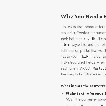
Why You Need a B
BibTeX is the format referen
around it, Overleaf assumes
their belt has a
file 
.bib
style file and the r
.bst
submission portal that wan
Paste your
file conte
.bib
into structured fields — auth
each one in APA 7.
@artic
the long tail of BibTeX entr
What inputs the converte
Plain-text reference l
ACS. The converter parses