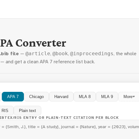
APA Converter
.bib file
—
,
,
, the whole
@article
@book
@inproceedings
 — and get a clean APA 7 reference list back.
APA 7
Chicago
Harvard
MLA 8
MLA 9
More
RIS
Plain text
BIBTEX/RIS ENTRY OR PLAIN-TEXT CITATION PER BLOCK