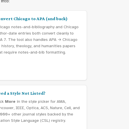
into:
nvert Chicago to APA (and back)
icago notes-and-bibliography and Chicago
thor-date entries both convert cleanly to
A 7. The tool also handles APA → Chicago
r history, theology, and humanities papers
at require notes-and-bib formatting.
ed a Style Not Listed?
ick
More
in the style picker for AMA,
ncouver, IEEE, Optica, ACS, Nature, Cell, and
,000+ other journal styles backed by the
tation Style Language (CSL) registry.