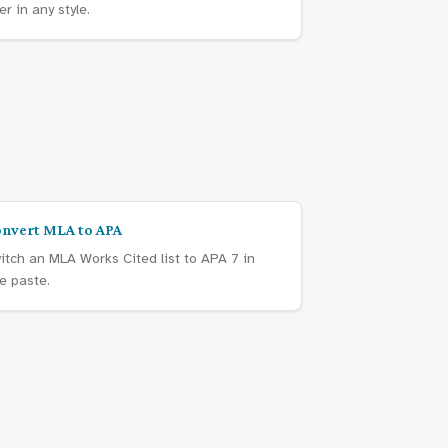
er in any style.
nvert MLA to APA
itch an MLA Works Cited list to APA 7 in
e paste.