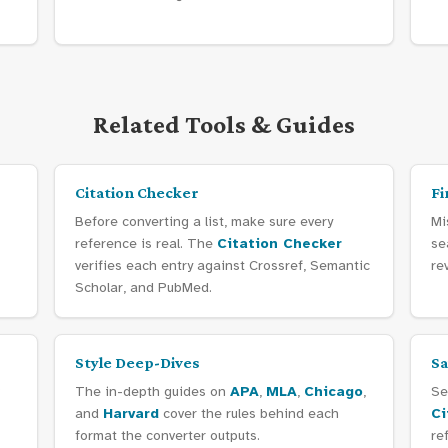
Related Tools & Guides
Citation Checker
Fi
Before converting a list, make sure every
Mi
reference is real. The
Citation Checker
se
verifies each entry against Crossref, Semantic
re
Scholar, and PubMed.
Style Deep-Dives
Sa
?
The in-depth guides on
APA
,
MLA
,
Chicago
,
Se
and
Harvard
cover the rules behind each
Ci
format the converter outputs.
re