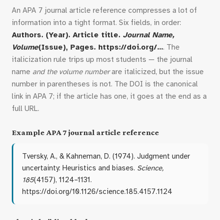
An APA 7 journal article reference compresses a lot of
information into a tight format. Six fields, in order:
Authors. (Year). Article title.
Journal Name,
Volume
(Issue), Pages. https://doi.org/…
. The
italicization rule trips up most students — the journal
name
and the volume number
are italicized, but the issue
number in parentheses is not. The DOI is the canonical
link in APA 7; if the article has one, it goes at the end as a
full URL.
Example APA 7 journal article reference
Tversky, A., & Kahneman, D. (1974). Judgment under
uncertainty: Heuristics and biases.
Science,
185
(4157), 1124–1131.
https://doi.org/10.1126/science.185.4157.1124