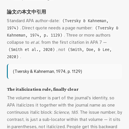
論文の本文中引用
Standard APA author-date:
(Tversky & Kahneman,
. Direct quote needs a page number:
1974)
(Tversky &
. Three or more authors
Kahneman, 1974, p. 1129)
collapse to
et al.
from the first citation in APA 7 —
, not
(Smith et al., 2020)
(Smith, Doe, & Lee,
.
2020)
(Tversky & Kahneman, 1974, p. 1129)
The italicization rule, finally clear
The volume number is part of the journal's identity, so
APA italicizes it together with the journal name as one
continuous italic block:
Science, 185
. The issue number, by
contrast, is just a sub-locator within that volume — it sits
in parentheses, not italicized. People get this backward