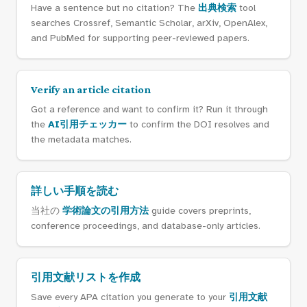
Have a sentence but no citation? The
出典検索
tool
searches Crossref, Semantic Scholar, arXiv, OpenAlex,
and PubMed for supporting peer-reviewed papers.
Verify an article citation
Got a reference and want to confirm it? Run it through
the
AI引用チェッカー
to confirm the DOI resolves and
the metadata matches.
詳しい手順を読む
当社の
学術論文の引用方法
guide covers preprints,
conference proceedings, and database-only articles.
引用文献リストを作成
Save every APA citation you generate to your
引用文献