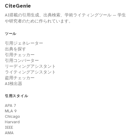
CiteGenie
AI搭載の引用生成、出典検索、学術ライティングツール — 学生
や研究者のために作られています。
ツール
引用ジェネレーター
出典を探す
引用チェッカー
引用コンバーター
リーディングアシスタント
ライティングアシスタント
盗用チェッカー
AI検出器
引用スタイル
APA 7
MLA 9
Chicago
Harvard
IEEE
AMA