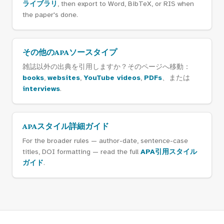
ライブラリ
, then export to Word, BibTeX, or RIS when
the paper's done.
その他のAPAソースタイプ
雑誌以外の出典を引用しますか？そのページへ移動：
books
,
websites
,
YouTube videos
,
PDFs
、または
interviews
.
APAスタイル詳細ガイド
For the broader rules — author-date, sentence-case
titles, DOI formatting — read the full
APA引用スタイル
ガイド
.