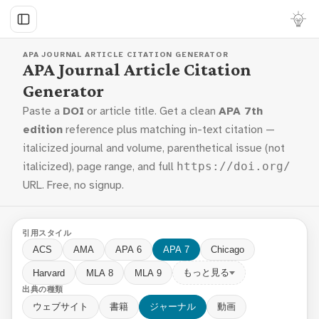
APA JOURNAL ARTICLE CITATION GENERATOR
APA Journal Article Citation
Generator
Paste a
DOI
or article title. Get a clean
APA 7th
edition
reference plus matching in-text citation —
italicized journal and volume, parenthetical issue (not
italicized), page range, and full
https://doi.org/
URL. Free, no signup.
引用スタイル
ACS
AMA
APA 6
APA 7
Chicago
もっと見る
Harvard
MLA 8
MLA 9
出典の種類
ウェブサイト
書籍
ジャーナル
動画