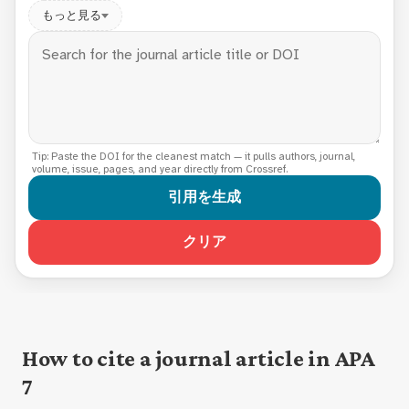
もっと見る
Tip: Paste the DOI for the cleanest match — it pulls authors, journal,
volume, issue, pages, and year directly from Crossref.
引用を生成
クリア
How to cite a journal article in APA
7