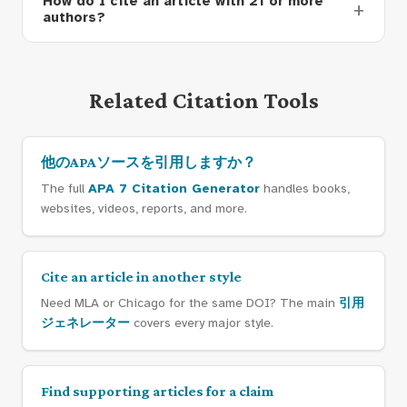
How do I cite an article with 21 or more
authors?
Related Citation Tools
他のAPAソースを引用しますか？
The full
APA 7 Citation Generator
handles books,
websites, videos, reports, and more.
Cite an article in another style
Need MLA or Chicago for the same DOI? The main
引用
ジェネレーター
covers every major style.
Find supporting articles for a claim