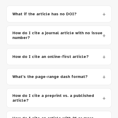
What if the article has no DOI?
How do I cite a journal article with no issue
number?
How do I cite an online-first article?
What's the page-range dash format?
How do I cite a preprint vs. a published
article?