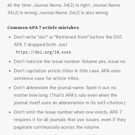
all the time:
Journal Name, 34
(2) is right;
Journal Name
,
34
(2)
is wrong;
Journal Name, 34(2)
is also wrong.
Common APA 7 article mistakes
Don't write "doi:" or "Retrieved from" before the DOI.
APA 7 dropped both. Just
.
https://doi.org/10.xxxx
Don't italicize the issue number. Volume yes, issue no.
Don't capitalize article titles in title case. APA uses
sentence case for article titles.
Don't abbreviate the journal name. Spell it out, no
matter how long. (That's APA's rule even when the
journal itself uses an abbreviation in its self-citation.)
Don't omit the issue number when one exists. APA 7
requires it for all journals that use issues, even if they
paginate continuously across the volume.