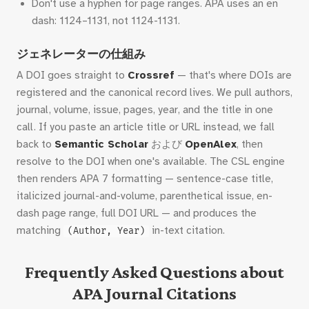
Don't use a hyphen for page ranges. APA uses an en
dash: 1124–1131, not 1124-1131.
ジェネレーターの仕組み
A DOI goes straight to
Crossref
— that's where DOIs are
registered and the canonical record lives. We pull authors,
journal, volume, issue, pages, year, and the title in one
call. If you paste an article title or URL instead, we fall
back to
Semantic Scholar
および
OpenAlex
, then
resolve to the DOI when one's available. The CSL engine
then renders APA 7 formatting — sentence-case title,
italicized journal-and-volume, parenthetical issue, en-
dash page range, full DOI URL — and produces the
matching
in-text citation.
(Author, Year)
Frequently Asked Questions about
APA Journal Citations