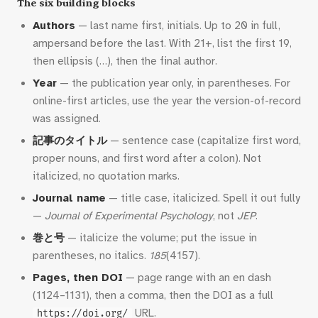
The six building blocks
Authors
— last name first, initials. Up to 20 in full,
ampersand before the last. With 21+, list the first 19,
then ellipsis (…), then the final author.
Year
— the publication year only, in parentheses. For
online-first articles, use the year the version-of-record
was assigned.
記事のタイトル
— sentence case (capitalize first word,
proper nouns, and first word after a colon). Not
italicized, no quotation marks.
Journal name
— title case, italicized. Spell it out fully
—
Journal of Experimental Psychology
, not
JEP
.
巻と号
— italicize the volume; put the issue in
parentheses, no italics.
185
(4157).
Pages, then DOI
— page range with an en dash
(1124–1131), then a comma, then the DOI as a full
URL.
https://doi.org/