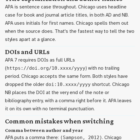
APA is sentence case throughout. Chicago uses headline
case for book and journal article titles, in both AD and NB.
APA uses initials for first names. Chicago spells them out
when the source does. That's the fastest way to tell the two
styles apart at a glance.
DOIs and URLs
APA 7 requires DOIs as full URLs
(
https://doi.org/10.xxxx/yyyy
) with no trailing
period. Chicago accepts the same form. Both styles have
dropped the older
doi:10.xxxx/yyyy
shortcut. Chicago
NB places the DOI at the very end of the note or
bibliography entry, with a comma right before it. APA leaves
it on its own with no terminal punctuation.
Common mistakes when switching
Comma between author and year
APA puts a comma there:
(Sampson, 2012)
. Chicago