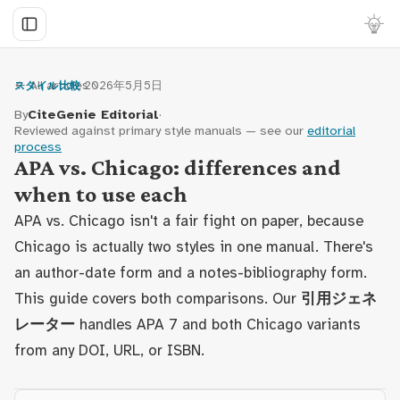
← All articles
·
2026年5月5日
スタイル比較
By
CiteGenie Editorial
·
Reviewed against primary style manuals — see our
editorial
process
APA vs. Chicago: differences and
when to use each
APA vs. Chicago isn't a fair fight on paper, because
Chicago is actually two styles in one manual. There's
an author-date form and a notes-bibliography form.
This guide covers both comparisons. Our
引用ジェネ
レーター
handles APA 7 and both Chicago variants
from any DOI, URL, or ISBN.