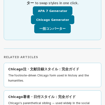
ター
to swap styles in one click.
APA 7 Generator
Chicago Generator
一括コンバーター
RELATED ARTICLES
Chicago注・文献目録スタイル：完全ガイド
The footnote-driven Chicago form used in history and the
humanities.
Chicago著者・日付スタイル：完全ガイド
Chicago's parenthetical sibling — used widely in the social