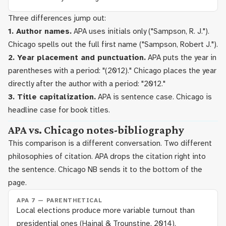
Three differences jump out:
1. Author names.
APA uses initials only ("Sampson, R. J.").
Chicago spells out the full first name ("Sampson, Robert J.").
2. Year placement and punctuation.
APA puts the year in
parentheses with a period: "(2012)." Chicago places the year
directly after the author with a period: "2012."
3. Title capitalization.
APA is sentence case. Chicago is
headline case for book titles.
APA vs. Chicago notes-bibliography
This comparison is a different conversation. Two different
philosophies of citation. APA drops the citation right into
the sentence. Chicago NB sends it to the bottom of the
page.
APA 7 — PARENTHETICAL
Local elections produce more variable turnout than
presidential ones (Hajnal & Trounstine, 2014).