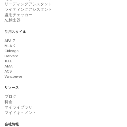
リーディングアシスタント
ライティングアシスタント
盗用チェッカー
AI検出器
引用スタイル
APA 7
MLA 9
Chicago
Harvard
IEEE
AMA
ACS
Vancouver
リソース
ブログ
料金
マイライブラリ
マイドキュメント
会社情報