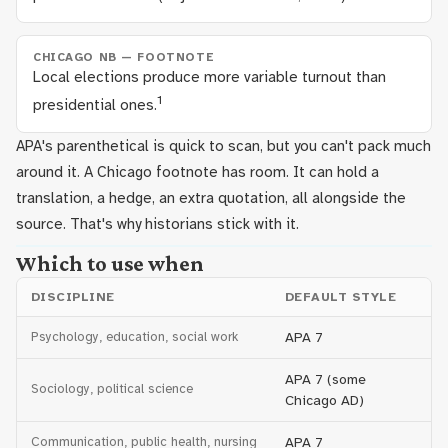
CHICAGO NB — FOOTNOTE
Local elections produce more variable turnout than
1
presidential ones.
APA's parenthetical is quick to scan, but you can't pack much
around it. A Chicago footnote has room. It can hold a
translation, a hedge, an extra quotation, all alongside the
source. That's why historians stick with it.
Which to use when
DISCIPLINE
DEFAULT STYLE
Psychology, education, social work
APA 7
APA 7 (some
Sociology, political science
Chicago AD)
Communication, public health, nursing
APA 7