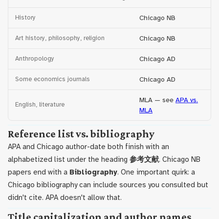
History
Chicago NB
Art history, philosophy, religion
Chicago NB
Anthropology
Chicago AD
Some economics journals
Chicago AD
MLA — see
APA vs.
English, literature
MLA
Reference list vs. bibliography
APA and Chicago author-date both finish with an
alphabetized list under the heading
参考文献
. Chicago NB
papers end with a
Bibliography
. One important quirk: a
Chicago bibliography can include sources you consulted but
didn't cite. APA doesn't allow that.
Title capitalization and author names