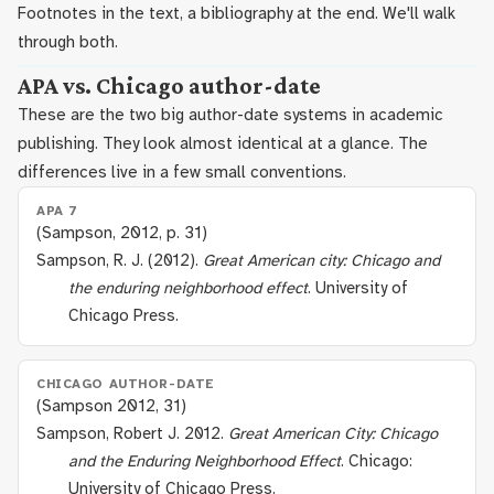
Footnotes in the text, a bibliography at the end. We'll walk
through both.
APA vs. Chicago author-date
These are the two big author-date systems in academic
publishing. They look almost identical at a glance. The
differences live in a few small conventions.
APA 7
(Sampson, 2012, p. 31)
Sampson, R. J. (2012).
Great American city: Chicago and
the enduring neighborhood effect
. University of
Chicago Press.
CHICAGO AUTHOR-DATE
(Sampson 2012, 31)
Sampson, Robert J. 2012.
Great American City: Chicago
and the Enduring Neighborhood Effect
. Chicago:
University of Chicago Press.