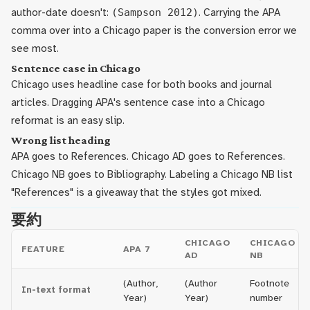
author-date doesn't:
(Sampson 2012)
. Carrying the APA
comma over into a Chicago paper is the conversion error we
see most.
Sentence case in Chicago
Chicago uses headline case for both books and journal
articles. Dragging APA's sentence case into a Chicago
reformat is an easy slip.
Wrong list heading
APA goes to References. Chicago AD goes to References.
Chicago NB goes to Bibliography. Labeling a Chicago NB list
"References" is a giveaway that the styles got mixed.
要約
CHICAGO
CHICAGO
FEATURE
APA 7
AD
NB
(Author,
(Author
Footnote
In-text format
Year)
Year)
number