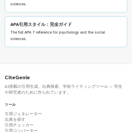
sciences.
APA引用スタイル：完全ガイド
The full APA 7 reference for psychology and the social
sciences.
CiteGenie
AI搭載の引用生成、出典検索、学術ライティングツール — 学生
や研究者のために作られています。
ツール
引用ジェネレーター
出典を探す
引用チェッカー
引用コンバーター