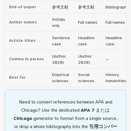
End-of-paper
参考文献
参考文献
Bibliography
Initials
Author names
Full names
Full names
only
Sentence
Headline
Headline
Article titles
case
case
case
(Author,
(Author
Comma in parens
—
2020)
2020)
Empirical
Social
History,
Best for
sciences
sciences
humanities
Need to convert references between APA and
Chicago? Use the dedicated
APA 7
または
Chicago
generator to format from a single source,
or drop a whole bibliography into the
引用コンバー