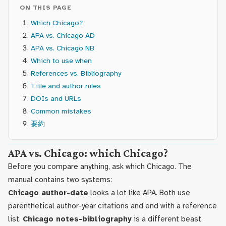
ON THIS PAGE
Which Chicago?
APA vs. Chicago AD
APA vs. Chicago NB
Which to use when
References vs. Bibliography
Title and author rules
DOIs and URLs
Common mistakes
要約
APA vs. Chicago: which Chicago?
Before you compare anything, ask which Chicago. The
manual contains two systems:
Chicago author-date
looks a lot like APA. Both use
parenthetical author-year citations and end with a reference
list.
Chicago notes-bibliography
is a different beast.