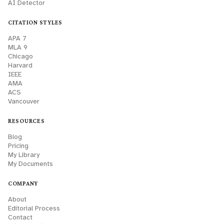
AI Detector
CITATION STYLES
APA 7
MLA 9
Chicago
Harvard
IEEE
AMA
ACS
Vancouver
RESOURCES
Blog
Pricing
My Library
My Documents
COMPANY
About
Editorial Process
Contact