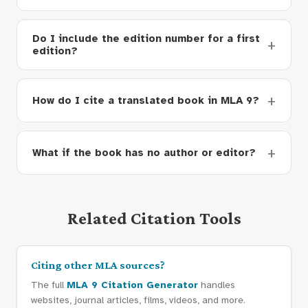
Do I include the edition number for a first
edition?
How do I cite a translated book in MLA 9?
What if the book has no author or editor?
Related Citation Tools
Citing other MLA sources?
The full
MLA 9 Citation Generator
handles
websites, journal articles, films, videos, and more.