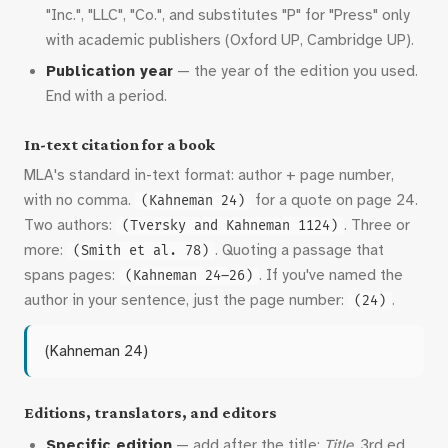
"Inc.", "LLC", "Co.", and substitutes "P" for "Press" only
with academic publishers (Oxford UP, Cambridge UP).
Publication year
— the year of the edition you used.
End with a period.
In-text citation for a book
MLA's standard in-text format: author + page number,
with no comma.
for a quote on page 24.
(Kahneman 24)
Two authors:
. Three or
(Tversky and Kahneman 1124)
more:
. Quoting a passage that
(Smith et al. 78)
spans pages:
. If you've named the
(Kahneman 24–26)
author in your sentence, just the page number:
.
(24)
(Kahneman 24)
Editions, translators, and editors
Specific edition
— add after the title:
Title.
3rd ed.,