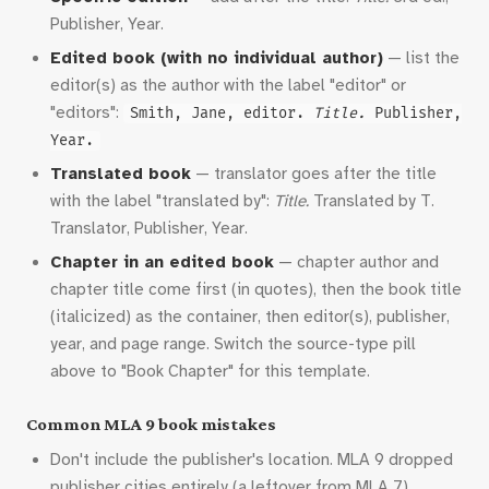
Publisher, Year.
Edited book (with no individual author)
— list the
editor(s) as the author with the label "editor" or
"editors":
Smith, Jane, editor.
Title.
Publisher,
Year.
Translated book
— translator goes after the title
with the label "translated by":
Title.
Translated by T.
Translator, Publisher, Year.
Chapter in an edited book
— chapter author and
chapter title come first (in quotes), then the book title
(italicized) as the container, then editor(s), publisher,
year, and page range. Switch the source-type pill
above to "Book Chapter" for this template.
Common MLA 9 book mistakes
Don't include the publisher's location. MLA 9 dropped
publisher cities entirely (a leftover from MLA 7).