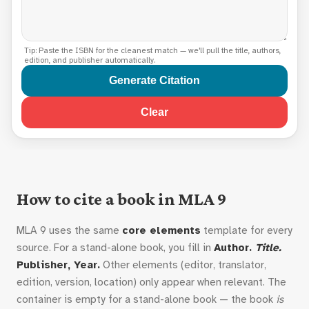
Tip: Paste the ISBN for the cleanest match — we'll pull the title, authors,
edition, and publisher automatically.
Generate Citation
Clear
How to cite a book in MLA 9
MLA 9 uses the same
core elements
template for every
source. For a stand-alone book, you fill in
Author.
Title.
Publisher, Year.
Other elements (editor, translator,
edition, version, location) only appear when relevant. The
container is empty for a stand-alone book — the book
is