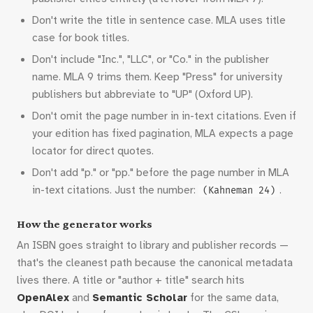
Don't write the title in sentence case. MLA uses title
case for book titles.
Don't include "Inc.", "LLC", or "Co." in the publisher
name. MLA 9 trims them. Keep "Press" for university
publishers but abbreviate to "UP" (Oxford UP).
Don't omit the page number in in-text citations. Even if
your edition has fixed pagination, MLA expects a page
locator for direct quotes.
Don't add "p." or "pp." before the page number in MLA
in-text citations. Just the number:
.
(Kahneman 24)
How the generator works
An ISBN goes straight to library and publisher records —
that's the cleanest path because the canonical metadata
lives there. A title or "author + title" search hits
OpenAlex
and
Semantic Scholar
for the same data,