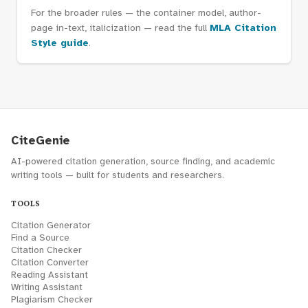
For the broader rules — the container model, author-
page in-text, italicization — read the full
MLA Citation
Style guide
.
CiteGenie
AI-powered citation generation, source finding, and academic
writing tools — built for students and researchers.
TOOLS
Citation Generator
Find a Source
Citation Checker
Citation Converter
Reading Assistant
Writing Assistant
Plagiarism Checker