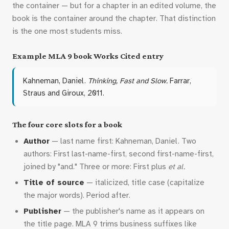
the container — but for a chapter in an edited volume, the
book is the container around the chapter. That distinction
is the one most students miss.
Example MLA 9 book Works Cited entry
Kahneman, Daniel.
Thinking, Fast and Slow.
Farrar,
Straus and Giroux, 2011.
The four core slots for a book
Author
— last name first: Kahneman, Daniel. Two
authors: First last-name-first, second first-name-first,
joined by "and." Three or more: First plus
et al.
Title of source
— italicized, title case (capitalize
the major words). Period after.
Publisher
— the publisher's name as it appears on
the title page. MLA 9 trims business suffixes like