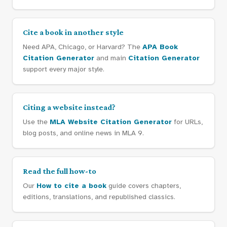
Cite a book in another style
Need APA, Chicago, or Harvard? The
APA Book
Citation Generator
and main
Citation Generator
support every major style.
Citing a website instead?
Use the
MLA Website Citation Generator
for URLs,
blog posts, and online news in MLA 9.
Read the full how-to
Our
How to cite a book
guide covers chapters,
editions, translations, and republished classics.