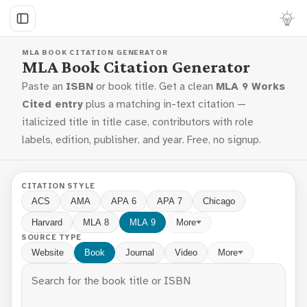
MLA BOOK CITATION GENERATOR
MLA Book Citation Generator
Paste an
ISBN
or book title. Get a clean
MLA 9 Works
Cited entry
plus a matching in-text citation —
italicized title in title case, contributors with role
labels, edition, publisher, and year. Free, no signup.
CITATION STYLE
ACS
AMA
APA 6
APA 7
Chicago
Harvard
MLA 8
MLA 9
More
SOURCE TYPE
Website
Book
Journal
Video
More