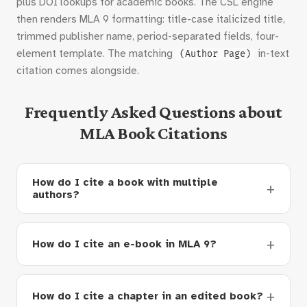
plus DOI lookups for academic books. The CSL engine
then renders MLA 9 formatting: title-case italicized title,
trimmed publisher name, period-separated fields, four-
element template. The matching
in-text
(Author Page)
citation comes alongside.
Frequently Asked Questions about
MLA Book Citations
How do I cite a book with multiple
authors?
How do I cite an e-book in MLA 9?
How do I cite a chapter in an edited book?