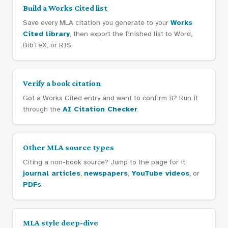
Build a Works Cited list
Save every MLA citation you generate to your
Works
Cited library
, then export the finished list to Word,
BibTeX, or RIS.
Verify a book citation
Got a Works Cited entry and want to confirm it? Run it
through the
AI Citation Checker
.
Other MLA source types
Citing a non-book source? Jump to the page for it:
journal articles
,
newspapers
,
YouTube videos
, or
PDFs
.
MLA style deep-dive