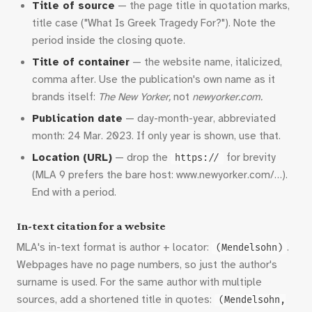
Title of source
— the page title in quotation marks,
title case ("What Is Greek Tragedy For?"). Note the
period inside the closing quote.
Title of container
— the website name, italicized,
comma after. Use the publication's own name as it
brands itself:
The New Yorker,
not
newyorker.com.
Publication date
— day-month-year, abbreviated
month: 24 Mar. 2023. If only year is shown, use that.
Location (URL)
— drop the
for brevity
https://
(MLA 9 prefers the bare host: www.newyorker.com/…).
End with a period.
In-text citation for a website
MLA's in-text format is author + locator:
.
(Mendelsohn)
Webpages have no page numbers, so just the author's
surname is used. For the same author with multiple
sources, add a shortened title in quotes:
(Mendelsohn,