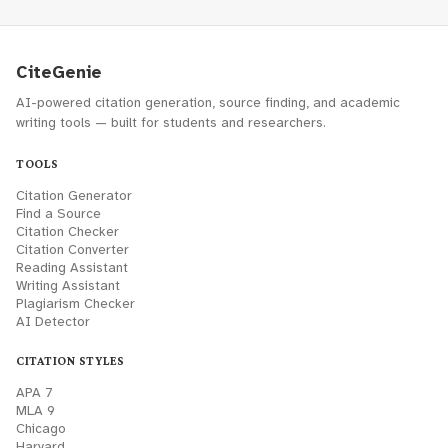
CiteGenie
AI-powered citation generation, source finding, and academic
writing tools — built for students and researchers.
TOOLS
Citation Generator
Find a Source
Citation Checker
Citation Converter
Reading Assistant
Writing Assistant
Plagiarism Checker
AI Detector
CITATION STYLES
APA 7
MLA 9
Chicago
Harvard