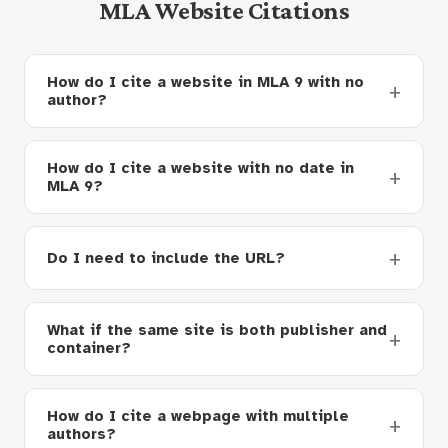
MLA Website Citations
How do I cite a website in MLA 9 with no
author?
How do I cite a website with no date in
MLA 9?
Do I need to include the URL?
What if the same site is both publisher and
container?
How do I cite a webpage with multiple
authors?