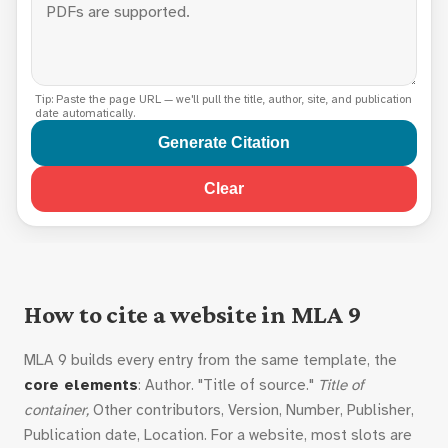
Tip: Paste the page URL — we'll pull the title, author, site, and publication
date automatically.
Generate Citation
Clear
How to cite a website in MLA 9
MLA 9 builds every entry from the same template, the
core elements
: Author. "Title of source."
Title of
container,
Other contributors, Version, Number, Publisher,
Publication date, Location. For a website, most slots are