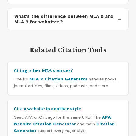
What's the difference between MLA 8 and
MLA 9 for websites?
Related Citation Tools
Citing other MLA sources?
The full
MLA 9 Citation Generator
handles books,
journal articles, films, videos, podcasts, and more.
Cite a website in another style
Need APA or Chicago for the same URL? The
APA
Website Citation Generator
and main
Citation
Generator
support every major style.