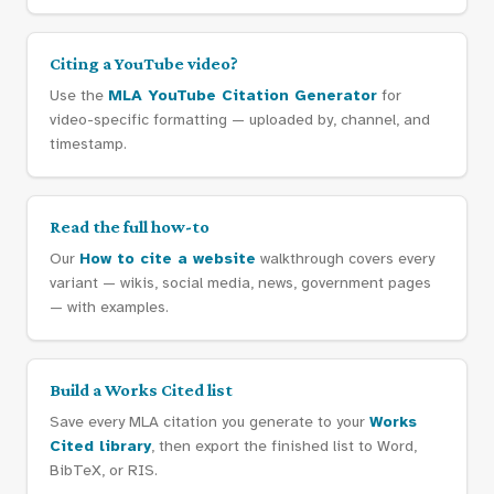
Citing a YouTube video?
Use the
MLA YouTube Citation Generator
for
video-specific formatting — uploaded by, channel, and
timestamp.
Read the full how-to
Our
How to cite a website
walkthrough covers every
variant — wikis, social media, news, government pages
— with examples.
Build a Works Cited list
Save every MLA citation you generate to your
Works
Cited library
, then export the finished list to Word,
BibTeX, or RIS.