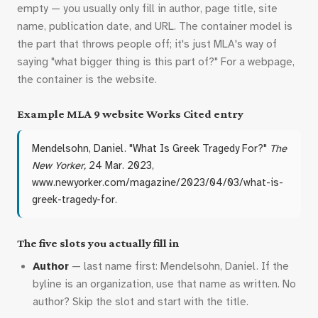
empty — you usually only fill in author, page title, site
name, publication date, and URL. The container model is
the part that throws people off; it's just MLA's way of
saying "what bigger thing is this part of?" For a webpage,
the container is the website.
Example MLA 9 website Works Cited entry
Mendelsohn, Daniel. "What Is Greek Tragedy For?"
The
New Yorker,
24 Mar. 2023,
www.newyorker.com/magazine/2023/04/03/what-is-
greek-tragedy-for.
The five slots you actually fill in
Author
— last name first: Mendelsohn, Daniel. If the
byline is an organization, use that name as written. No
author? Skip the slot and start with the title.