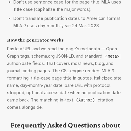
Don't use sentence case for the page title. MLA uses
title case (capitalize the major words).
Don't translate publication dates to American format.
MLA 9 uses day-month-year: 24 Mar. 2023.
How the generator works
Paste a URL and we read the page's metadata — Open
Graph tags, schema.org JSON-LD, and standard
<meta>
author/date fields. That covers most news, blog, and
journal landing pages. The CSL engine renders MLA 9
formatting: title-case page title in quotes, italicized site
name, day-month-year date, bare URL with protocol
stripped, optional access date when no publication date
came back. The matching in-text
citation
(Author)
comes alongside.
Frequently Asked Questions about