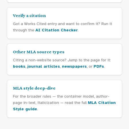
Verify a citation
Got a Works Cited entry and want to confirm it? Run it
through the
AI Citation Checker
.
Other MLA source types
Citing a non-website source? Jump to the page for it:
books
,
journal articles
,
newspapers
, or
PDFs
.
MLA style deep-dive
For the broader rules — the container model, author-
page in-text, italicization — read the full
MLA Citation
Style guide
.