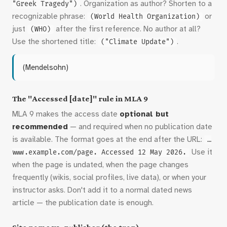
. Organization as author? Shorten to a
"Greek Tragedy")
recognizable phrase:
or
(World Health Organization)
just
after the first reference. No author at all?
(WHO)
Use the shortened title:
.
("Climate Update")
(Mendelsohn)
The "Accessed [date]" rule in MLA 9
MLA 9 makes the access date
optional but
recommended
— and required when no publication date
is available. The format goes at the end after the URL:
…
Use it
www.example.com/page. Accessed 12 May 2026.
when the page is undated, when the page changes
frequently (wikis, social profiles, live data), or when your
instructor asks. Don't add it to a normal dated news
article — the publication date is enough.