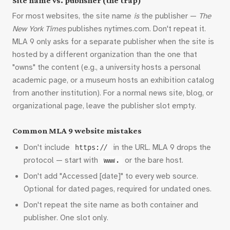
Site name vs. publisher (the trap)
For most websites, the site name
is
the publisher —
The
New York Times
publishes nytimes.com. Don't repeat it.
MLA 9 only asks for a separate publisher when the site is
hosted by a different organization than the one that
"owns" the content (e.g., a university hosts a personal
academic page, or a museum hosts an exhibition catalog
from another institution). For a normal news site, blog, or
organizational page, leave the publisher slot empty.
Common MLA 9 website mistakes
Don't include
in the URL. MLA 9 drops the
https://
protocol — start with
or the bare host.
www.
Don't add "Accessed [date]" to every web source.
Optional for dated pages, required for undated ones.
Don't repeat the site name as both container and
publisher. One slot only.