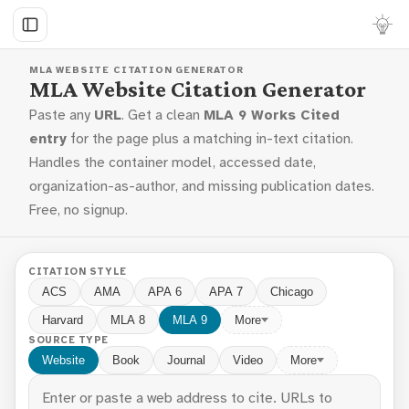
MLA WEBSITE CITATION GENERATOR
MLA Website Citation Generator
Paste any
URL
. Get a clean
MLA 9 Works Cited
entry
for the page plus a matching in-text citation.
Handles the container model, accessed date,
organization-as-author, and missing publication dates.
Free, no signup.
CITATION STYLE
ACS
AMA
APA 6
APA 7
Chicago
Harvard
MLA 8
MLA 9
More
SOURCE TYPE
Website
Book
Journal
Video
More