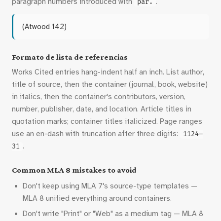
paragraph numbers introduced with
.
par.
(Atwood 142)
Formato de lista de referencias
Works Cited entries hang-indent half an inch. List author,
title of source, then the container (journal, book, website)
in italics, then the container's contributors, version,
number, publisher, date, and location. Article titles in
quotation marks; container titles italicized. Page ranges
use an en-dash with truncation after three digits:
1124–
.
31
Common MLA 8 mistakes to avoid
Don't keep using MLA 7's source-type templates —
MLA 8 unified everything around containers.
Don't write "Print" or "Web" as a medium tag — MLA 8