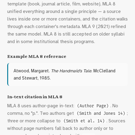
template (book, journal article, film, website), MLA 8
unified everything around a single principle — a source
lives inside one or more containers, and the citation walks
through each container's metadata. MLA 9 (2021) refined
the same model. MLA 8 is still accepted on older syllabi
and in some institutional thesis programs.
Example MLA 8 reference
Atwood, Margaret.
The Handmaid's Tale
. McClelland
and Stewart, 1985.
In-text citation in MLA 8
MLA 8 uses author-page in-text:
. No
(Author Page)
comma, no "p.". Two authors get
;
(Smith and Jones 14)
three or more collapse to
. Sources
(Smith et al. 14)
without page numbers fall back to author only or to