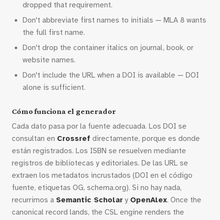
dropped that requirement.
Don't abbreviate first names to initials — MLA 8 wants
the full first name.
Don't drop the container italics on journal, book, or
website names.
Don't include the URL when a DOI is available — DOI
alone is sufficient.
Cómo funciona el generador
Cada dato pasa por la fuente adecuada. Los DOI se
consultan en
Crossref
directamente, porque es donde
están registrados. Los ISBN se resuelven mediante
registros de bibliotecas y editoriales. De las URL se
extraen los metadatos incrustados (DOI en el código
fuente, etiquetas OG, schema.org). Si no hay nada,
recurrimos a
Semantic Scholar
y
OpenAlex
. Once the
canonical record lands, the CSL engine renders the