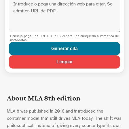
Consejo: pega una URL, DOI o ISBN para una búsqueda automática de
metadatos.
Generar cita
Limpiar
About MLA 8th edition
MLA 8 was published in 2016 and introduced the
container model that still drives MLA today. The shift was
philosophical: instead of giving every source type its own