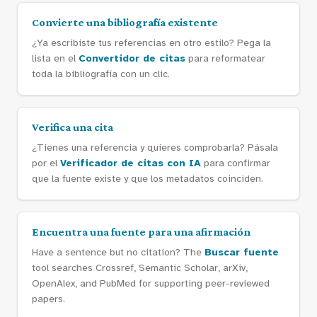
Convierte una bibliografía existente
¿Ya escribiste tus referencias en otro estilo? Pega la
lista en el
Convertidor de citas
para reformatear
toda la bibliografía con un clic.
Verifica una cita
¿Tienes una referencia y quieres comprobarla? Pásala
por el
Verificador de citas con IA
para confirmar
que la fuente existe y que los metadatos coinciden.
Encuentra una fuente para una afirmación
Have a sentence but no citation? The
Buscar fuente
tool searches Crossref, Semantic Scholar, arXiv,
OpenAlex, and PubMed for supporting peer-reviewed
papers.