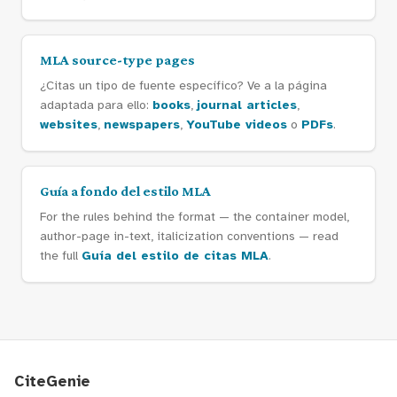
MLA source-type pages
¿Citas un tipo de fuente específico? Ve a la página
adaptada para ello:
books
,
journal articles
,
websites
,
newspapers
,
YouTube videos
o
PDFs
.
Guía a fondo del estilo MLA
For the rules behind the format — the container model,
author-page in-text, italicization conventions — read
the full
Guía del estilo de citas MLA
.
CiteGenie