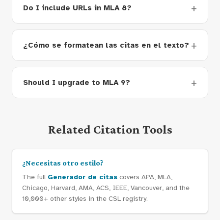
Do I include URLs in MLA 8?
¿Cómo se formatean las citas en el texto?
Should I upgrade to MLA 9?
Related Citation Tools
¿Necesitas otro estilo?
The full
Generador de citas
covers APA, MLA,
Chicago, Harvard, AMA, ACS, IEEE, Vancouver, and the
10,000+ other styles in the CSL registry.