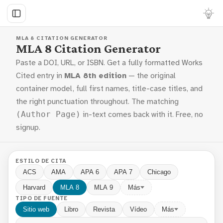
MLA 8 CITATION GENERATOR
MLA 8 Citation Generator
Paste a DOI, URL, or ISBN. Get a fully formatted Works
Cited entry in
MLA 8th edition
— the original
container model, full first names, title-case titles, and
the right punctuation throughout. The matching
in-text comes back with it. Free, no
(Author Page)
signup.
ESTILO DE CITA
ACS
AMA
APA 6
APA 7
Chicago
Harvard
MLA 8
MLA 9
Más
TIPO DE FUENTE
Sitio web
Libro
Revista
Vídeo
Más