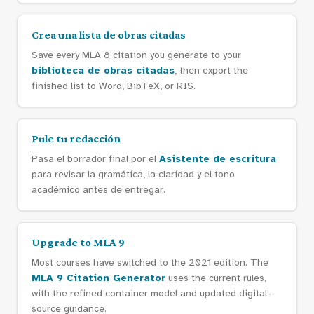
Crea una lista de obras citadas
Save every MLA 8 citation you generate to your
biblioteca de obras citadas
, then export the
finished list to Word, BibTeX, or RIS.
Pule tu redacción
Pasa el borrador final por el
Asistente de escritura
para revisar la gramática, la claridad y el tono
académico antes de entregar.
Upgrade to MLA 9
Most courses have switched to the 2021 edition. The
MLA 9 Citation Generator
uses the current rules,
with the refined container model and updated digital-
source guidance.