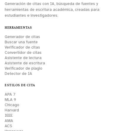
Generación de citas con IA, búsqueda de fuentes y
herramientas de escritura académica, creadas para
estudiantes e investigadores.
HERRAMIENTAS
Generador de citas
Buscar una fuente
Verificador de citas
Convertidor de citas
Asistente de lectura
Asistente de escritura
Verificador de plagio
Detector de IA
ESTILOS DE CITA
APA 7
MLA 9
Chicago
Harvard
IEEE
AMA
ACS