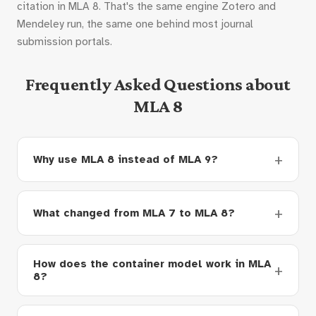
citation in MLA 8. That's the same engine Zotero and
Mendeley run, the same one behind most journal
submission portals.
Frequently Asked Questions about
MLA 8
Why use MLA 8 instead of MLA 9?
What changed from MLA 7 to MLA 8?
How does the container model work in MLA
8?